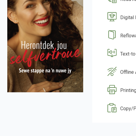
Digital
Reflow
Text-t
Offline
Printin
Copy/P