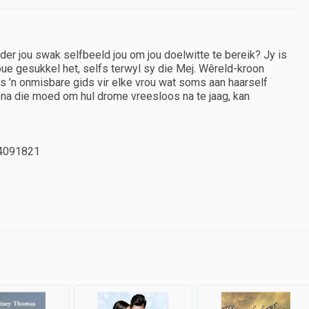
nder jou swak selfbeeld jou om jou doelwitte te bereik? Jy is
oue gesukkel het, selfs terwyl sy die Mej. Wêreld-kroon
is ’n onmisbare gids vir elke vrou wat soms aan haarself
na die moed om hul drome vreesloos na te jaag, kan
4091821