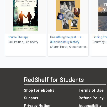
Couple Therapy
Unearthing the past ... a
Finding Yo
Paul Peluso, Len Sperry
dubious family history
Courtney 
Sharon Hurst, Anna Rosner
Blay, Peter Levy
RedShelf for Students
Shop for eBooks
Terms of Use
Support
Refund Policy
Privacy Notice
Accessibility