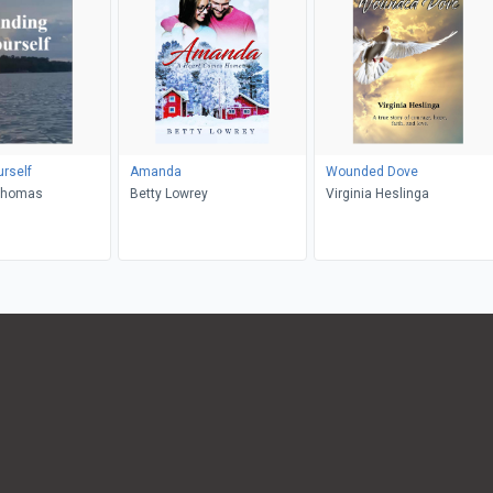
urself
Amanda
Wounded Dove
Thomas
Betty Lowrey
Virginia Heslinga