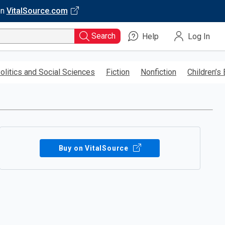
on
VitalSource.com
Search
Help
Log In
olitics and Social Sciences
Fiction
Nonfiction
Children’s
Buy on VitalSource