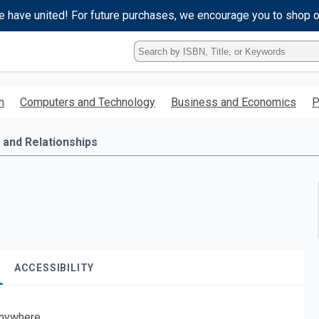
e have united! For future purchases, we encourage you to shop 
Type
ISBN,
Title,
or
h
Computers and Technology
Business and Economics
P
Keyword
and
press
 and Relationships
enter
to
search.
ACCESSIBILITY
nywhere