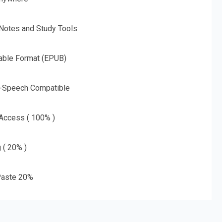
 Notes and Study Tools
able Format (EPUB)
o-Speech Compatible
 Access ( 100% )
g ( 20% )
aste 20%