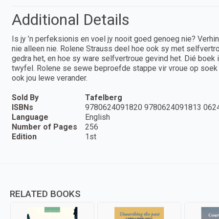
Additional Details
Is jy ’n perfeksionis en voel jy nooit goed genoeg nie? Verhi
nie alleen nie. Rolene Strauss deel hoe ook sy met selfvertr
gedra het, en hoe sy ware selfvertroue gevind het. Dié boek 
twyfel. Rolene se sewe beproefde stappe vir vroue op soek 
ook jou lewe verander.
Sold By
Tafelberg
ISBNs
9780624091820 9780624091813 062
Language
English
Number of Pages
256
Edition
1st
RELATED BOOKS