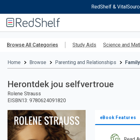
RedShelf & VitalSourc
Welcome
to
RedShelf
Skip
to
Browse All Categories
Study Aids
Science and Mat
main
content
Home
Browse
Parenting and Relationships
Family
Herontdek jou selfvertroue
Rolene Strauss
EISBN13
:
9780624091820
eBook Features
Read A