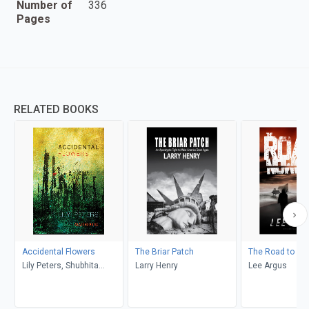
Number of
336
Pages
RELATED BOOKS
Accidental Flowers
The Briar Patch
The Road to No
Lily Peters, Shubhita
Larry Henry
Lee Argus
Chaturvedi, Margaret
Ashley, Tigger Blaize, Lisa
Rose, Kenneth Michaels,