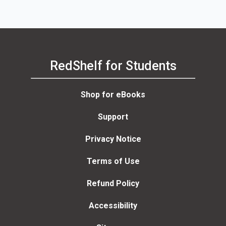
Olivia Rose-Michaels,
Cornelia Colman, Beth
Frieden
RedShelf for Students
Shop for eBooks
Support
Privacy Notice
Terms of Use
Refund Policy
Accessibility