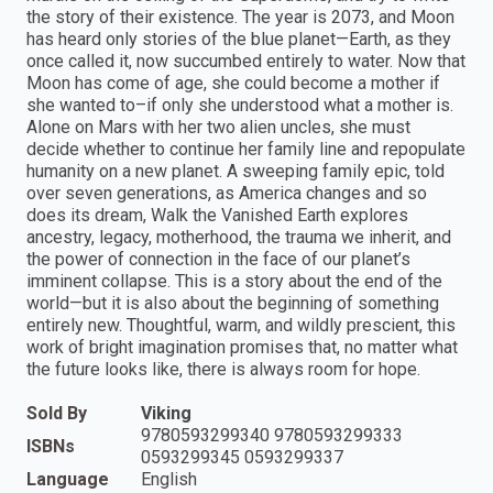
the story of their existence. The year is 2073, and Moon
has heard only stories of the blue planet—Earth, as they
once called it, now succumbed entirely to water. Now that
Moon has come of age, she could become a mother if
she wanted to–if only she understood what a mother is.
Alone on Mars with her two alien uncles, she must
decide whether to continue her family line and repopulate
humanity on a new planet. A sweeping family epic, told
over seven generations, as America changes and so
does its dream, Walk the Vanished Earth explores
ancestry, legacy, motherhood, the trauma we inherit, and
the power of connection in the face of our planet’s
imminent collapse. This is a story about the end of the
world—but it is also about the beginning of something
entirely new. Thoughtful, warm, and wildly prescient, this
work of bright imagination promises that, no matter what
the future looks like, there is always room for hope.
Sold By
Viking
9780593299340 9780593299333
ISBNs
0593299345 0593299337
Language
English