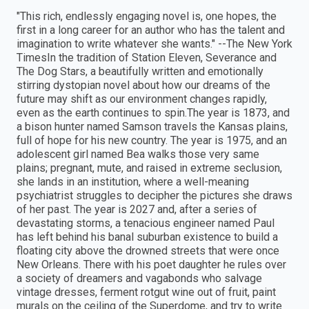
"This rich, endlessly engaging novel is, one hopes, the
first in a long career for an author who has the talent and
imagination to write whatever she wants." --The New York
TimesIn the tradition of Station Eleven, Severance and
The Dog Stars, a beautifully written and emotionally
stirring dystopian novel about how our dreams of the
future may shift as our environment changes rapidly,
even as the earth continues to spin.The year is 1873, and
a bison hunter named Samson travels the Kansas plains,
full of hope for his new country. The year is 1975, and an
adolescent girl named Bea walks those very same
plains; pregnant, mute, and raised in extreme seclusion,
she lands in an institution, where a well-meaning
psychiatrist struggles to decipher the pictures she draws
of her past. The year is 2027 and, after a series of
devastating storms, a tenacious engineer named Paul
has left behind his banal suburban existence to build a
floating city above the drowned streets that were once
New Orleans. There with his poet daughter he rules over
a society of dreamers and vagabonds who salvage
vintage dresses, ferment rotgut wine out of fruit, paint
murals on the ceiling of the Superdome, and try to write