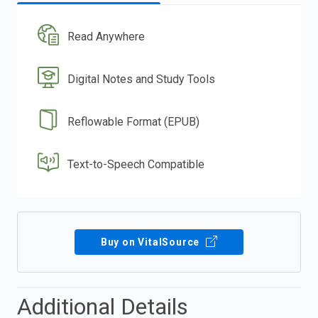
Read Anywhere
Digital Notes and Study Tools
Reflowable Format (EPUB)
Text-to-Speech Compatible
Buy on VitalSource
Additional Details