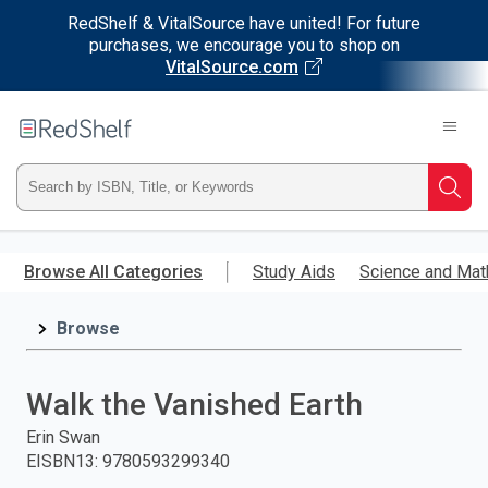
RedShelf & VitalSource have united! For future
purchases, we encourage you to shop on
VitalSource.com
Welcome
to
RedShelf
Type
Searc
ISBN,
Skip
to
Browse All Categories
Study Aids
Science and Mat
Title,
main
content
Browse
or
Keyword
Walk the Vanished Earth
and
Erin Swan
EISBN13
:
9780593299340
press