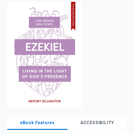
enter
to
search.
eBook Features
ACCESSIBILITY