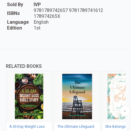
Sold By
IVP
9781789742657 9781789741612
ISBNs
178974265X
Language
English
Edition
1st
RELATED BOOKS
A 30-Day Weight Loss
The Ultimate Lifeguard
She Belongs - I