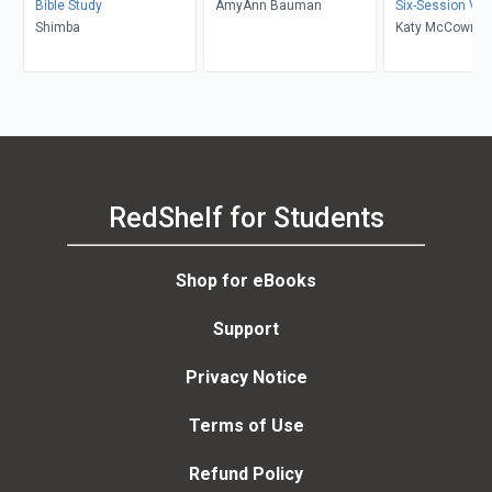
Bible Study
AmyAnn Bauman
Six-Session Vid
Shimba
Katy McCown
RedShelf for Students
Shop for eBooks
Support
Privacy Notice
Terms of Use
Refund Policy