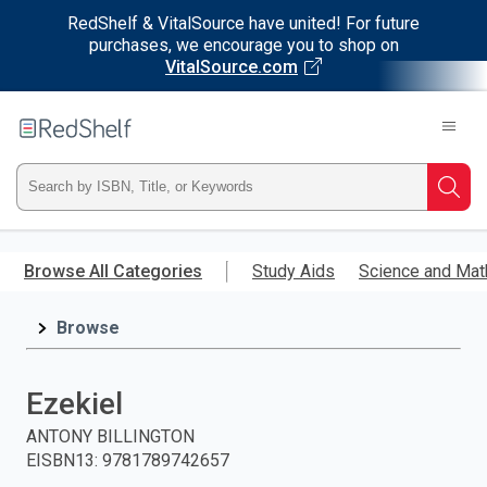
RedShelf & VitalSource have united! For future
purchases, we encourage you to shop on
VitalSource.com
Welcome
to
RedShelf
Type
Searc
ISBN,
Skip
to
Browse All Categories
Study Aids
Science and Mat
Title,
main
content
Browse
or
Keyword
Ezekiel
and
ANTONY BILLINGTON
EISBN13
:
9781789742657
press