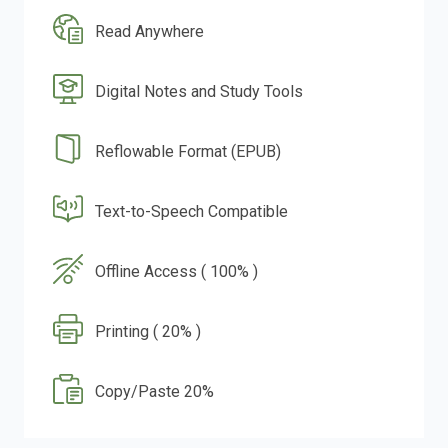
Read Anywhere
Digital Notes and Study Tools
Reflowable Format (EPUB)
Text-to-Speech Compatible
Offline Access ( 100% )
Printing ( 20% )
Copy/Paste 20%