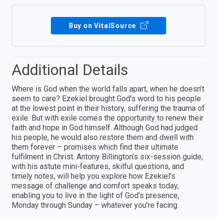
Buy on VitalSource
Additional Details
Where is God when the world falls apart, when he doesn’t
seem to care? Ezekiel brought God’s word to his people
at the lowest point in their history, suffering the trauma of
exile. But with exile comes the opportunity to renew their
faith and hope in God himself. Although God had judged
his people, he would also restore them and dwell with
them forever – promises which find their ultimate
fulfilment in Christ. Antony Billington’s six-session guide,
with his astute mini-features, skilful questions, and
timely notes, will help you explore how Ezekiel’s
message of challenge and comfort speaks today,
enabling you to live in the light of God’s presence,
Monday through Sunday – whatever you're facing.