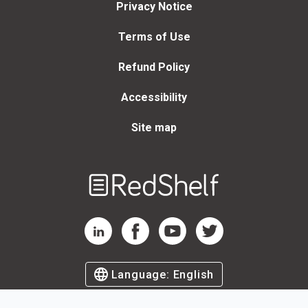
Privacy Notice
Terms of Use
Refund Policy
Accessibility
Site map
Welcome
to
RedShelf
RedShelf LinkedIn Page
RedShelf Facebook Page
RedShelf YouTube Page
RedShelf Twitter Page
Language:
English