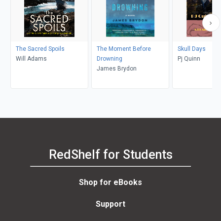
The Sacred Spoils
The Moment Before
Skull Days
Will Adams
Drowning
Pj Quinn
James Brydon
RedShelf for Students
Shop for eBooks
Support