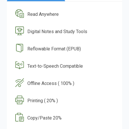
Read Anywhere
Digital Notes and Study Tools
Reflowable Format (EPUB)
Text-to-Speech Compatible
Offline Access ( 100% )
Printing ( 20% )
Copy/Paste 20%