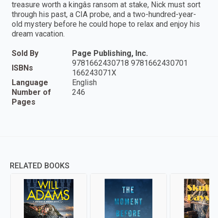
treasure worth a kingâs ransom at stake, Nick must sort
through his past, a CIA probe, and a two-hundred-year-
old mystery before he could hope to relax and enjoy his
dream vacation.
Sold By
Page Publishing, Inc.
9781662430718 9781662430701
ISBNs
166243071X
Language
English
Number of
246
Pages
RELATED BOOKS