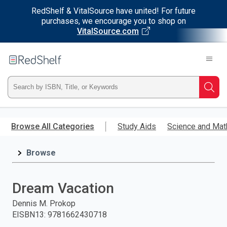
RedShelf & VitalSource have united! For future
purchases, we encourage you to shop on
VitalSource.com
Welcome
to
RedShelf
Type
Searc
ISBN,
Skip
to
Browse All Categories
Study Aids
Science and Mat
Title,
main
content
Browse
or
Keyword
Dream Vacation
and
Dennis M. Prokop
EISBN13
:
9781662430718
press