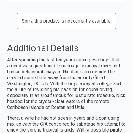
Sorry, this product is not currently available.
Additional Details
After spending the last ten years raising two boys that
arrived via a questionable marriage, exânaval diver and
human behavioral analysis Nicolas Falco decided he
needed some time away from his anxiety-filled
Washington, DC, job. With the boys away at college and
the allure of revisiting his passion for scuba diving,
especially in an area famous for lost pirate treasure, Nick
headed for the crystal-clear waters of the remote
Caribbean islands of Roatan and Utila.
There, a wife he had not seen in years and a confusing
mix-up with the CIA conspired to sabotage his attempt to
enjoy the serene tropical islands. With a possible pirate