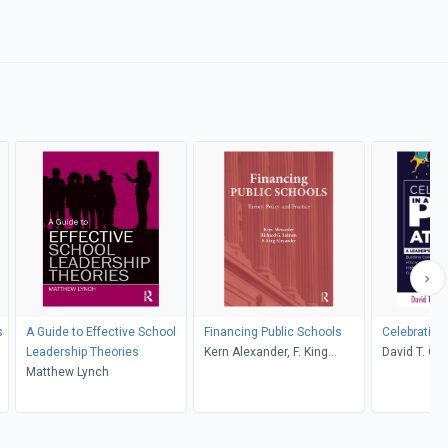
s
A Guide to Effective School
Financing Public Schools
Celebrating
Leadership Theories
Kern Alexander, F. King
David T. Chip
Matthew Lynch
Alexander, Richard G.
Page
Salmon
,