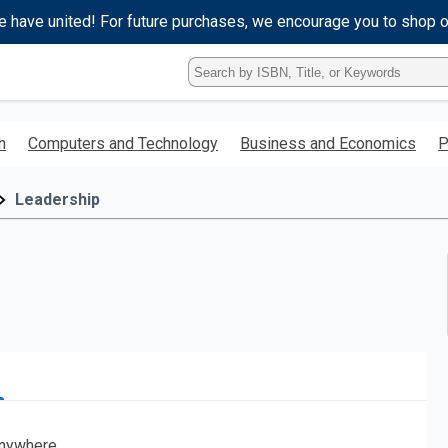
e have united! For future purchases, we encourage you to shop 
Type
ISBN,
Title,
or
h
Computers and Technology
Business and Economics
P
Keyword
and
press
Leadership
enter
to
search.
nywhere