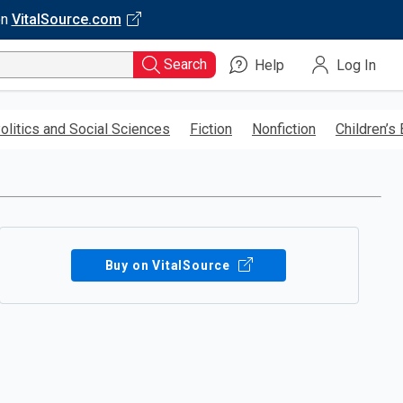
on
VitalSource.com
Search
Help
Log In
olitics and Social Sciences
Fiction
Nonfiction
Children’s
Buy on VitalSource