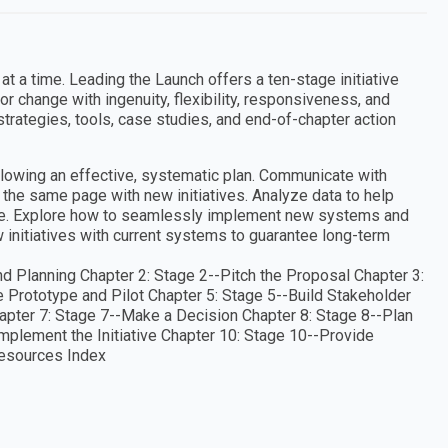
 a time. Leading the Launch offers a ten-stage initiative
r change with ingenuity, flexibility, responsiveness, and
strategies, tools, case studies, and end-of-chapter action
llowing an effective, systematic plan. Communicate with
the same page with new initiatives. Analyze data to help
ive. Explore how to seamlessly implement new systems and
ew initiatives with current systems to guarantee long-term
d Planning Chapter 2: Stage 2--Pitch the Proposal Chapter 3:
e Prototype and Pilot Chapter 5: Stage 5--Build Stakeholder
pter 7: Stage 7--Make a Decision Chapter 8: Stage 8--Plan
mplement the Initiative Chapter 10: Stage 10--Provide
Resources Index