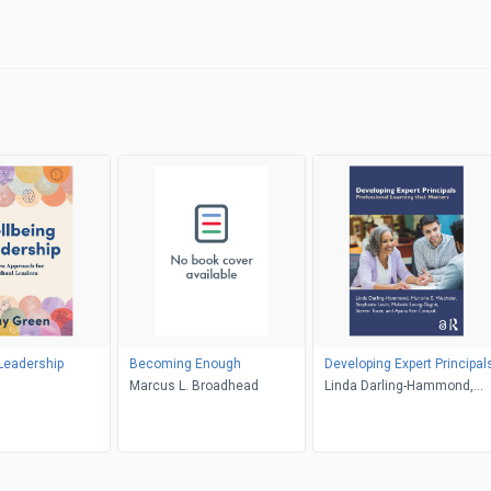
Leadership
Becoming Enough
Developing Expert Principal
n
Marcus L. Broadhead
Linda Darling-Hammond,
Marjorie E. Wechsler,
Stephanie Levin, Melanie
Leung-Gagné, Steven Tozer
Ayana Kee Campoli