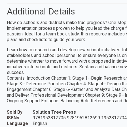
Additional Details
How do schools and districts make true progress? One step at
implementation process proven to help you lead the charge fo
passion. Ideal for a team book study, this resource includes 
plans and checklists to guide your work.
Learn how to research and develop new school initiatives fo
stakeholders and school personnel to ensure everyone is on 
determine whether to move forward with a proposed initiat
initiatives into schools and districts. Sustain and balance n
success.
Contents: Introduction Chapter 1: Stage 1--Begin Research an
Stage 3--Determine Priorities Chapter 4: Stage 4--Design th
Engagement Chapter 6: Stage 6--Gather and Analyze Data Cha
and Deliver Professional Development Chapter 9: Stage 9--I
Ongoing Support Epilogue: Balancing Acts References and 
Sold By
Solution Tree Press
ISBNs
9781952812705 9781952812699 1952812704
Language
English