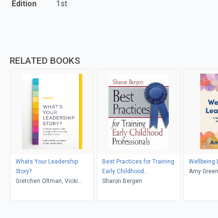
Edition
1st
RELATED BOOKS
Whats Your Leadership
Best Practices for Training
Wellbeing 
Story?
Early Childhood
Amy Gree
Gretchen Oltman, Vicki
Professionals
Sharon Bergen
Bautista