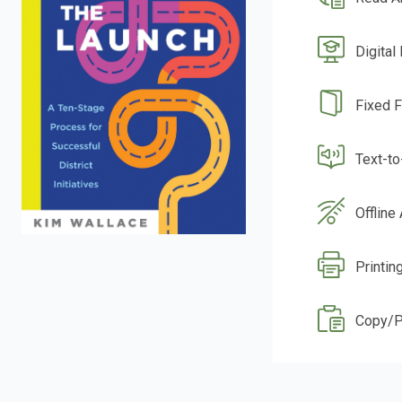
Digital
Fixed 
Text-t
Offline
Printin
Copy/P