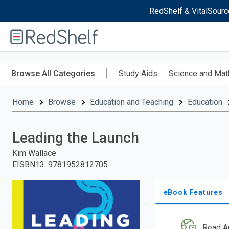
RedShelf & VitalSourc
Welcome
to
RedShelf
Skip
to
Browse All Categories
Study Aids
Science and Mat
main
content
Home
Browse
Education and Teaching
Education
Leading the Launch
Kim Wallace
EISBN13
:
9781952812705
eBook Features
Read A