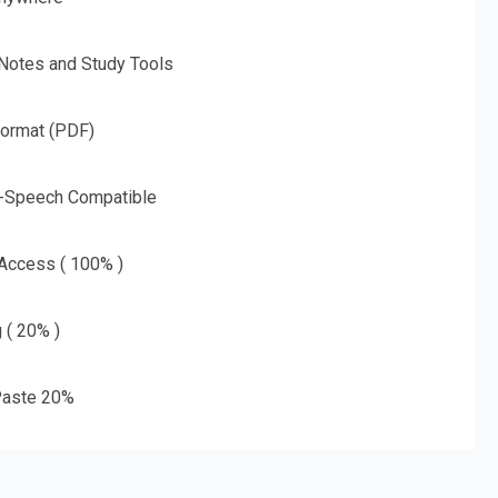
 Notes and Study Tools
Format (PDF)
o-Speech Compatible
 Access ( 100% )
g ( 20% )
aste 20%