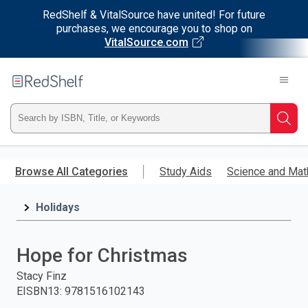
RedShelf & VitalSource have united! For future
purchases, we encourage you to shop on
VitalSource.com
Welcome
to
RedShelf
Type
Searc
ISBN,
Skip
to
Browse All Categories
Study Aids
Science and Mat
Title,
main
content
Holidays
or
Keyword
Hope for Christmas
and
Stacy Finz
EISBN13
:
9781516102143
press