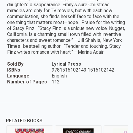
daughter’s disappearance. Emily’s sure Christmas
miracles are only for TV movies, but with each new
communication, she finds herself face to face with the
one thing that matters most—hope. Praise for the writing
of Stacy Finz “Stacy Finz is a unique new voice. Nugget,
California, is a charming small town filled with inventive
characters and sweet romance.” —Jill Shalvis, New York
Times–bestselling author “Tender and touching, Stacy
Finz writes romance with heart.” —Marina Adair
Sold By
Lyrical Press
ISBNs
9781516102143 1516102142
Language
English
Number of Pages
112
RELATED BOOKS