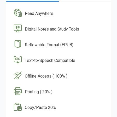
Read Anywhere
Digital Notes and Study Tools
Reflowable Format (EPUB)
Text-to-Speech Compatible
Offline Access ( 100% )
Printing ( 20% )
Copy/Paste 20%