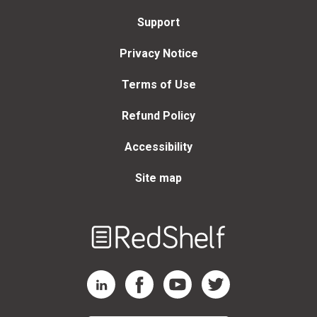
Support
Privacy Notice
Terms of Use
Refund Policy
Accessibility
Site map
Welcome
to
RedShelf
RedShelf LinkedIn Page
RedShelf Facebook Page
RedShelf YouTube Page
RedShelf Twitter Page