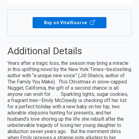
Buy on VitalSource
Additional Details
Years after a tragic loss, the season may bring a miracle
in this uplifting novel by the New York Times–bestselling
author with “a unique new voice” (Jill Shalvis, author of
The Family You Make). This Christmas in snow-capped
Nugget, California, the gift of a second chance is all
anyone can wish for . . . Sparkling lights, sugar cookies,
a fragrant tree—Emily McCreedy is checking off her list
for a perfect holiday with a new baby on her hip, two
adorable stepsons hunting for presents, and her
husband’s love shoring up the life she rebuilt after the
unbelievable tragedy of losing her young daughter to
abduction seven years ago. But the merriment dims
when Emily receives a strange note alluding to her