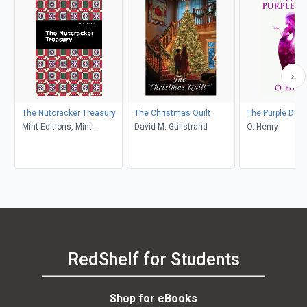
The Nutcracker Treasury
The Christmas Quilt
The Purple Dres
Mint Editions, Mint
David M. Gullstrand
O. Henry
Editions
RedShelf for Students
Shop for eBooks