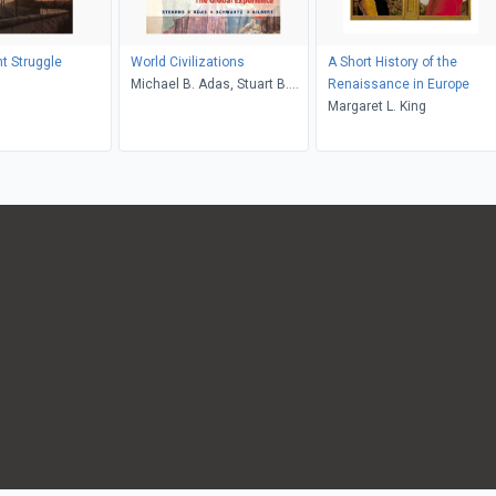
ht Struggle
World Civilizations
A Short History of the
s
Michael B. Adas, Stuart B.
Renaissance in Europe
Schwartz, Marc Jason
Margaret L. King
Gilbert