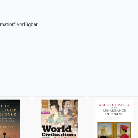
mation" verfügbar.