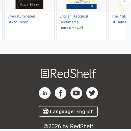
Lives Illuminated
English Historical
The Pratap
Saxon Henry
Documents
Dr. Hemantr
Harry Rothwell
Welcome
to
RedShelf
RedShelf LinkedIn Page
RedShelf Facebook Page
RedShelf YouTube Page
RedShelf Twitter Pag
Language:
English
©
2026
by RedShelf