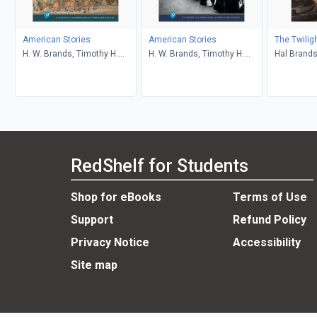
American Stories
American Stories
The Twilig
H. W. Brands, Timothy H.
H. W. Brands, Timothy H.
Hal Brand
Breen, R. H. Williams, Ariela
Breen, R. H. Williams, Ariela
J. Gross
J. Gross
RedShelf for Students
Shop for eBooks
Terms of Use
Support
Refund Policy
Privacy Notice
Accessibility
Site map