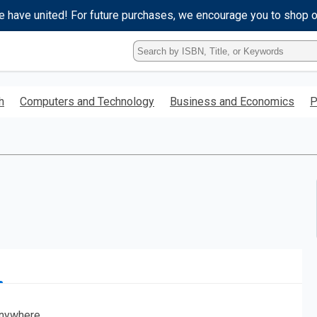
e have united! For future purchases, we encourage you to shop 
Type
ISBN,
Title,
or
h
Computers and Technology
Business and Economics
P
Keyword
and
press
enter
to
search.
nywhere