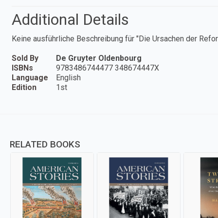
Additional Details
Keine ausführliche Beschreibung für "Die Ursachen der Refor
Sold By
De Gruyter Oldenbourg
ISBNs
9783486744477 348674447X
Language
English
Edition
1st
RELATED BOOKS