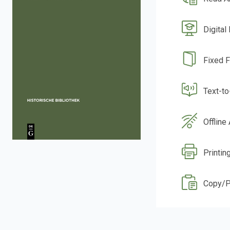
Digital
Fixed 
Text-t
Offline
Printin
Copy/P