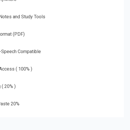
 Notes and Study Tools
Format (PDF)
o-Speech Compatible
 Access ( 100% )
g ( 20% )
aste 20%