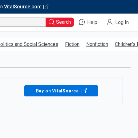
on
VitalSource.com
Search
Help
Log In
olitics and Social Sciences
Fiction
Nonfiction
Children’s
Buy on VitalSource