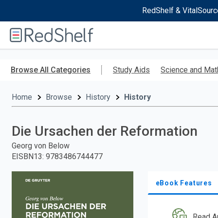
RedShelf & VitalSourc
Welcome
to
RedShelf
Skip
to
Browse All Categories
Study Aids
Science and Mat
main
content
Home
Browse
History
History
Die Ursachen der Reformation
Georg von Below
EISBN13
:
9783486744477
eBook Features
Read A