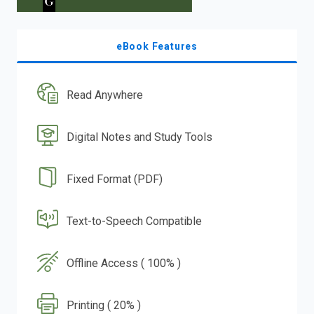
eBook Features
Read Anywhere
Digital Notes and Study Tools
Fixed Format (PDF)
Text-to-Speech Compatible
Offline Access ( 100% )
Printing ( 20% )