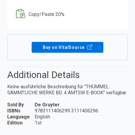
Copy/Paste 20%
Buy on VitalSource
Additional Details
Keine ausführliche Beschreibung für "THÜMMEL:
SÄMMTLICHE WERKE BD. 4 AMTSW E-BOOK" verfügbar.
Sold By
De Gruyter
ISBNs
9783111406299 3111406296
Language
English
Edition
1st