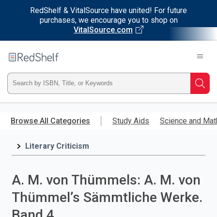
RedShelf & VitalSource have united! For future
purchases, we encourage you to shop on
VitalSource.com
Welcome
to
RedShelf
Type
Searc
ISBN,
Skip
to
Browse All Categories
Study Aids
Science and Mat
Title,
main
content
Literary Criticism
or
Keyword
A. M. von Thümmels: A. M. von
and
Thümmel’s Sämmtliche Werke.
press
Band 4