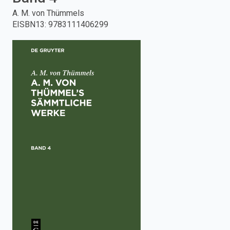
A. M. von Thümmels
enter
EISBN13
:
9783111406299
to
search.