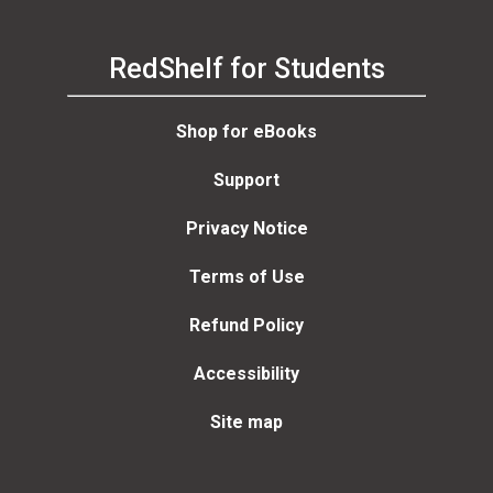
RedShelf for Students
Shop for eBooks
Support
Privacy Notice
Terms of Use
Refund Policy
Accessibility
Site map