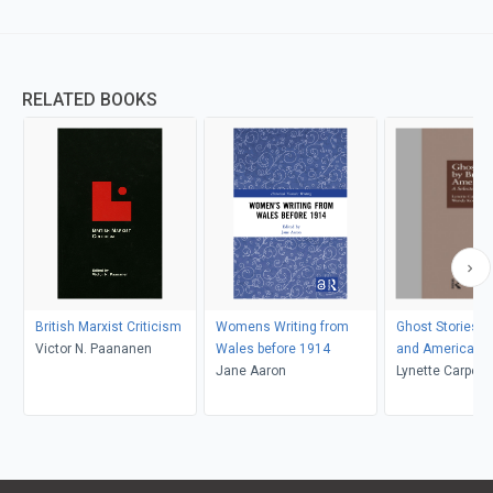
RELATED BOOKS
British Marxist Criticism
Womens Writing from
Ghost Stories by
Victor N. Paananen
Wales before 1914
and American
Jane Aaron
Lynette Carpent
K. Kolmar