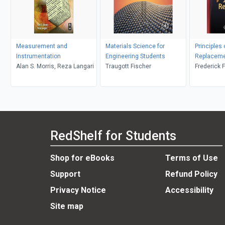
Measurement and
Materials Science for
Principles
Instrumentation
Engineering Students
Replacem
Alan S. Morris, Reza Langari
Traugott Fischer
Frederick F
Michael J.
RedShelf for Students
Shop for eBooks
Terms of Use
Support
Refund Policy
Privacy Notice
Accessibility
Site map