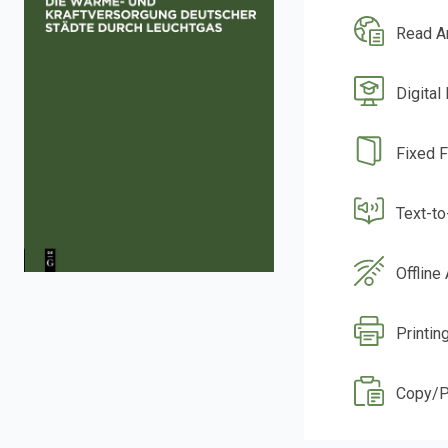
Read A
Digital
Fixed 
Text-t
Offline
Printin
Copy/P