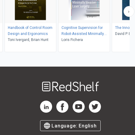
Handbook of Control Room
Cognitive Supervision for
The Innovat
Design and Ergonomics
Robot-Assisted Minimally
David P. Bil
Toni Ivergard, Brian Hunt
Invasive Laser Surgery
Loris Fichera
ay
Welcome
to
RedShelf
RedShelf LinkedIn Page
RedShelf Facebook Page
RedShelf YouTube Page
RedShelf Twitter Pag
Language:
English