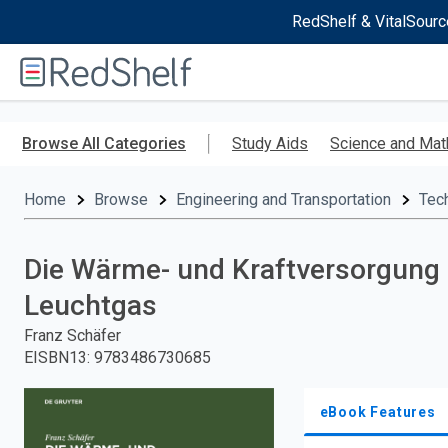
RedShelf & VitalSourc
Welcome
to
RedShelf
Skip
to
Browse All Categories
Study Aids
Science and Mat
main
content
Home
Browse
Engineering and Transportation
Tec
Die Wärme- und Kraftversorgung 
Leuchtgas
Franz Schäfer
EISBN13
:
9783486730685
eBook Features