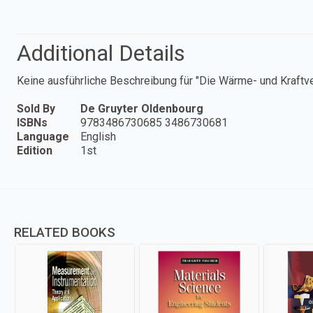
Additional Details
Keine ausführliche Beschreibung für "Die Wärme- und Kraftv
Sold By
De Gruyter Oldenbourg
ISBNs
9783486730685 3486730681
Language
English
Edition
1st
RELATED BOOKS