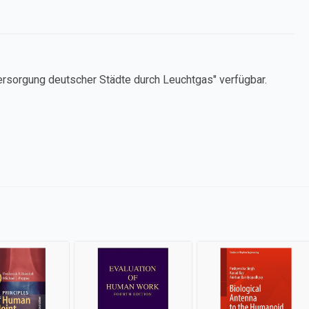
ersorgung deutscher Städte durch Leuchtgas" verfügbar.