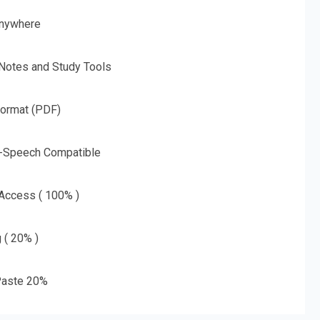
nywhere
 Notes and Study Tools
Format (PDF)
o-Speech Compatible
 Access ( 100% )
g ( 20% )
aste 20%