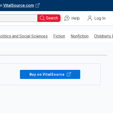
on
VitalSource.com
Search
Help
Log In
olitics and Social Sciences
Fiction
Nonfiction
Children’s
Buy on VitalSource