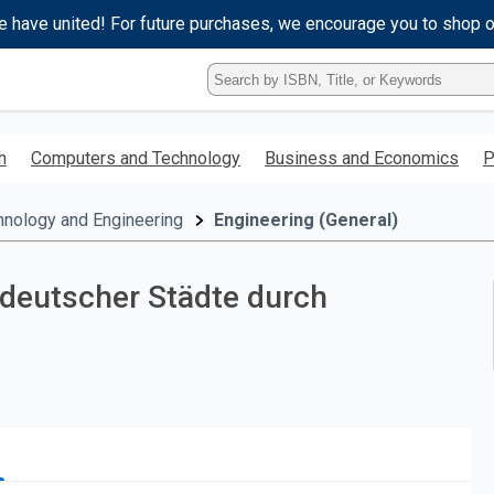
e have united! For future purchases, we encourage you to shop 
Type
ISBN,
Title,
or
h
Computers and Technology
Business and Economics
P
Keyword
and
press
hnology and Engineering
Engineering (General)
enter
to
search.
deutscher Städte durch