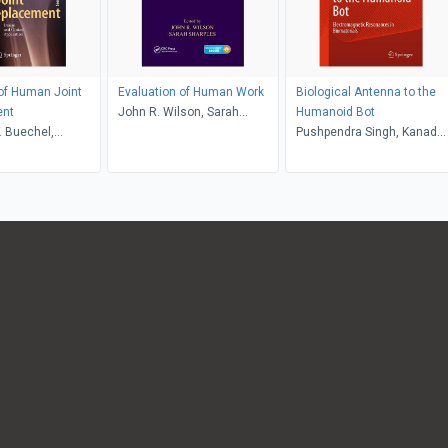
 of Human Joint
Evaluation of Human Work
Biological Antenna to the
ent
John R. Wilson, Sarah
Humanoid Bot
. Buechel,
Sharples
Pushpendra Singh, Kanad
 Pappas
Ray, Anirban Bandyopadhy