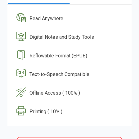
Read Anywhere
Digital Notes and Study Tools
Reflowable Format (EPUB)
Text-to-Speech Compatible
Offline Access ( 100% )
Printing ( 10% )