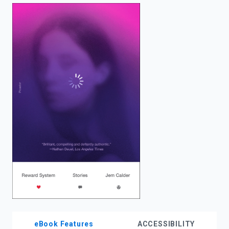
enter
to
search.
eBook Features
ACCESSIBILITY