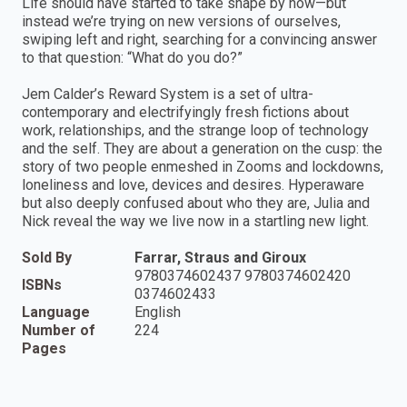
Life should have started to take shape by now—but
instead we’re trying on new versions of ourselves,
swiping left and right, searching for a convincing answer
to that question: “What do you do?”
Jem Calder’s Reward System is a set of ultra-
contemporary and electrifyingly fresh fictions about
work, relationships, and the strange loop of technology
and the self. They are about a generation on the cusp: the
story of two people enmeshed in Zooms and lockdowns,
loneliness and love, devices and desires. Hyperaware
but also deeply confused about who they are, Julia and
Nick reveal the way we live now in a startling new light.
Sold By
Farrar, Straus and Giroux
9780374602437 9780374602420
ISBNs
0374602433
Language
English
Number of
224
Pages