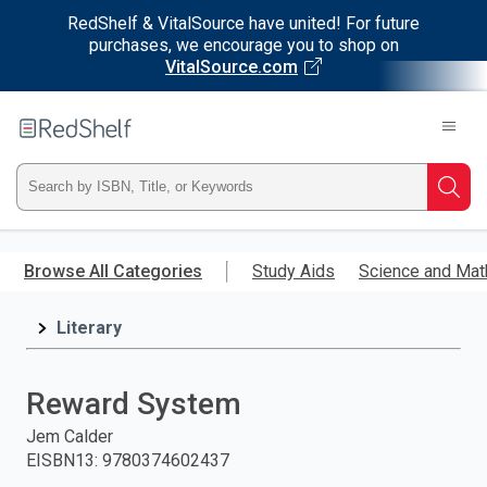
RedShelf & VitalSource have united! For future
purchases, we encourage you to shop on
VitalSource.com
Welcome
to
RedShelf
Type
Searc
ISBN,
Skip
to
Browse All Categories
Study Aids
Science and Mat
Title,
main
content
Literary
or
Keyword
Reward System
and
Jem Calder
EISBN13
:
9780374602437
press