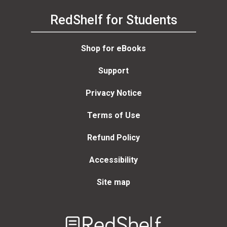
RedShelf for Students
Shop for eBooks
Support
Privacy Notice
Terms of Use
Refund Policy
Accessibility
Site map
Welcome