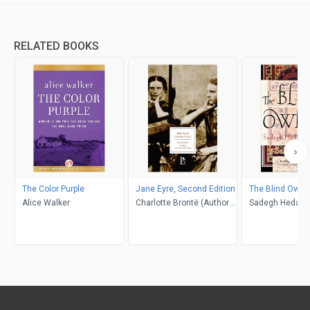
RELATED BOOKS
The Color Purple
Jane Eyre, Second Edition
The Blind Owl
Alice Walker
Charlotte Brontë (Author);
Sadegh Hedayat
Richard Nemesvari
Porochista Khakp
(Editor)
Costello