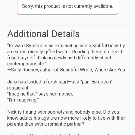
Sorry, this product is not currently available.
Additional Details
“Reward System is an exhilarating and beautiful book by
an extraordinarily gifted writer. Reading these stories, I
found myself thinking newly and differently about
contemporary life.”
—Sally Rooney, author of Beautiful World, Where Are You
Julia has landed a fresh start—at a “pan-European”
restaurant.
“Imagine that,” says her mother.
“I’m imagining.”
Nick is flirting with sobriety and nobody else. Did you
know adults his age are now more likely to live with their
parents than with a romantic partner?