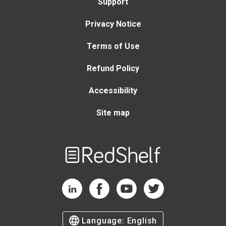
Support
Privacy Notice
Terms of Use
Refund Policy
Accessibility
Site map
Welcome
to
RedShelf
RedShelf LinkedIn Page
RedShelf Facebook Page
RedShelf YouTube Page
RedShelf Twitter Page
Language:
English