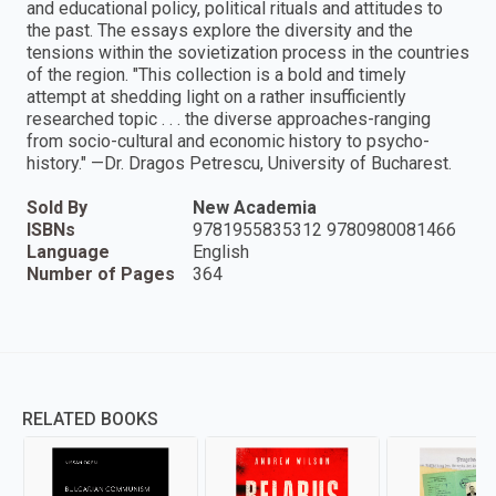
and educational policy, political rituals and attitudes to
the past. The essays explore the diversity and the
tensions within the sovietization process in the countries
of the region. "This collection is a bold and timely
attempt at shedding light on a rather insufficiently
researched topic . . . the diverse approaches-ranging
from socio-cultural and economic history to psycho-
history." —Dr. Dragos Petrescu, University of Bucharest.
Sold By
New Academia
ISBNs
9781955835312 9780980081466
Language
English
Number of Pages
364
RELATED BOOKS