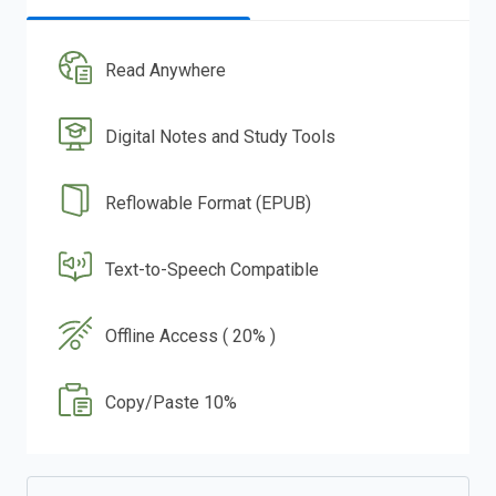
Read Anywhere
Digital Notes and Study Tools
Reflowable Format (EPUB)
Text-to-Speech Compatible
Offline Access ( 20% )
Copy/Paste 10%