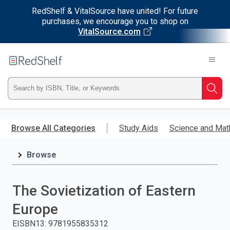
RedShelf & VitalSource have united! For future
purchases, we encourage you to shop on
VitalSource.com
Welcome
to
RedShelf
Type
Searc
ISBN,
Skip
to
Browse All Categories
Study Aids
Science and Mat
Title,
main
content
Browse
or
Keyword
The Sovietization of Eastern
and
Europe
press
EISBN13
:
9781955835312