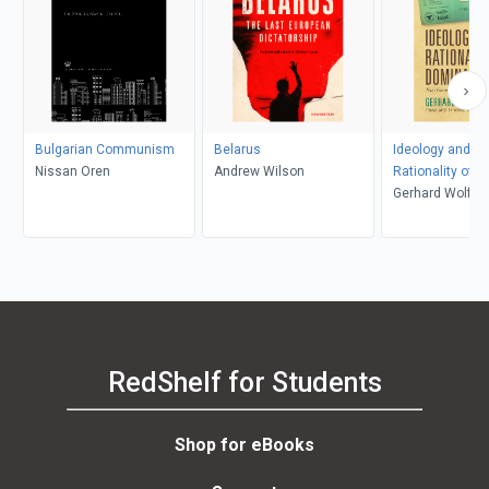
Bulgarian Communism
Belarus
Ideology and th
Nissan Oren
Andrew Wilson
Rationality of 
Gerhard Wolf, 
Yung
RedShelf for Students
Shop for eBooks