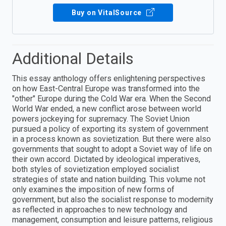
Buy on VitalSource
Additional Details
This essay anthology offers enlightening perspectives
on how East-Central Europe was transformed into the
"other" Europe during the Cold War era. When the Second
World War ended, a new conflict arose between world
powers jockeying for supremacy. The Soviet Union
pursued a policy of exporting its system of government
in a process known as sovietization. But there were also
governments that sought to adopt a Soviet way of life on
their own accord. Dictated by ideological imperatives,
both styles of sovietization employed socialist
strategies of state and nation building. This volume not
only examines the imposition of new forms of
government, but also the socialist response to modernity
as reflected in approaches to new technology and
management, consumption and leisure patterns, religious