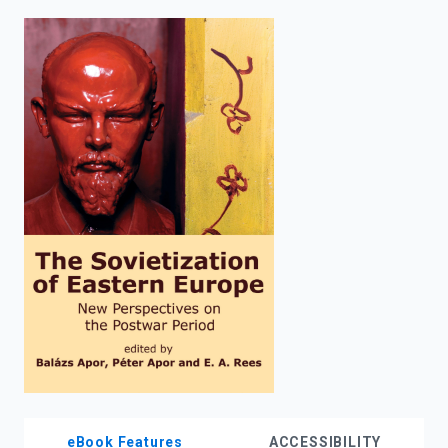
enter
to
search.
eBook Features
ACCESSIBILITY