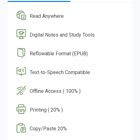
Read Anywhere
Digital Notes and Study Tools
Reflowable Format (EPUB)
Text-to-Speech Compatible
Offline Access ( 100% )
Printing ( 20% )
Copy/Paste 20%