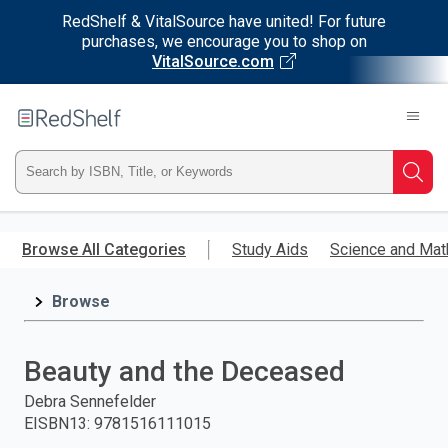
RedShelf & VitalSource have united! For future
purchases, we encourage you to shop on
VitalSource.com
Welcome
to
RedShelf
Type
Searc
ISBN,
Skip
to
Browse All Categories
Study Aids
Science and Mat
Title,
main
content
Browse
or
Keyword
Beauty and the Deceased
and
Debra Sennefelder
EISBN13
:
9781516111015
press