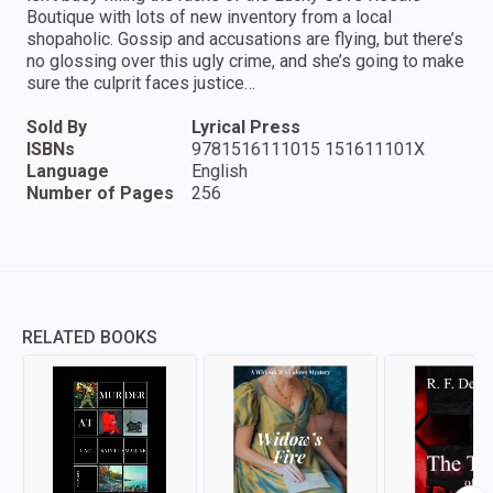
Boutique with lots of new inventory from a local
shopaholic. Gossip and accusations are flying, but there’s
no glossing over this ugly crime, and she’s going to make
sure the culprit faces justice…
Sold By
Lyrical Press
ISBNs
9781516111015 151611101X
Language
English
Number of Pages
256
RELATED BOOKS