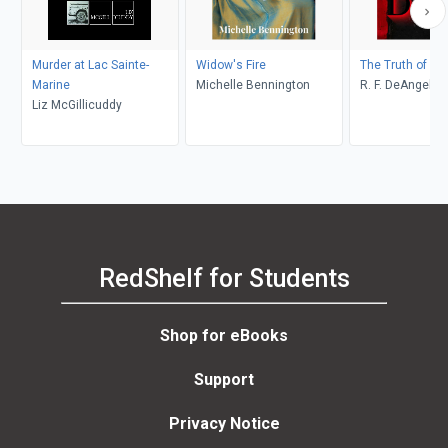
Murder at Lac Sainte-
Widow's Fire
The Truth of De
Marine
Michelle Bennington
R. F. DeAngelis
Liz McGillicuddy
RedShelf for Students
Shop for eBooks
Support
Privacy Notice