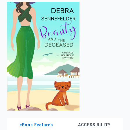
enter
to
search.
eBook Features
ACCESSIBILITY