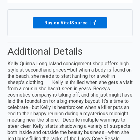
Buy on VitalSource
Additional Details
Kelly Quinn’s Long Island consignment shop offers high
style at secondhand prices—but when a body is found on
the beach, she needs to start hunting for a wolf in
sheep’s clothing . . . Kelly is thrilled when she gets a visit
from a cousin she hasn’t seen in years. Becky’s
cosmetics company is taking off, and she just might have
laid the foundation for a big-money buyout. It’s a time to
celebrate—but Kelly is heartbroken when a killer puts an
end to their happy reunion during a mysterious midnight
meeting near the shore. Despite multiple warnings to
steer clear, Kelly starts shadowing a variety of suspects
both inside and outside the beauty business—when she
isn’t busy filling the racks of the Lucky Cove Resale