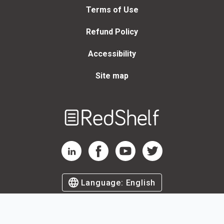
Terms of Use
Refund Policy
Accessibility
Site map
Welcome
to
RedShelf
RedShelf LinkedIn Page
RedShelf Facebook Page
RedShelf YouTube Page
RedShelf Twitter Page
Language:
English
©
2026
by RedShelf