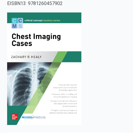
EISBN13
:
9781260457902
enter
to
search.