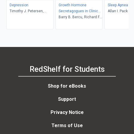
Depression
Growth Hormone
Sleep Apnea
Timothy J. Petersen,
Secretagogues in Clinical
Allan I. Pack
Thomas L. Schwartz
Practice
Barry B. Bercu, Richard F.
Walker
RedShelf for Students
Shop for eBooks
Support
Privacy Notice
Terms of Use