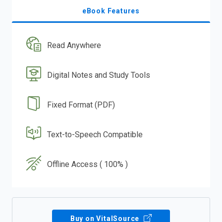
eBook Features
Read Anywhere
Digital Notes and Study Tools
Fixed Format (PDF)
Text-to-Speech Compatible
Offline Access ( 100% )
Buy on VitalSource