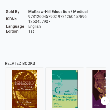
Sold By
McGraw-Hill Education / Medical
9781260457902 9781260457896
ISBNs
1260457907
Language
English
Edition
1st
RELATED BOOKS