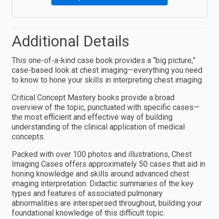
Additional Details
This one-of-a-kind case book provides a “big picture,”
case-based look at chest imaging—everything you need
to know to hone your skills in interpreting chest imaging.
Critical Concept Mastery books provide a broad
overview of the topic, punctuated with specific cases—
the most efficient and effective way of building
understanding of the clinical application of medical
concepts.
Packed with over 100 photos and illustrations, Chest
Imaging Cases offers approximately 50 cases that aid in
honing knowledge and skills around advanced chest
imaging interpretation. Didactic summaries of the key
types and features of associated pulmonary
abnormalities are interspersed throughout, building your
foundational knowledge of this difficult topic.