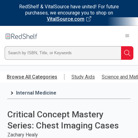
RedShelf & VitalSource have united! For future
purchases, we encourage you to shop on
VitalSource.com
Welcome
to
RedShelf
Type
Searc
ISBN,
Skip
to
Browse All Categories
Study Aids
Science and Mat
Title,
main
content
Internal Medicine
or
Keyword
Critical Concept Mastery
and
Series: Chest Imaging Cases
press
Zachary Healy