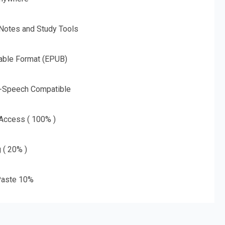
 Notes and Study Tools
able Format (EPUB)
o-Speech Compatible
 Access ( 100% )
g ( 20% )
aste 10%