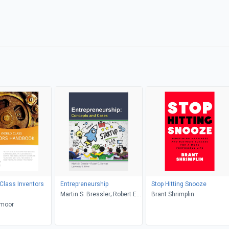
Class Inventors
Entrepreneurship
Stop Hitting Snooze
Martin S. Bressler; Robert E.
Brant Shrimplin
 moor
Stevens; Lawrence S. Silver