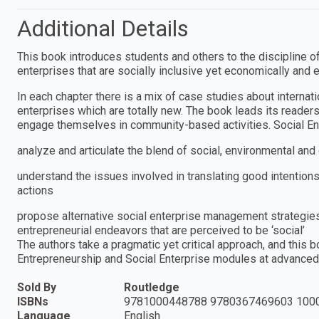
Additional Details
This book introduces students and others to the discipline o
enterprises that are socially inclusive yet economically and e
In each chapter there is a mix of case studies about internat
enterprises which are totally new. The book leads its reader
engage themselves in community-based activities. Social Ent
analyze and articulate the blend of social, environmental and
understand the issues involved in translating good intentions
actions
propose alternative social enterprise management strategies
entrepreneurial endeavors that are perceived to be ‘social’
The authors take a pragmatic yet critical approach, and this
Entrepreneurship and Social Enterprise modules at advanced
Sold By
Routledge
ISBNs
9781000448788 9780367469603 100
Language
English