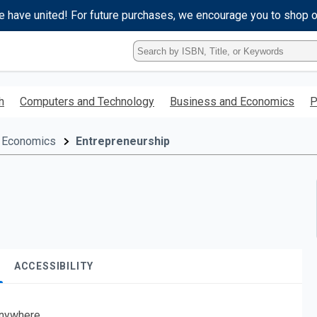
e have united! For future purchases, we encourage you to shop 
Type
ISBN,
Title,
or
h
Computers and Technology
Business and Economics
P
Keyword
and
press
 Economics
Entrepreneurship
enter
to
search.
ACCESSIBILITY
nywhere