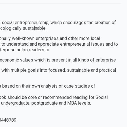
f social entrepreneurship, which encourages the creation of
cologically sustainable.
ionally well-known enterprises and other more local
s to understand and appreciate entrepreneurial issues and to
erprise helps readers to:
 economic values which is present in all kinds of enterprise
 with multiple goals into focused, sustainable and practical
 based on their own analysis of case studies of
 book should be core or recommended reading for Social
 undergraduate, postgraduate and MBA levels.
0448789