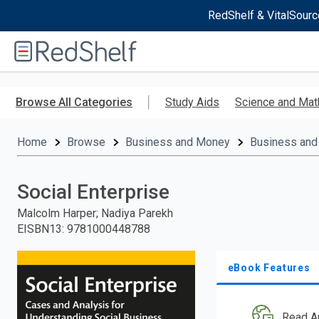
RedShelf & VitalSourc
Welcome
to
RedShelf
Skip
to
Browse All Categories
Study Aids
Science and Mat
main
content
Home
Browse
Business and Money
Business and
Social Enterprise
Malcolm Harper; Nadiya Parekh
EISBN13
:
9781000448788
eBook Features
Read A