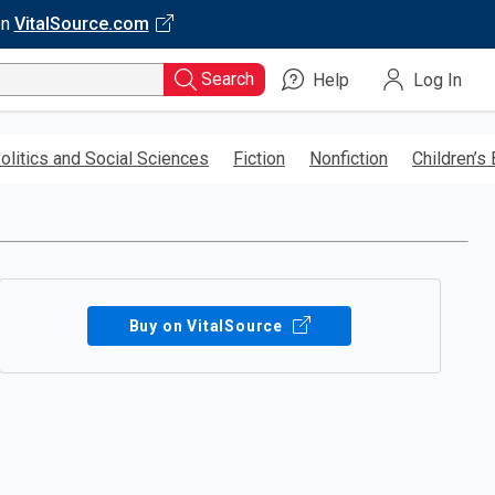
on
VitalSource.com
Search
Help
Log In
olitics and Social Sciences
Fiction
Nonfiction
Children’s
Buy on VitalSource