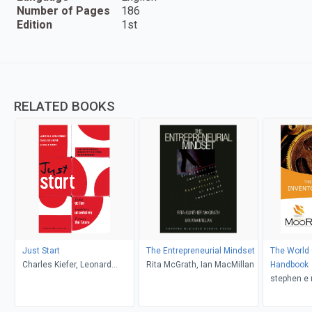
Number of Pages
186
Edition
1st
RELATED BOOKS
Just Start
The Entrepreneurial Mindset
The World 
Charles Kiefer, Leonard
Rita McGrath, Ian MacMillan
Handbook
Schlesinger, Paul Brown
stephen e