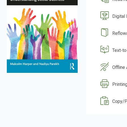
Digital
Reflow
Text-t
Offline
Printin
Copy/P