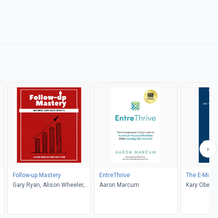
Follow-up Mastery
EntreThrive
The E-Mind
Gary Ryan, Alison Wheeler,
Aaron Marcum
Kary Oberbr
Sienna Ryan
Modranski, 
Diamandis