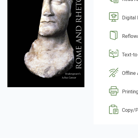
Digital
Reflow
Text-t
Offline
Printin
Copy/P