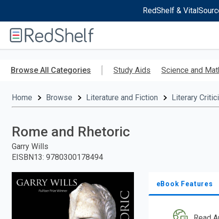
RedShelf & VitalSourc
Welcome
to
RedShelf
Skip
to
Browse All Categories
Study Aids
Science and Mat
main
content
Home
Browse
Literature and Fiction
Literary Criti
Rome and Rhetoric
Garry Wills
EISBN13
:
9780300178494
eBook Features
Read A