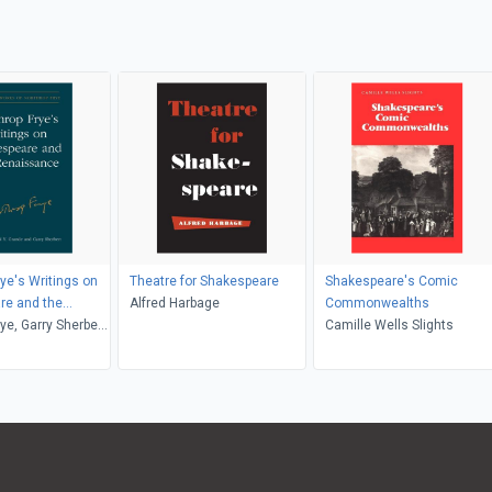
rye's Writings on
Theatre for Shakespeare
Shakespeare's Comic
re and the
Alfred Harbage
Commonwealths
nce
ye, Garry Sherbert,
Camille Wells Slights
rande