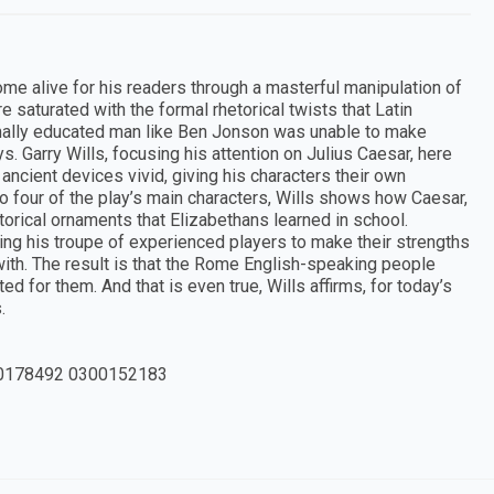
 alive for his readers through a masterful manipulation of
 saturated with the formal rhetorical twists that Latin
rmally educated man like Ben Jonson was unable to make
. Garry Wills, focusing his attention on Julius Caesar, here
ient devices vivid, giving his characters their own
 four of the play’s main characters, Wills shows how Caesar,
torical ornaments that Elizabethans learned in school.
g his troupe of experienced players to make their strengths
 with. The result is that the Rome English-speaking people
d for them. And that is even true, Wills affirms, for today’s
.
0178492 0300152183