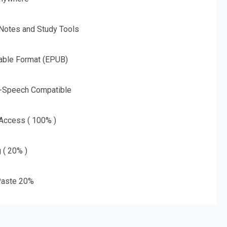
 Notes and Study Tools
able Format (EPUB)
o-Speech Compatible
 Access ( 100% )
g ( 20% )
aste 20%