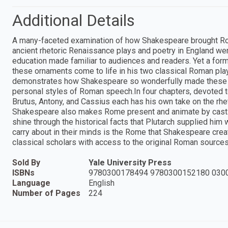
Additional Details
A many-faceted examination of how Shakespeare brought Rome
ancient rhetoric Renaissance plays and poetry in England were
education made familiar to audiences and readers. Yet a fo
these ornaments come to life in his two classical Roman plays
demonstrates how Shakespeare so wonderfully made these anc
personal styles of Roman speech.In four chapters, devoted to
Brutus, Antony, and Cassius each has his own take on the rhe
Shakespeare also makes Rome present and animate by castin
shine through the historical facts that Plutarch supplied him
carry about in their minds is the Rome that Shakespeare create
classical scholars with access to the original Roman sources
Sold By
Yale University Press
ISBNs
9780300178494 9780300152180 030
Language
English
Number of Pages
224