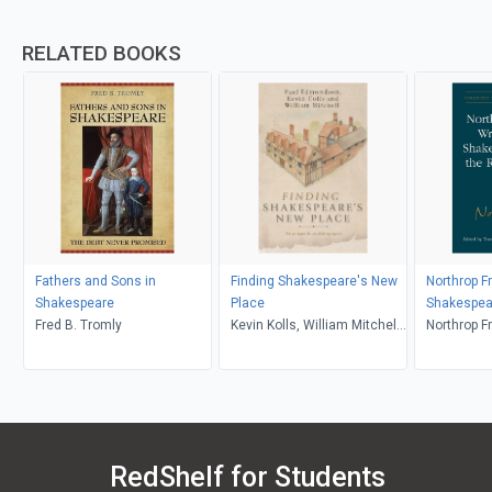
RELATED BOOKS
Fathers and Sons in
Finding Shakespeare's New
Northrop F
Shakespeare
Place
Shakespea
Fred B. Tromly
Kevin Kolls, William Mitchell,
Renaissa
Northrop Fr
Paul Edmonson
Troni Y. G
RedShelf for Students