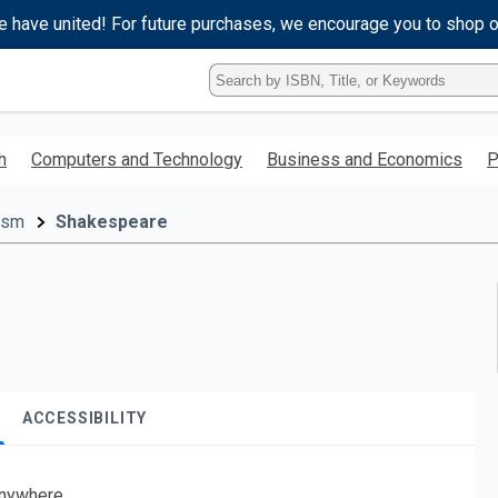
e have united! For future purchases, we encourage you to shop 
Type
ISBN,
Title,
or
h
Computers and Technology
Business and Economics
P
Keyword
and
press
cism
Shakespeare
enter
to
search.
ACCESSIBILITY
nywhere