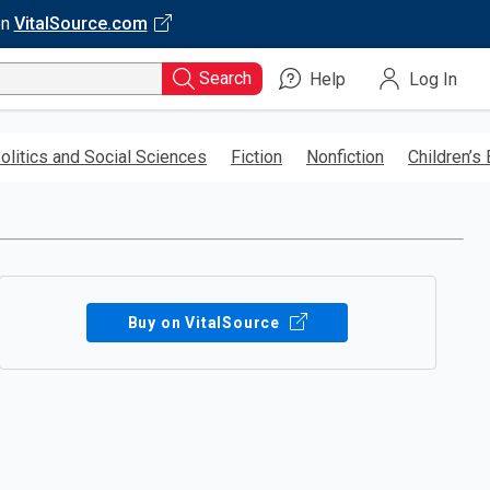
on
VitalSource.com
Search
Help
Log In
olitics and Social Sciences
Fiction
Nonfiction
Children’s
Buy on VitalSource