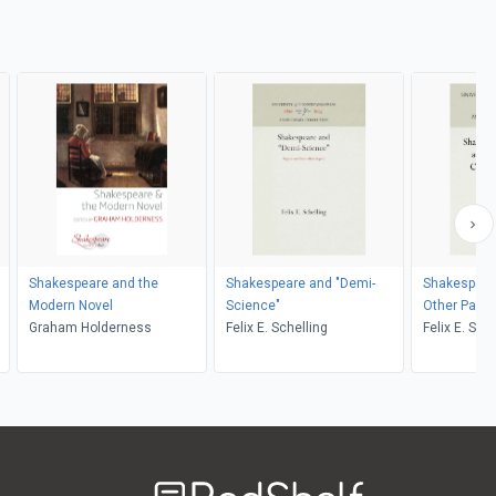
Shakespeare and the
Shakespeare and "Demi-
Shakespear
Modern Novel
Science"
Other Papers
Graham Holderness
Felix E. Schelling
Elizabethan
Felix E. Sch
Welcome