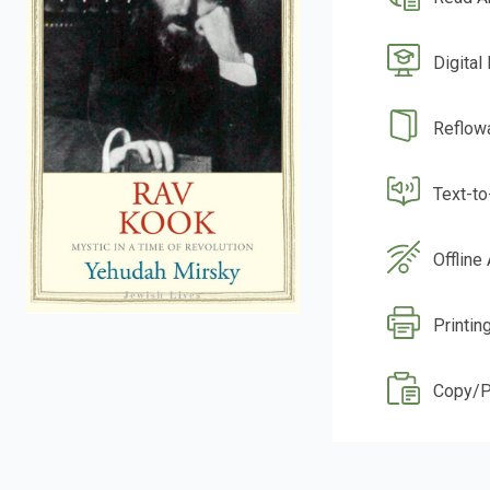
Digital
Reflow
Text-t
Offline
Printin
Copy/P