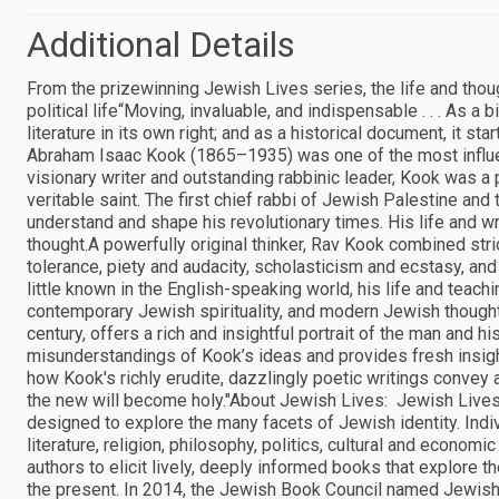
Additional Details
From the prizewinning Jewish Lives series, the life and though
political life“Moving, invaluable, and indispensable . . . As a
literature in its own right; and as a historical document, it st
Abraham Isaac Kook (1865–1935) was one of the most influen
visionary writer and outstanding rabbinic leader, Kook was a p
veritable saint. The first chief rabbi of Jewish Palestine and
understand and shape his revolutionary times. His life and wr
thought.A powerfully original thinker, Rav Kook combined str
tolerance, piety and audacity, scholasticism and ecstasy, an
little known in the English-speaking world, his life and teachi
contemporary Jewish spirituality, and modern Jewish thought. T
century, offers a rich and insightful portrait of the man an
misunderstandings of Kook’s ideas and provides fresh insig
how Kook's richly erudite, dazzlingly poetic writings convey 
the new will become holy."About Jewish Lives: Jewish Lives 
designed to explore the many facets of Jewish identity. Indi
literature, religion, philosophy, politics, cultural and economi
authors to elicit lively, deeply informed books that explore 
the present. In 2014, the Jewish Book Council named Jewish 