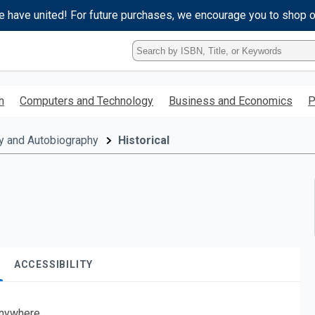
e have united! For future purchases, we encourage you to shop 
Type
ISBN,
Title,
or
h
Computers and Technology
Business and Economics
P
Keyword
and
press
y and Autobiography
Historical
enter
to
search.
ACCESSIBILITY
nywhere