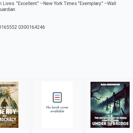
sh Lives: "Excellent." –New York Times "Exemplary." –Wall
Guardian
0165552 0300164246