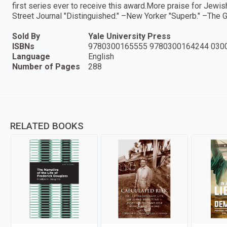
first series ever to receive this award.More praise for Jewi
Street Journal "Distinguished." –New Yorker "Superb." –The 
Sold By
Yale University Press
ISBNs
9780300165555 9780300164244 030
Language
English
Number of Pages
288
RELATED BOOKS