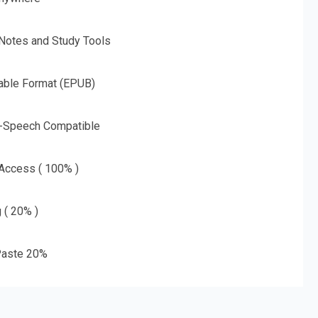
 Notes and Study Tools
able Format (EPUB)
o-Speech Compatible
 Access ( 100% )
g ( 20% )
aste 20%