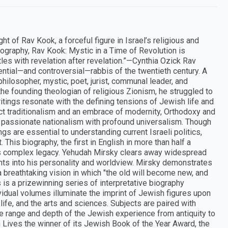
t of Rav Kook, a forceful figure in Israel’s religious and
 biography, Rav Kook: Mystic in a Time of Revolution is
artles with revelation after revelation.”—Cynthia Ozick Rav
tial—and controversial—rabbis of the twentieth century. A
hilosopher, mystic, poet, jurist, communal leader, and
 the founding theologian of religious Zionism, he struggled to
itings resonate with the defining tensions of Jewish life and
ict traditionalism and an embrace of modernity, Orthodoxy and
d passionate nationalism with profound universalism. Though
ngs are essential to understanding current Israeli politics,
his biography, the first in English in more than half a
d his complex legacy. Yehudah Mirsky clears away widespread
hts into his personality and worldview. Mirsky demonstrates
a breathtaking vision in which "the old will become new, and
is a prizewinning series of interpretative biography
vidual volumes illuminate the imprint of Jewish figures upon
c life, and the arts and sciences. Subjects are paired with
the range and depth of the Jewish experience from antiquity to
Lives the winner of its Jewish Book of the Year Award, the