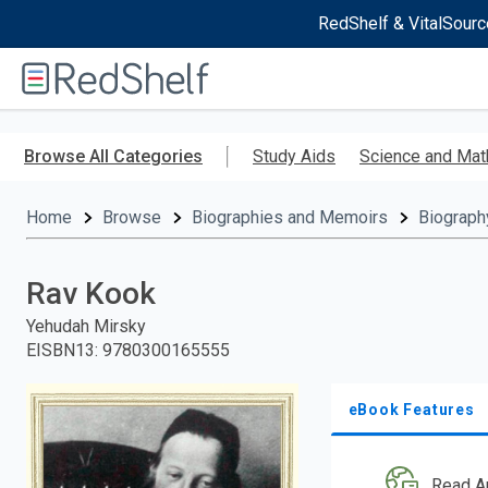
RedShelf & VitalSourc
Welcome
to
RedShelf
Skip
to
Browse All Categories
Study Aids
Science and Mat
main
content
Home
Browse
Biographies and Memoirs
Biograph
Rav Kook
Yehudah Mirsky
EISBN13
:
9780300165555
eBook Features
Read A