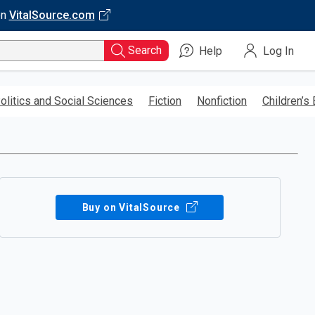
on
VitalSource.com
Search
Help
Log In
olitics and Social Sciences
Fiction
Nonfiction
Children’s
Buy on VitalSource