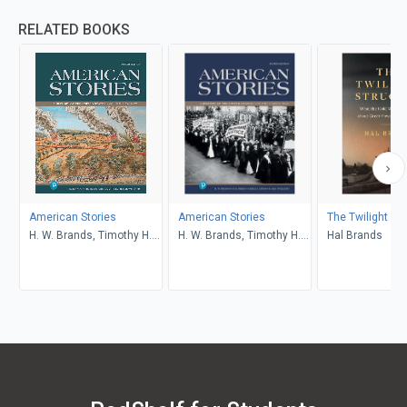
RELATED BOOKS
American Stories
American Stories
The Twilight St
H. W. Brands, Timothy H.
H. W. Brands, Timothy H.
Hal Brands
Breen, R. H. Williams,
Breen, R. H. Williams,
Ariela J. Gross
Ariela J. Gross