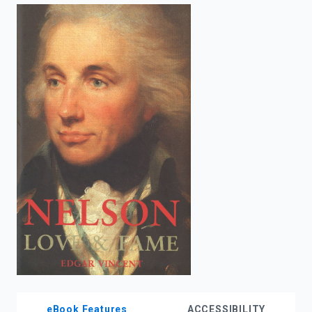
enter
to
search.
eBook Features
ACCESSIBILITY