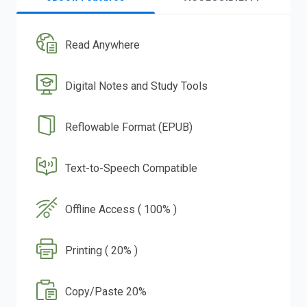
Read Anywhere
Digital Notes and Study Tools
Reflowable Format (EPUB)
Text-to-Speech Compatible
Offline Access ( 100% )
Printing ( 20% )
Copy/Paste 20%