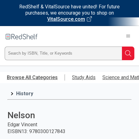
RedShelf & VitalSource have united! For future
purchases, we encourage you to shop on
VitalSource.com
Welcome
to
RedShelf
Type
Searc
ISBN,
Skip
to
Browse All Categories
Study Aids
Science and Mat
Title,
main
content
History
or
Keyword
Nelson
and
Edgar Vincent
EISBN13
:
9780300127843
press