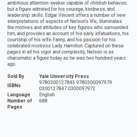
ambitious attention-seeker capable of childish behavior;
but a figure admired for his courage, kindness, and
leadership skills. Edgar Vincent offers a number of new
interpretations of aspects of Nelson’s life, illuminates
the motives and attitudes of key figures who surrounded
him, and provides an account of his early infatuations, his
courtship of his wife Fanny, and his passion for his
celebrated mistress Lady Hamilton. Captured on these
pages in all his vigor and complexity, Nelson is as
charismatic a figure today as he was two hundred years
ago.
Sold By
Yale University Press
9780300127843 9780300097979
ISBNs
0300127847 0300097972
Language
English
Number of
688
Pages