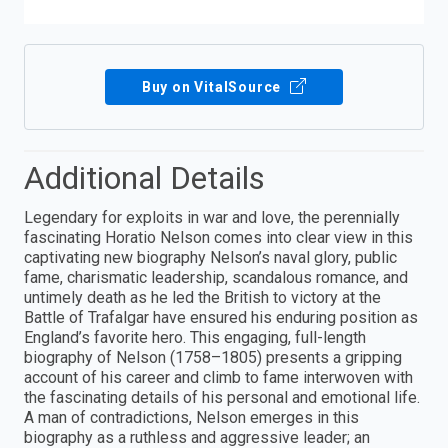
Buy on VitalSource
Additional Details
Legendary for exploits in war and love, the perennially
fascinating Horatio Nelson comes into clear view in this
captivating new biography Nelson’s naval glory, public
fame, charismatic leadership, scandalous romance, and
untimely death as he led the British to victory at the
Battle of Trafalgar have ensured his enduring position as
England’s favorite hero. This engaging, full-length
biography of Nelson (1758–1805) presents a gripping
account of his career and climb to fame interwoven with
the fascinating details of his personal and emotional life.
A man of contradictions, Nelson emerges in this
biography as a ruthless and aggressive leader; an