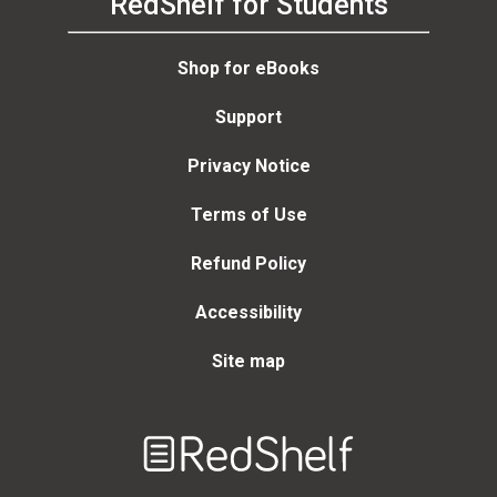
RedShelf for Students
Shop for eBooks
Support
Privacy Notice
Terms of Use
Refund Policy
Accessibility
Site map
Welcome
to
RedShelf