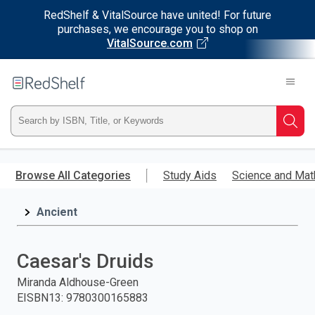
RedShelf & VitalSource have united! For future
purchases, we encourage you to shop on
VitalSource.com
Welcome
to
RedShelf
Type
Searc
ISBN,
Skip
to
Browse All Categories
Study Aids
Science and Mat
Title,
main
content
Ancient
or
Keyword
Caesar's Druids
and
Miranda Aldhouse-Green
EISBN13
:
9780300165883
press