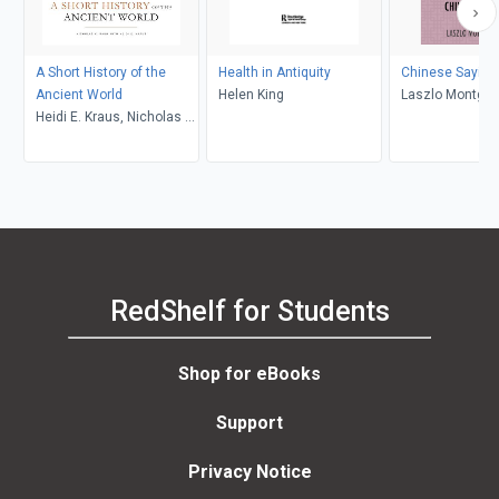
A Short History of the
Health in Antiquity
Chinese Saying
Ancient World
Helen King
Laszlo Montgo
Heidi E. Kraus, Nicholas K.
Rauh, John C. Hill
RedShelf for Students
Shop for eBooks
Support
Privacy Notice