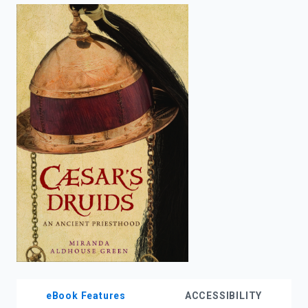
enter
to
search.
eBook Features
ACCESSIBILITY