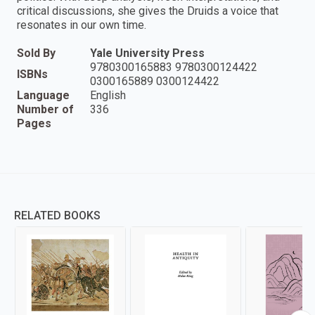
critical discussions, she gives the Druids a voice that
resonates in our own time.
Sold By
Yale University Press
9780300165883 9780300124422
ISBNs
0300165889 0300124422
Language
English
Number of
336
Pages
RELATED BOOKS