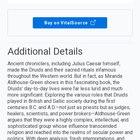
Buy on VitalSource
Additional Details
Ancient chroniclers, including Julius Caesar himself,
made the Druids and their sacred rituals infamous
throughout the Western world. But in fact, as Miranda
Aldhouse-Green shows in this fascinating book, the
Druids’ day-to-day lives were far less lurid and much
more significant. Exploring the various roles that Druids
played in British and Gallic society during the first
centuries B.C. and A.D.—not just as priests but as judges,
healers, scientists, and power brokers—Aldhouse-Green
argues that they were a highly complex, intellectual, and
sophisticated group whose influence transcended
religion and reached into the realms of secular power and
politics. With deep analysis, fresh interpretations, and