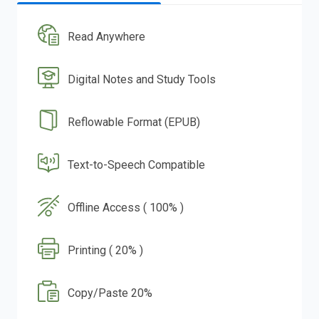
Read Anywhere
Digital Notes and Study Tools
Reflowable Format (EPUB)
Text-to-Speech Compatible
Offline Access ( 100% )
Printing ( 20% )
Copy/Paste 20%