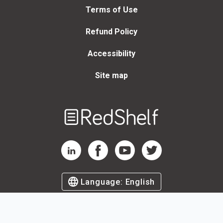
Terms of Use
Refund Policy
Accessibility
Site map
Welcome
to
RedShelf
RedShelf LinkedIn Page
RedShelf Facebook Page
RedShelf YouTube Page
RedShelf Twitter Page
Language:
English
©
2026
by RedShelf