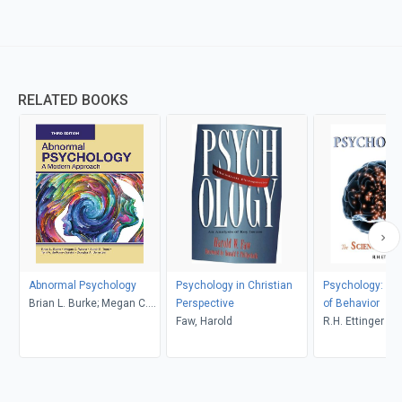
RELATED BOOKS
Abnormal Psychology
Psychology in Christian
Psychology: Th
Brian L. Burke; Megan C.
Perspective
of Behavior
Wrona
Faw, Harold
R.H. Ettinger