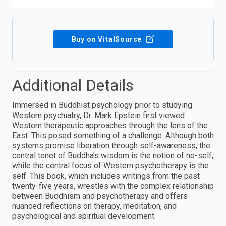
Buy on VitalSource
Additional Details
Immersed in Buddhist psychology prior to studying
Western psychiatry, Dr. Mark Epstein first viewed
Western therapeutic approaches through the lens of the
East. This posed something of a challenge. Although both
systems promise liberation through self-awareness, the
central tenet of Buddha's wisdom is the notion of no-self,
while the central focus of Western psychotherapy is the
self. This book, which includes writings from the past
twenty-five years, wrestles with the complex relationship
between Buddhism and psychotherapy and offers
nuanced reflections on therapy, meditation, and
psychological and spiritual development.