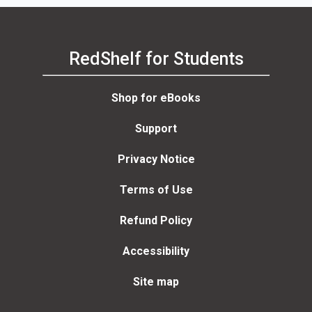
RedShelf for Students
Shop for eBooks
Support
Privacy Notice
Terms of Use
Refund Policy
Accessibility
Site map