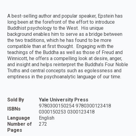
A best-selling author and popular speaker, Epstein has
long been at the forefront of the effort to introduce
Buddhist psychology to the West. His unique
background enables him to serve as a bridge between
the two traditions, which he has found to be more
compatible than at first thought. Engaging with the
teachings of the Buddha as well as those of Freud and
Winnicott, he offers a compelling look at desire, anger,
and insight and helps reinterpret the Buddha's Four Noble
Truths and central concepts such as egolessness and
emptiness in the psychoanalytic language of our time.
Sold By
Yale University Press
9780300150254 9780300123418
ISBNs
0300150253 0300123418
Language
English
Number of
272
Pages