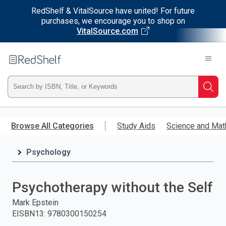
RedShelf & VitalSource have united! For future
purchases, we encourage you to shop on
VitalSource.com
Welcome
to
RedShelf
Type
Searc
ISBN,
Skip
to
Browse All Categories
Study Aids
Science and Mat
Title,
main
content
Psychology
or
Keyword
Psychotherapy without the Self
and
Mark Epstein
EISBN13
:
9780300150254
press