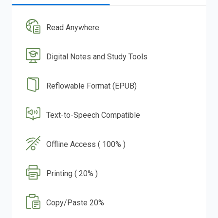
Read Anywhere
Digital Notes and Study Tools
Reflowable Format (EPUB)
Text-to-Speech Compatible
Offline Access ( 100% )
Printing ( 20% )
Copy/Paste 20%