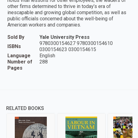
holds vital lessons for other employees, the leaders of
other firms determined to thrive in today’s era of
inescapable and growing global competition, as well as
public officials concerned about the well-being of
American workers and companies.
Sold By
Yale University Press
9780300154627 9780300154610
ISBNs
0300154623 0300154615
Language
English
Number of
288
Pages
RELATED BOOKS