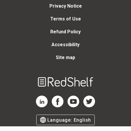
Privacy Notice
Terms of Use
Refund Policy
Accessibility
Site map
Welcome
to
RedShelf
RedShelf LinkedIn Page
RedShelf Facebook Page
RedShelf YouTube Page
RedShelf Twitter Page
Language:
English