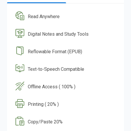
Read Anywhere
Digital Notes and Study Tools
Reflowable Format (EPUB)
Text-to-Speech Compatible
Offline Access ( 100% )
Printing ( 20% )
Copy/Paste 20%