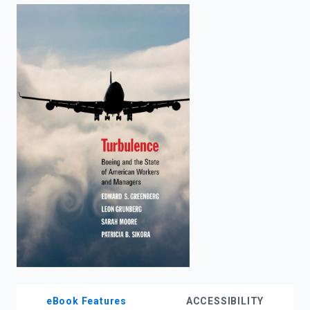
enter
to
search.
eBook Features
ACCESSIBILITY