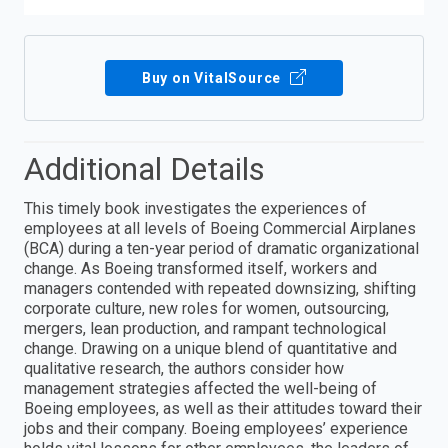
Buy on VitalSource
Additional Details
This timely book investigates the experiences of
employees at all levels of Boeing Commercial Airplanes
(BCA) during a ten-year period of dramatic organizational
change. As Boeing transformed itself, workers and
managers contended with repeated downsizing, shifting
corporate culture, new roles for women, outsourcing,
mergers, lean production, and rampant technological
change. Drawing on a unique blend of quantitative and
qualitative research, the authors consider how
management strategies affected the well-being of
Boeing employees, as well as their attitudes toward their
jobs and their company. Boeing employees’ experience