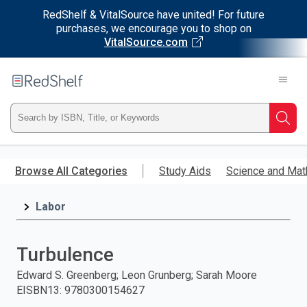
RedShelf & VitalSource have united! For future
purchases, we encourage you to shop on
VitalSource.com
Welcome
to
RedShelf
Type
Searc
ISBN,
Skip
to
Browse All Categories
Study Aids
Science and Mat
Title,
main
content
Labor
or
Keyword
Turbulence
and
Edward S. Greenberg; Leon Grunberg; Sarah Moore
EISBN13
:
9780300154627
press