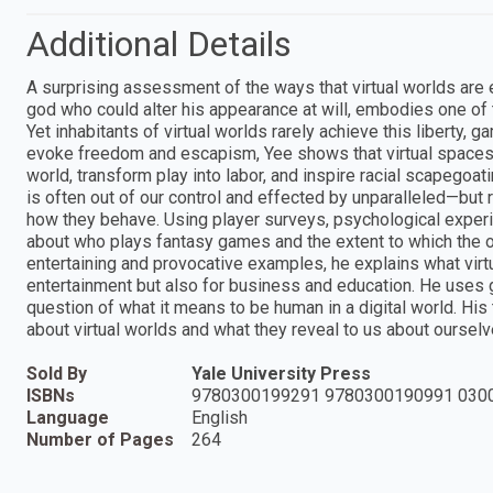
Additional Details
A surprising assessment of the ways that virtual worlds are
god who could alter his appearance at will, embodies one of t
Yet inhabitants of virtual worlds rarely achieve this liberty
evoke freedom and escapism, Yee shows that virtual spaces 
world, transform play into labor, and inspire racial scapegoa
is often out of our control and effected by unparalleled—but 
how they behave. Using player surveys, psychological expe
about who plays fantasy games and the extent to which the on
entertaining and provocative examples, he explains what virtu
entertainment but also for business and education. He uses 
question of what it means to be human in a digital world. His
about virtual worlds and what they reveal to us about ourselv
Sold By
Yale University Press
ISBNs
9780300199291 9780300190991 030
Language
English
Number of Pages
264