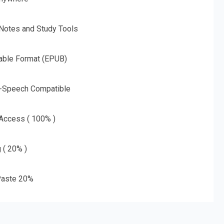
 Notes and Study Tools
able Format (EPUB)
o-Speech Compatible
 Access ( 100% )
g ( 20% )
aste 20%