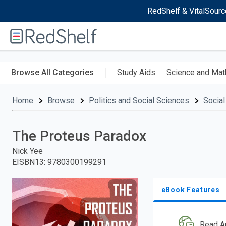
RedShelf & VitalSourc
Welcome
to
RedShelf
Skip
to
Browse All Categories
Study Aids
Science and Mat
main
content
Home
Browse
Politics and Social Sciences
Social
The Proteus Paradox
Nick Yee
EISBN13
:
9780300199291
eBook Features
Read A