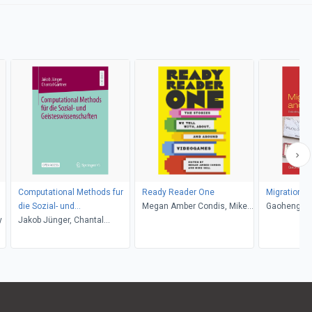
Computational Methods fur
Ready Reader One
Migration a
die Sozial- und
Megan Amber Condis, Mike
Gaoheng Z
y
Geisteswissenschaften
Jakob Jünger, Chantal
Sell
Gärtner