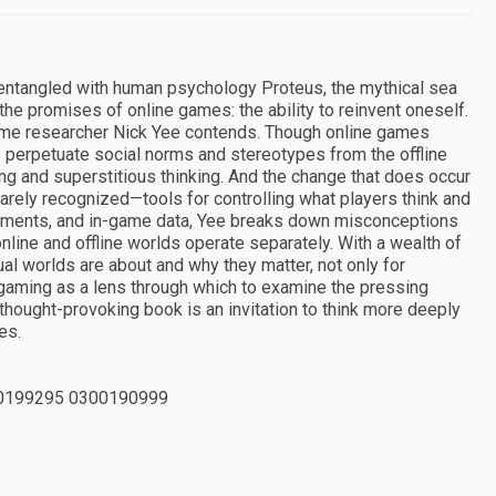
 entangled with human psychology Proteus, the mythical sea
he promises of online games: the ability to reinvent oneself.
, game researcher Nick Yee contends. Though online games
perpetuate social norms and stereotypes from the offline
ting and superstitious thinking. And the change that does occur
rarely recognized—tools for controlling what players think and
riments, and in-game data, Yee breaks down misconceptions
line and offline worlds operate separately. With a wealth of
al worlds are about and why they matter, not only for
gaming as a lens through which to examine the pressing
 thought-provoking book is an invitation to think more deeply
es.
0199295 0300190999