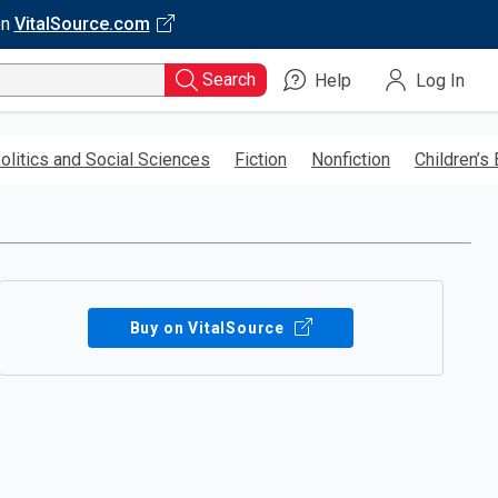
on
VitalSource.com
Search
Help
Log In
olitics and Social Sciences
Fiction
Nonfiction
Children’s
Buy on VitalSource