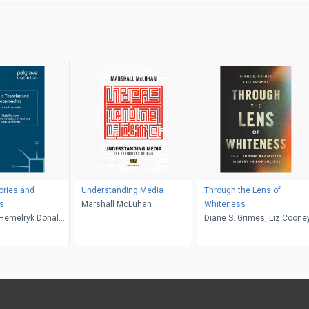
ories and
Understanding Media
Through the Lens of
s
Marshall McLuhan
Whiteness
Hemelryk Donald,
Diane S. Grimes, Liz Coone
smith, Mark