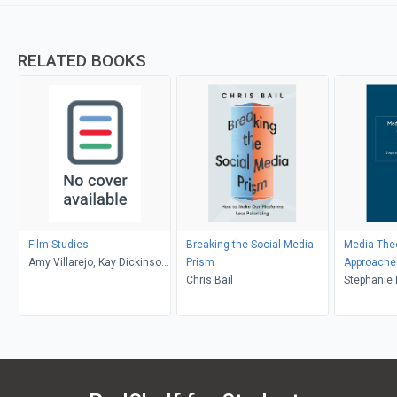
RELATED BOOKS
Film Studies
Breaking the Social Media
Media The
Amy Villarejo, Kay Dickinson,
Prism
Approache
Lisa Patti, Glyn Davis
Chris Bail
Stephanie 
Brian Shoe
Balnaves