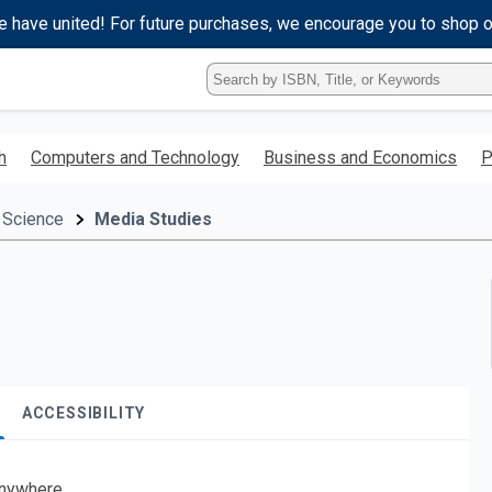
e have united! For future purchases, we encourage you to shop 
Type
ISBN,
Title,
or
h
Computers and Technology
Business and Economics
P
Keyword
and
press
 Science
Media Studies
enter
to
search.
ACCESSIBILITY
nywhere