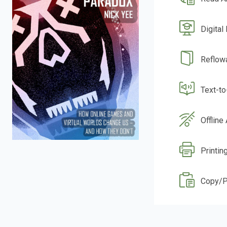
Digital
Reflow
Text-t
Offline
Printin
Copy/P