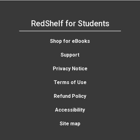
Jackson, Peter Lurie,
John Vanderheide, Rick
Elmore, Jonathan Elmore
RedShelf for Students
Shop for eBooks
Support
Privacy Notice
Terms of Use
Refund Policy
Accessibility
Site map