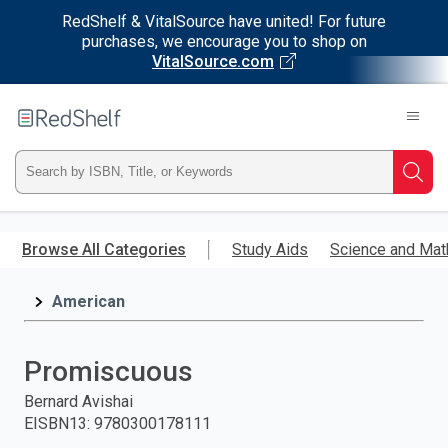
RedShelf & VitalSource have united! For future
purchases, we encourage you to shop on
VitalSource.com
Welcome
to
RedShelf
Type
Searc
ISBN,
Skip
to
Browse All Categories
Study Aids
Science and Mat
Title,
main
content
American
or
Keyword
Promiscuous
and
Bernard Avishai
EISBN13
:
9780300178111
press