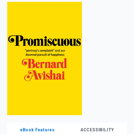
enter
to
search.
eBook Features
ACCESSIBILITY