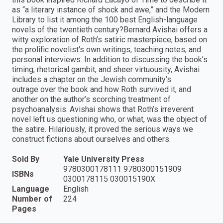
as “a literary instance of shock and awe,” and the Modern
Library to list it among the 100 best English-language
novels of the twentieth century?Bernard Avishai offers a
witty exploration of Roth’s satiric masterpiece, based on
the prolific novelist's own writings, teaching notes, and
personal interviews. In addition to discussing the book’s
timing, rhetorical gambit, and sheer virtuousity, Avishai
includes a chapter on the Jewish community’s
outrage over the book and how Roth survived it, and
another on the author’s scorching treatment of
psychoanalysis. Avishai shows that Roth’s irreverent
novel left us questioning who, or what, was the object of
the satire. Hilariously, it proved the serious ways we
construct fictions about ourselves and others.
Sold By
Yale University Press
9780300178111 9780300151909
ISBNs
0300178115 030015190X
Language
English
Number of
224
Pages