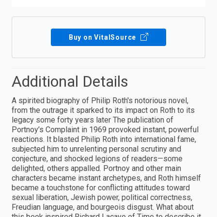
Buy on VitalSource
Additional Details
A spirited biography of Philip Roth's notorious novel,
from the outrage it sparked to its impact on Roth to its
legacy some forty years later The publication of
Portnoy’s Complaint in 1969 provoked instant, powerful
reactions. It blasted Philip Roth into international fame,
subjected him to unrelenting personal scrutiny and
conjecture, and shocked legions of readers—some
delighted, others appalled. Portnoy and other main
characters became instant archetypes, and Roth himself
became a touchstone for conflicting attitudes toward
sexual liberation, Jewish power, political correctness,
Freudian language, and bourgeois disgust. What about
this book inspired Richard Lacayo of Time to describe it