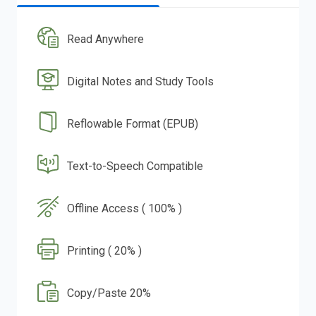
Read Anywhere
Digital Notes and Study Tools
Reflowable Format (EPUB)
Text-to-Speech Compatible
Offline Access ( 100% )
Printing ( 20% )
Copy/Paste 20%