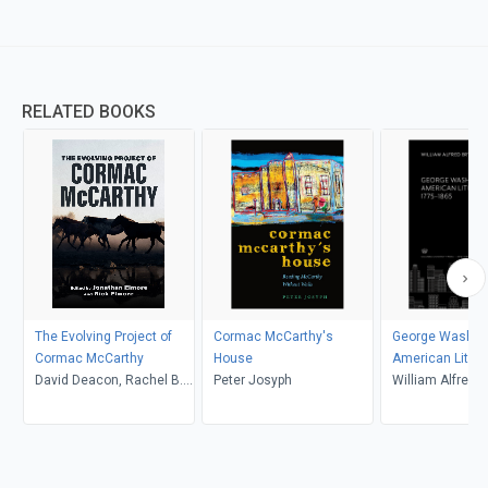
RELATED BOOKS
The Evolving Project of
Cormac McCarthy's
George Washing
Cormac McCarthy
House
American Litera
David Deacon, Rachel B.
Peter Josyph
17751865
William Alfred 
Griffis, Kateřina Kovářová,
Vernon W. Cisney, Jordan
J. Dominy, Alex Harmon,
Ahmed Honeini, Trevor