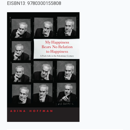
EISBN13
:
9780300155808
enter
to
search.