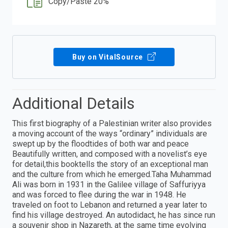
Copy/Paste 20%
Buy on VitalSource
Additional Details
This first biography of a Palestinian writer also provides
a moving account of the ways “ordinary” individuals are
swept up by the floodtides of both war and peace
Beautifully written, and composed with a novelist’s eye
for detail,this booktells the story of an exceptional man
and the culture from which he emerged.Taha Muhammad
Ali was born in 1931 in the Galilee village of Saffuriyya
and was forced to flee during the war in 1948. He
traveled on foot to Lebanon and returned a year later to
find his village destroyed. An autodidact, he has since run
a souvenir shop in Nazareth, at the same time evolving