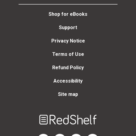
Shop for eBooks
Support
Privacy Notice
Terms of Use
Refund Policy
Accessibility
Site map
Welcome
to
RedShelf