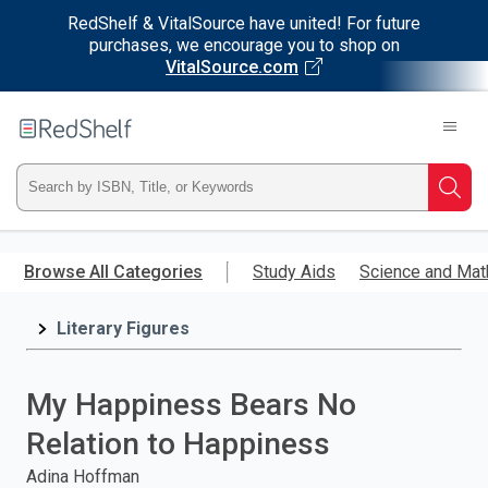
RedShelf & VitalSource have united! For future
purchases, we encourage you to shop on
VitalSource.com
Welcome
to
RedShelf
Type
Searc
ISBN,
Skip
to
Browse All Categories
Study Aids
Science and Mat
Title,
main
content
Literary Figures
or
Keyword
My Happiness Bears No
and
Relation to Happiness
press
Adina Hoffman