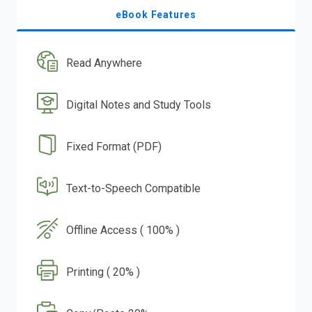
eBook Features
Read Anywhere
Digital Notes and Study Tools
Fixed Format (PDF)
Text-to-Speech Compatible
Offline Access ( 100% )
Printing ( 20% )