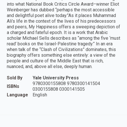
into what National Book Critics Circle Award–winner Eliot
Weinberger has dubbed “perhaps the most accessible
and delightful poet alive today.”As it places Muhammad
Ali’s life in the context of the lives of his predecessors
and peers, My Happiness offers a sweeping depiction of
a charged and fateful epoch. It is a work that Arabic
scholar Michael Sells describes as “among the five ‘must
read’ books on the Israel-Palestine tragedy.” In an era
when talk of the “Clash of Civilizations” dominates, this
biography offers something else entirely: a view of the
people and culture of the Middle East that is rich,
nuanced, and, above all else, deeply human.
Sold By
Yale University Press
9780300155808 9780300141504
ISBNs
0300155808 0300141505
Language
English