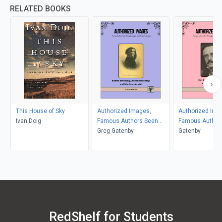
RELATED BOOKS
This House of Sky
Authorized Images,
Authorized Ima
Ivan Doig
Famous Authors Seen
Famous Author
Through Antique and
Greg Gatenby
Through Antiqu
Gatenby
Vintage Postcards
Vintage Postca
RedShelf for Students