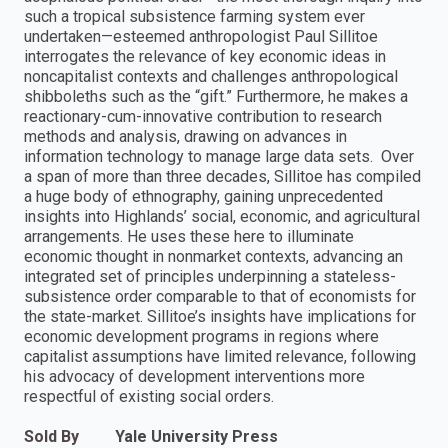
such a tropical subsistence farming system ever
undertaken—esteemed anthropologist Paul Sillitoe
interrogates the relevance of key economic ideas in
noncapitalist contexts and challenges anthropological
shibboleths such as the “gift.” Furthermore, he makes a
reactionary-cum-innovative contribution to research
methods and analysis, drawing on advances in
information technology to manage large data sets. Over
a span of more than three decades, Sillitoe has compiled
a huge body of ethnography, gaining unprecedented
insights into Highlands’ social, economic, and agricultural
arrangements. He uses these here to illuminate
economic thought in nonmarket contexts, advancing an
integrated set of principles underpinning a stateless-
subsistence order comparable to that of economists for
the state-market. Sillitoe’s insights have implications for
economic development programs in regions where
capitalist assumptions have limited relevance, following
his advocacy of development interventions more
respectful of existing social orders.
Sold By
Yale University Press