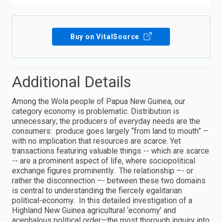
Buy on VitalSource
Additional Details
Among the Wola people of Papua New Guinea, our
category economy is problematic. Distribution is
unnecessary; the producers of everyday needs are the
consumers: produce goes largely “from land to mouth” –
with no implication that resources are scarce. Yet
transactions featuring valuable things -- which are scarce
-- are a prominent aspect of life, where sociopolitical
exchange figures prominently. The relationship –- or
rather the disconnection –- between these two domains
is central to understanding the fiercely egalitarian
political-economy. In this detailed investigation of a
Highland New Guinea agricultural ‘economy’ and
acephalous political order—the most thorough inquiry into