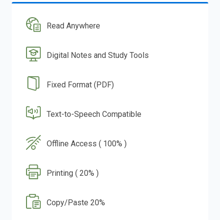
Read Anywhere
Digital Notes and Study Tools
Fixed Format (PDF)
Text-to-Speech Compatible
Offline Access ( 100% )
Printing ( 20% )
Copy/Paste 20%