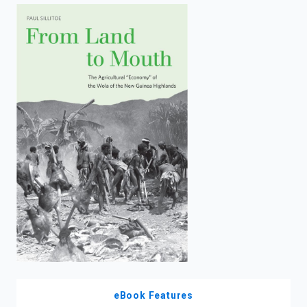
enter
to
search.
eBook Features