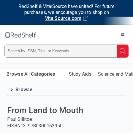
RedShelf & VitalSource have united! For future
purchases, we encourage you to shop on
VitalSource.com
Welcome
to
RedShelf
Type
Searc
ISBN,
Skip
to
Browse All Categories
Study Aids
Science and Mat
Title,
main
content
Browse
or
Keyword
From Land to Mouth
and
Paul Sillitoe
EISBN13
:
9780300162950
press