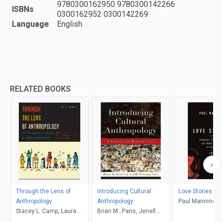
9780300162950 9780300142266
ISBNs
0300162952 0300142269
Language
English
RELATED BOOKS
Through the Lens of
Introducing Cultural
Love Stories
Anthropology
Anthropology
Paul Manning
Stacey L. Camp, Laura
Brian M.; Paris, Jenell
Tubelle de González,
Williams, Howell