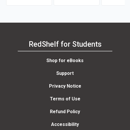
Robert J. Muckle
RedShelf for Students
Shop for eBooks
Support
Privacy Notice
Terms of Use
Refund Policy
Accessibility