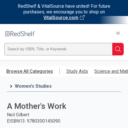
RedShelf & VitalSource have united! For future
purchases, we encourage you to shop on
VitalSource.com
Welcome
to
RedShelf
Type
Searc
ISBN,
Skip
to
Browse All Categories
Study Aids
Science and Mat
Title,
main
content
Women's Studies
or
Keyword
A Mother's Work
and
Neil Gilbert
EISBN13
:
9780300145090
press