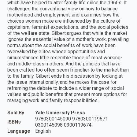
which have helped to alter family life since the 1960s. It
challenges the conventional view on how to balance
motherhood and employment, and examines how the
choices women make are influenced by the culture of
capitalism, feminist expectations, and the social policies
of the welfare state. Gilbert argues that while the market
ignores the essential value of a mother’s work, prevailing
norms about the social benefits of work have been
overvalued by elites whose opportunities and
circumstances little resemble those of most working-
and middle-class mothers. And the policies that have
been crafted too often seem friendlier to the market than
to the family. Gilbert ends his discussion by looking at
the issue internationally, and he makes the case for
reframing the debate to include a wider range of social
values and public benefits that present more options for
managing work and family responsibilities.
Sold By
Yale University Press
9780300145090 9780300119671
ISBNs
0300145098 0300119674
Language
English