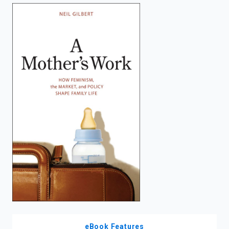
enter
to
search.
eBook Features