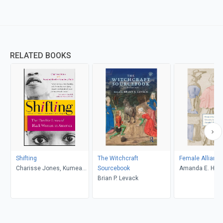
RELATED BOOKS
Shifting
The Witchcraft
Female Allianc
Charisse Jones, Kumea
Sourcebook
Amanda E. Herb
Shorter-Gooden
Brian P. Levack