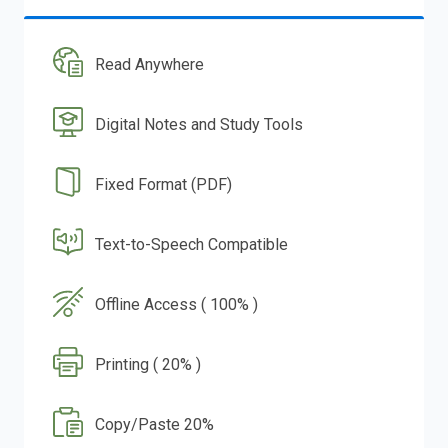
Read Anywhere
Digital Notes and Study Tools
Fixed Format (PDF)
Text-to-Speech Compatible
Offline Access ( 100% )
Printing ( 20% )
Copy/Paste 20%