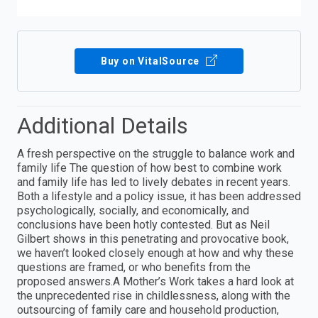
Buy on VitalSource
Additional Details
A fresh perspective on the struggle to balance work and
family life The question of how best to combine work
and family life has led to lively debates in recent years.
Both a lifestyle and a policy issue, it has been addressed
psychologically, socially, and economically, and
conclusions have been hotly contested. But as Neil
Gilbert shows in this penetrating and provocative book,
we haven’t looked closely enough at how and why these
questions are framed, or who benefits from the
proposed answers.A Mother’s Work takes a hard look at
the unprecedented rise in childlessness, along with the
outsourcing of family care and household production,