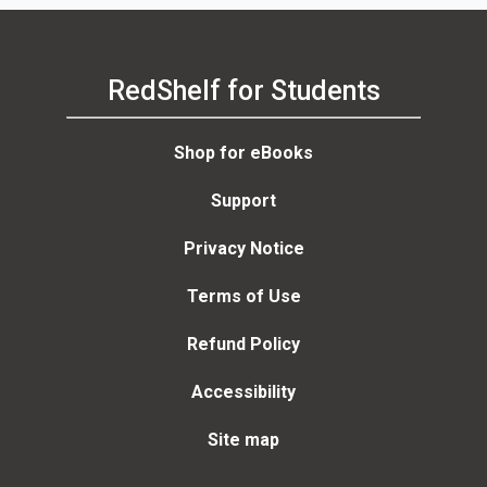
RedShelf for Students
Shop for eBooks
Support
Privacy Notice
Terms of Use
Refund Policy
Accessibility
Site map