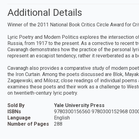
Additional Details
Winner of the 2011 National Book Critics Circle Award for Cri
Lyric Poetry and Modern Politics explores the intersection of p
Russia, from 1917 to the present. As a corrective to recent tre
Cavanagh demonstrates how the practice of the personal lyric
represent an escapist tendency; rather it reverberated as a b
Cavanagh also provides a comparative study of modern poetr
the Iron Curtain. Among the poets discussed are Blok, Maya
Zagajewski, and Milosz; close readings of individual poems a
examines these poets and their work as a challenge to West
on twentieth-century lyric poetry.
Sold By
Yale University Press
ISBNs
9780300156560 9780300152968 030
Language
English
Number of Pages
288