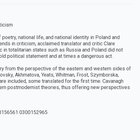
ticism
oetry, national life, and national identity in Poland and
nds in criticism, acclaimed translator and critic Clare
 in totalitarian states such as Russia and Poland did not
old political statement and at times a dangerous act.
y from the perspective of the eastern and western sides of
kovsky, Akhmatova, Yeats, Whitman, Frost, Szymborska,
re included, some translated for the first time. Cavanagh
ern postmodernist theories, thus offering new perspectives
0156561 0300152965