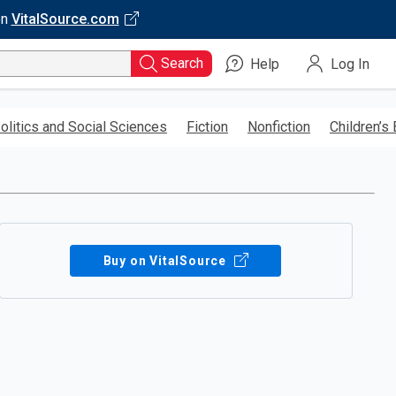
on
VitalSource.com
Search
Help
Log In
olitics and Social Sciences
Fiction
Nonfiction
Children’s
Buy on VitalSource