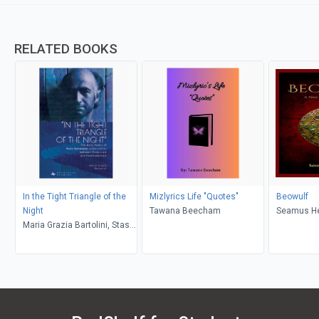
RELATED BOOKS
In the Tight Triangle of the
Mizlyrics Life "Quotes"
Beowulf
Night
Tawana Beecham
Seamus H
Maria Grazia Bartolini, Stash
Luczkiw