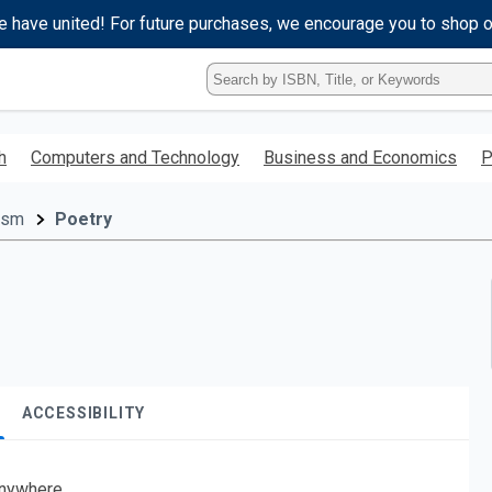
e have united! For future purchases, we encourage you to shop 
Type
ISBN,
Title,
or
h
Computers and Technology
Business and Economics
P
Keyword
and
press
cism
Poetry
enter
to
search.
ACCESSIBILITY
nywhere