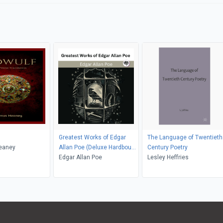
Greatest Works of Edgar
The Language of Twentieth
eaney
Allan Poe (Deluxe Hardbound
Century Poetry
Edition)
Edgar Allan Poe
Lesley Heffries