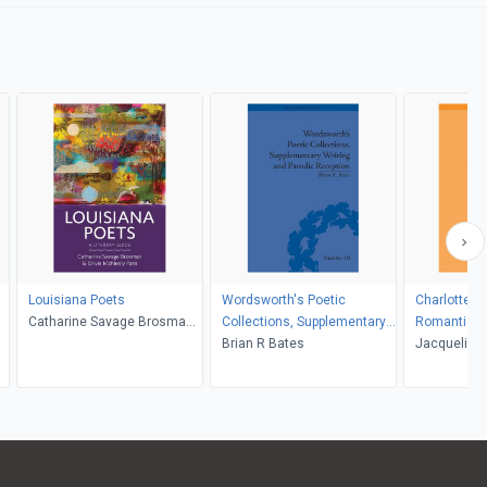
Louisiana Poets
Wordsworth's Poetic
Charlotte Sm
Catharine Savage Brosman,
Collections, Supplementary
Romantici
Olivia McNeely Pass
Writing and Parodic
Brian R Bates
Jacqueline
Reception