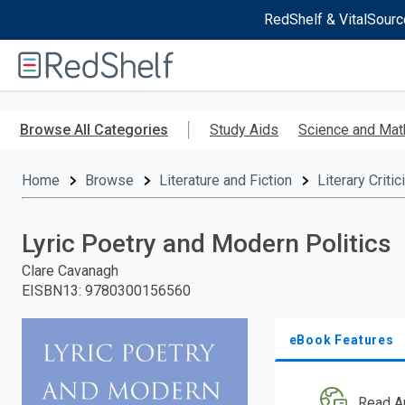
RedShelf & VitalSourc
Welcome
to
RedShelf
Skip
to
Browse All Categories
Study Aids
Science and Mat
main
content
Home
Browse
Literature and Fiction
Literary Criti
Lyric Poetry and Modern Politics
Clare Cavanagh
EISBN13
:
9780300156560
eBook Features
Read A