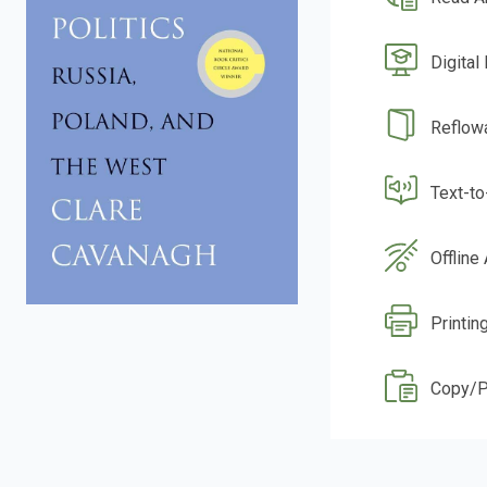
Digital
Reflow
Text-t
Offline
Printin
Copy/P