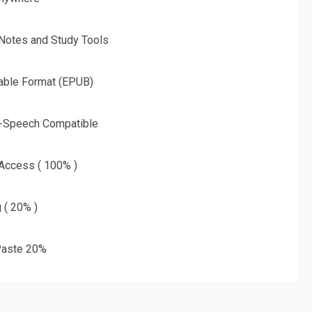
 Notes and Study Tools
able Format (EPUB)
o-Speech Compatible
 Access ( 100% )
g ( 20% )
aste 20%