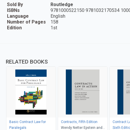
Sold By
Routledge
ISBNs
9781000522150 9781032170534 100
Language
English
Number of Pages
158
Edition
1st
RELATED BOOKS
Basic Contract Law for
Contracts, Fifth Edition
Contract L
Paralegals
Wendy Netter Epstein and
Sixth Editi