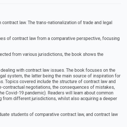
contract law. The trans-nationalization of trade and legal
ues of contract law from a comparative perspective, focusing
ected from various jurisdictions, the book shows the
dealing with contract law issues. The book focuses on the
gal system, the latter being the main source of inspiration for
. Topics covered include the structure of contract law and
 pre-contractual negotiations, the consequences of mistakes,
 the Covid-19 pandemic). Readers will learn about common
from different jurisdictions, whilst also acquiring a deeper
uate students of comparative contract law, and contract law