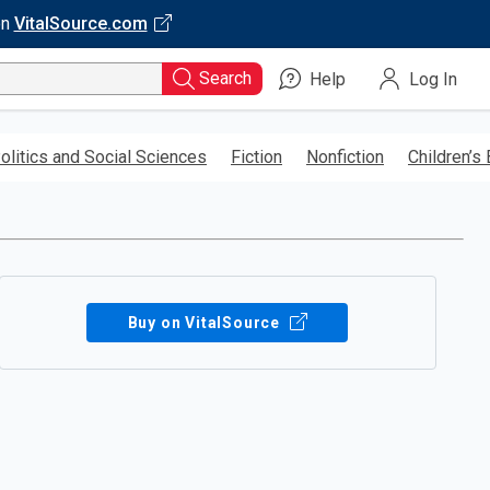
on
VitalSource.com
Search
Help
Log In
olitics and Social Sciences
Fiction
Nonfiction
Children’s
Buy on VitalSource