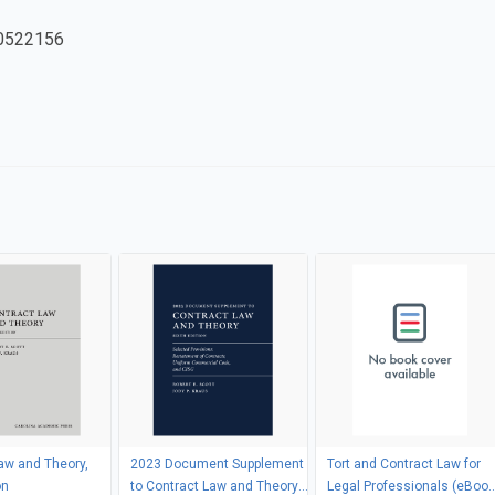
0522156
aw and Theory,
2023 Document Supplement
Tort and Contract Law for
on
to Contract Law and Theory,
Legal Professionals (eBook