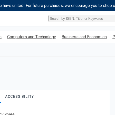
e have united! For future purchases, we encourage you to shop 
Type
ISBN,
Title,
or
h
Computers and Technology
Business and Economics
P
Keyword
and
press
enter
to
search.
ACCESSIBILITY
nywhere