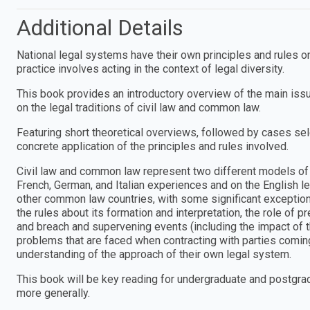
Additional Details
National legal systems have their own principles and rules on 
practice involves acting in the context of legal diversity.
This book provides an introductory overview of the main iss
on the legal traditions of civil law and common law.
Featuring short theoretical overviews, followed by cases sel
concrete application of the principles and rules involved.
Civil law and common law represent two different models of 
French, German, and Italian experiences and on the English le
other common law countries, with some significant exceptions
the rules about its formation and interpretation, the role of
and breach and supervening events (including the impact of
problems that are faced when contracting with parties coming 
understanding of the approach of their own legal system.
This book will be key reading for undergraduate and postgrad
more generally.