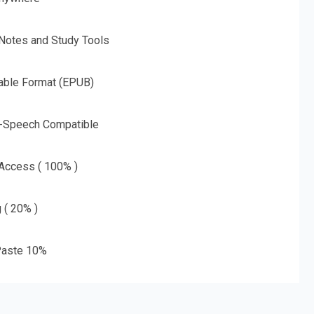
 Notes and Study Tools
able Format (EPUB)
o-Speech Compatible
 Access ( 100% )
g ( 20% )
aste 10%