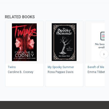
RELATED BOOKS
Twins
My Spooky Summer
Bereft of Me
Caroline B. Cooney
Rosa Pappas Davis
Emma Tibbett