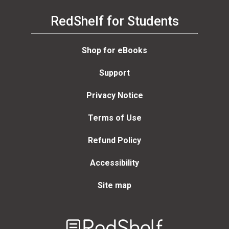
RedShelf for Students
Shop for eBooks
Support
Privacy Notice
Terms of Use
Refund Policy
Accessibility
Site map
Welcome