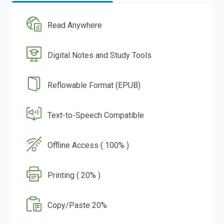
Read Anywhere
Digital Notes and Study Tools
Reflowable Format (EPUB)
Text-to-Speech Compatible
Offline Access ( 100% )
Printing ( 20% )
Copy/Paste 20%