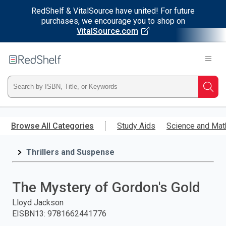
RedShelf & VitalSource have united! For future
purchases, we encourage you to shop on
VitalSource.com
Welcome
to
RedShelf
Type
Searc
ISBN,
Skip
to
Browse All Categories
Study Aids
Science and Mat
Title,
main
content
Thrillers and Suspense
or
Keyword
The Mystery of Gordon's Gold
and
Lloyd Jackson
EISBN13
:
9781662441776
press