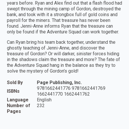
years before. Ryan and Alex find out that a flash flood had
swept through the mining camp of Gordon, destroyed the
bank, and took with it a strongbox full of gold coins and
payroll for the miners. That treasure has never been
found. Jenni-Anne informs Ryan that the treasure can
only be found if the Adventure Squad can work together.
Can Ryan bring his team back together, understand the
ghostly teaching of Jenni-Anne, and discover the
treasure of Gordon? Or will darker, sinister forces hiding
in the shadows claim the treasure and more? The fate of
the Adventure Squad hang in the balance as they try to
solve the mystery of Gordon’s gold!
Sold By
Page Publishing, Inc.
9781662441776 9781662441769
ISBNs
1662441770 1662441762
Language
English
Number of
232
Pages