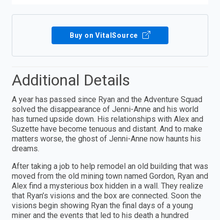
Buy on VitalSource
Additional Details
A year has passed since Ryan and the Adventure Squad
solved the disappearance of Jenni-Anne and his world
has turned upside down. His relationships with Alex and
Suzette have become tenuous and distant. And to make
matters worse, the ghost of Jenni-Anne now haunts his
dreams.
After taking a job to help remodel an old building that was
moved from the old mining town named Gordon, Ryan and
Alex find a mysterious box hidden in a wall. They realize
that Ryan’s visions and the box are connected. Soon the
visions begin showing Ryan the final days of a young
miner and the events that led to his death a hundred