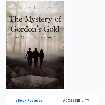
enter
to
search.
eBook Features
ACCESSIBILITY