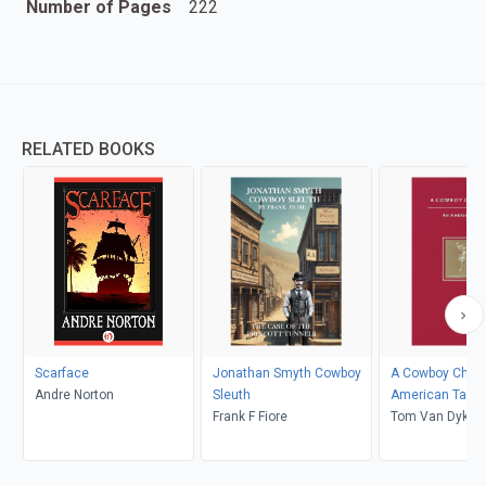
Number of Pages
222
RELATED BOOKS
Scarface
Jonathan Smyth Cowboy
A Cowboy Chri
Andre Norton
Sleuth
American Tale
Frank F Fiore
Tom Van Dyke