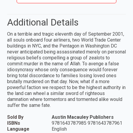
Additional Details
On a terrible and tragic eleventh day of September 2001,
all souls onboard four airliners, two World Trade Center
buildings in NYC, and the Pentagon in Washington DC
never anticipated being assassinated merely on personal
religious beliefs compelling a group of zealots to
commit murder in the name of Allah. To avenge a false
idiosyncrasy whose only consequence would forever
bring total discordance to families losing loved ones
brutally murdered on that day. Now, what if a more
powerful faction we respect to be the highest authority in
the land can wheel a similar sword of righteous
damnation where tormentors and tormented alike would
suffer the same fate.
Sold By
Austin Macauley Publishers
ISBNs
9781643787985 9781643787961
Language
English