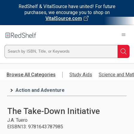
RedShelf & VitalSource have united! For future
purchases, we encourage you to shop on
VitalSource.com
Welcome
to
RedShelf
Type
Searc
ISBN,
Skip
to
Browse All Categories
Study Aids
Science and Mat
Title,
main
content
Action and Adventure
or
Keyword
The Take-Down Initiative
and
J.A. Tuero
EISBN13
:
9781643787985
press