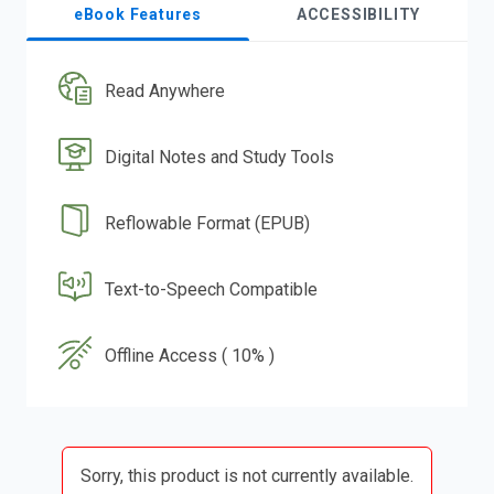
eBook Features
ACCESSIBILITY
Read Anywhere
Digital Notes and Study Tools
Reflowable Format (EPUB)
Text-to-Speech Compatible
Offline Access ( 10% )
Sorry, this product is not currently available.