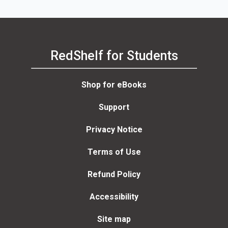
RedShelf for Students
Shop for eBooks
Support
Privacy Notice
Terms of Use
Refund Policy
Accessibility
Site map