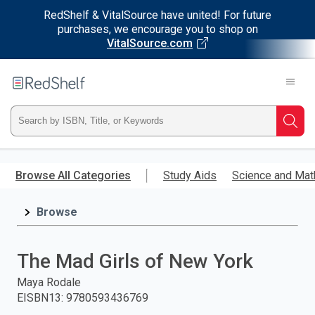
RedShelf & VitalSource have united! For future
purchases, we encourage you to shop on
VitalSource.com
Welcome
to
RedShelf
Type
Searc
ISBN,
Skip
to
Browse All Categories
Study Aids
Science and Mat
Title,
main
content
Browse
or
Keyword
The Mad Girls of New York
and
Maya Rodale
EISBN13
:
9780593436769
press