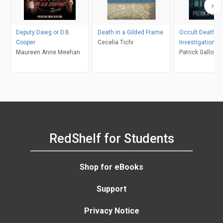
Deputy Dawg or D.B.
Death in a Gilded Frame
Occult Death
Cooper
Cecelia Tichi
Investigation
Maureen Anne Meehan
Patrick Gallowa
RedShelf for Students
Shop for eBooks
Support
Privacy Notice