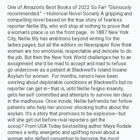
One of Amazon’s Best Books of 2022 So Far! “Gloriously
recommended.” —Historical Novel Society A gripping and
compelling novel based on the true story of fearless
reporter Nellie Bly, who will stop at nothing to prove that
a woman’s place is on the front page. In 1887 New York
City, Nellie Bly has ambitions beyond writing for the
ladies pages, but all the editors on Newspaper Row think
women are too emotional, respectable and delicate to do
the job. But then the New York World challenges her to an
assignment she'd be mad to accept and mad to refuse:
go undercover as a patient at Blackwell’s Island Insane
Asylum for women. For months, rumors have been
swirling about deplorable conditions at Blackwell’s but no
reporter can get in—that is, until Nellie feigns insanity,
gets herself committed and attempts to survive ten days
in the madhouse. Once inside, Nellie befriends her fellow
patients who help her uncover shocking truths about the
asylum. It’s a story that promises to be explosive—but
will she get out before rival reporters get the
scoop? From USA Today bestselling author Maya Rodale
comes a witty, energetic and uplifting novel about a
woman who defied convention to become the most