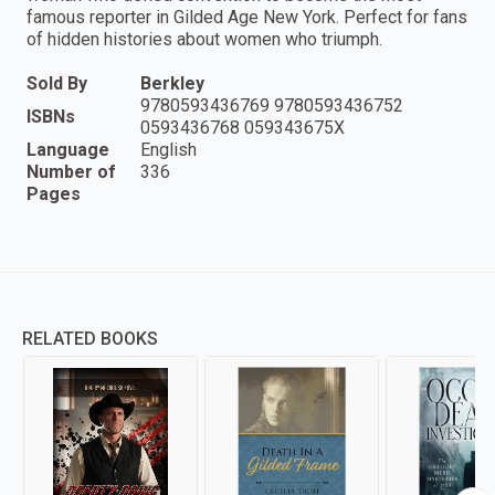
famous reporter in Gilded Age New York. Perfect for fans
of hidden histories about women who triumph.
Sold By
Berkley
9780593436769 9780593436752
ISBNs
0593436768 059343675X
Language
English
Number of
336
Pages
RELATED BOOKS