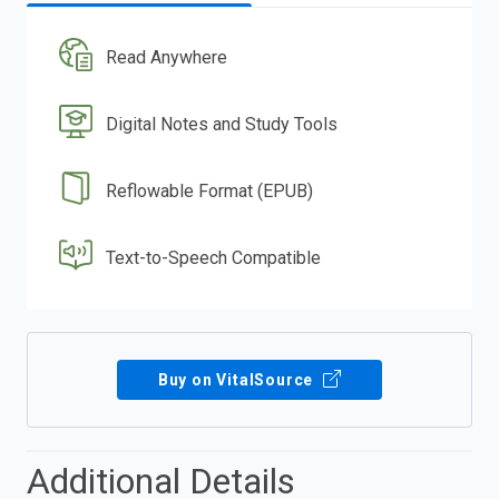
Read Anywhere
Digital Notes and Study Tools
Reflowable Format (EPUB)
Text-to-Speech Compatible
Buy on VitalSource
Additional Details