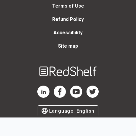
Terms of Use
Refund Policy
Accessibility
Site map
Welcome
to
RedShelf
RedShelf LinkedIn Page
RedShelf Facebook Page
RedShelf YouTube Page
RedShelf Twitter Page
Language:
English
©
2026
by RedShelf