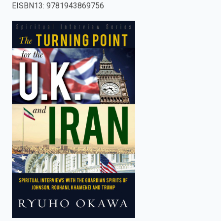
EISBN13
:
9781943869756
enter
to
search.