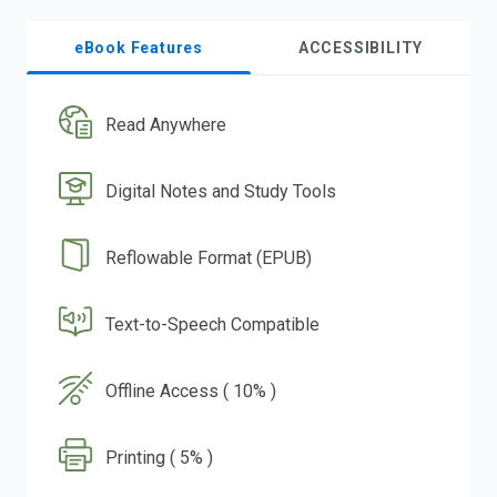
eBook Features
ACCESSIBILITY
Read Anywhere
Digital Notes and Study Tools
Reflowable Format (EPUB)
Text-to-Speech Compatible
Offline Access ( 10% )
Printing ( 5% )