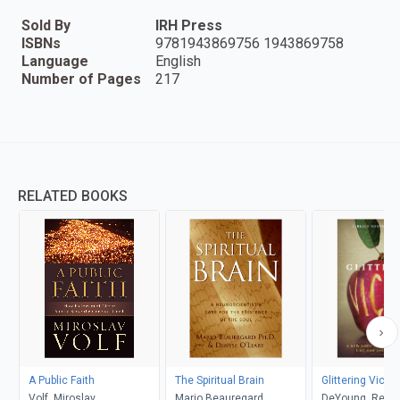
Sold By
IRH Press
ISBNs
9781943869756 1943869758
Language
English
Number of Pages
217
RELATED BOOKS
A Public Faith
The Spiritual Brain
Glittering Vices
Volf, Miroslav
Mario Beauregard,
DeYoung, Rebe