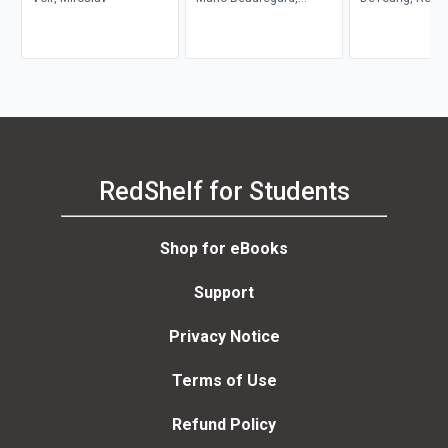
Denyse O'Leary
Konyndyk
RedShelf for Students
Shop for eBooks
Support
Privacy Notice
Terms of Use
Refund Policy