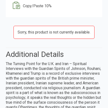
Copy/Paste 10%
Sorry, this product is not currently available.
Additional Details
The Turning Point for the U.K. and Iran – Spiritual
Interviews with the Guardian Spirits of Johnson, Rouhani,
Khamenei and Trump is a record of exclusive interviews
with the guardian spirits of the British prime minister,
Iranian president, Iranian supreme leader, and American
president, conducted via religious journalism. A guardian
spirit is a part of what is known as the subsconscious in
psychology; it speaks the real thoughts or the hidden but
true mind of the surface consciousness of the person it
guards.Oftentimes, the thoughts of the guardian spirit