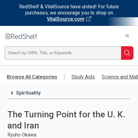
RedShelf & VitalSource have united! For future
purchases, we encourage you to shop on
VitalSource.com
Welcome
to
RedShelf
Type
Searc
ISBN,
Skip
to
Browse All Categories
Study Aids
Science and Mat
Title,
main
content
Spirituality
or
Keyword
The Turning Point for the U. K.
and
and Iran
press
Ryuho Okawa