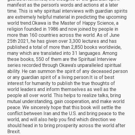
manifest as the person’s words and actions at a later
time. This is why spiritual interviews with guardian spirits
are extremely helpful material in predicting the upcoming
world trend.Okawa is the Master of Happy Science, a
religion founded in 1986 and now joined by people in
more than 160 countries across the world. As of June
25th 2021, he has given over 3,300 lectures and has
published a total of more than 2,850 books worldwide,
many which are translated into 31 languages. Among
these books, 550 of them are the Spiritual Interview
series recorded through Okawa’s unparalleled spiritual
ability. He can summon the spirit of any deceased person
or any guardian spirit of a living person.It is of best
interest for humanity to publish the true thoughts of
world leaders and inform themselves as well as the
people all over world. This helps to realize talks, bring
mutual understanding, gain cooperation, and make world
peace. We sincerely hope that this book will settle the
conflict between Iran and the U.S. and bring peace to the
world, and will also help you find which direction we
should head in to bring prosperity across the world after
Brexit.