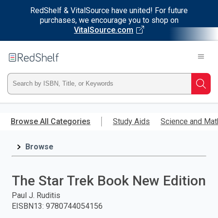
RedShelf & VitalSource have united! For future
purchases, we encourage you to shop on
VitalSource.com
Welcome
to
RedShelf
Type
Searc
ISBN,
Skip
to
Browse All Categories
Study Aids
Science and Mat
Title,
main
content
Browse
or
Keyword
The Star Trek Book New Edition
and
Paul J. Ruditis
EISBN13
:
9780744054156
press