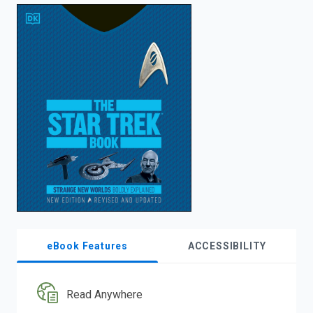
enter
to
search.
eBook Features
ACCESSIBILITY
Read Anywhere