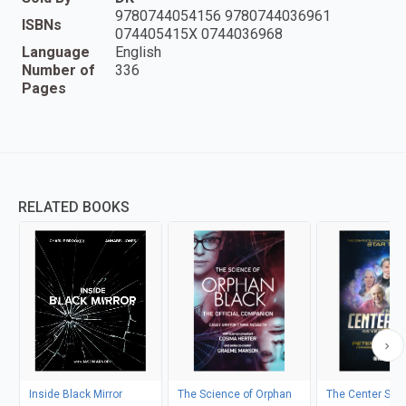
9780744054156 9780744036961
ISBNs
074405415X 0744036968
Language
English
Number of
336
Pages
RELATED BOOKS
Inside Black Mirror
The Science of Orphan
The Center Seat