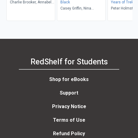
Charlie Brooker, Annabel
Black
Years of Trek
Jones, Jason Arnopp
Casey Griffin, Nina
Peter Holmstro
Nesseth, Cosima Herter,
Graeme Manson
RedShelf for Students
Shop for eBooks
Support
Privacy Notice
Terms of Use
Refund Policy