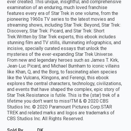
ever created. This unique, insightful, and comprehensive
examination of an enduring, much loved franchise
features every era of Star Trek in one volume, from the
pioneering 1960s TV series to the latest movies and
streaming shows, including Star Trek: Beyond, Star Trek:
Discovery, Star Trek: Picard, and Star Trek: Short
Trek.Written by Star Trek experts, this ebook includes
stunning film and TV stills, illuminating infographics, and
incisive, specially curated essays that unlock the
mysteries of the ever-expanding Star Trek Universe.
From new and legendary heroes such as James T. Kirk,
Jean-Luc Picard, and Michael Burnham to iconic villains
like Khan, Q, and the Borg, to fascinating alien species
like the Vulcans, Klingons, and Ferengi, this ebook
explores the central characters, technology, civilizations,
and events that have shaped the complex, epic story of
Star Trek.Resistance is futile. This is the (star) trek of a
lifetime you don't want to miss!TM & © 2020 CBS
Studios Inc. © 2020 Paramount Pictures Corp.STAR
TREK and related marks and logos are trademarks of
CBS Studios Inc. All Rights Reserved.
Sold By
DK