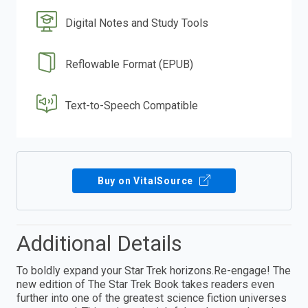
Digital Notes and Study Tools
Reflowable Format (EPUB)
Text-to-Speech Compatible
Buy on VitalSource
Additional Details
To boldly expand your Star Trek horizons.Re-engage! The
new edition of The Star Trek Book takes readers even
further into one of the greatest science fiction universes