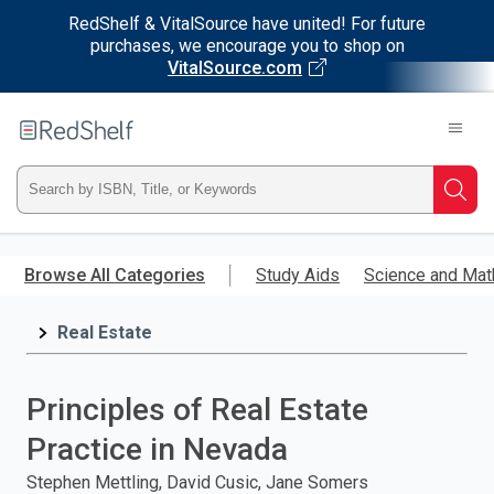
RedShelf & VitalSource have united! For future
purchases, we encourage you to shop on
VitalSource.com
Welcome
to
RedShelf
Type
Searc
ISBN,
Skip
to
Browse All Categories
Study Aids
Science and Mat
Title,
main
content
Real Estate
or
Keyword
Principles of Real Estate
and
Practice in Nevada
press
Stephen Mettling, David Cusic, Jane Somers