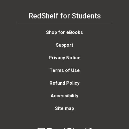
RedShelf for Students
Shop for eBooks
Support
Privacy Notice
Terms of Use
Refund Policy
Accessibility
Site map
Welcome