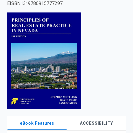
EISBN13
:
9780915777297
enter
to
search.
eBook Features
ACCESSIBILITY