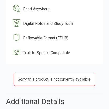
Read Anywhere
Digital Notes and Study Tools
Reflowable Format (EPUB)
Text-to-Speech Compatible
Sorry, this product is not currently available.
Additional Details