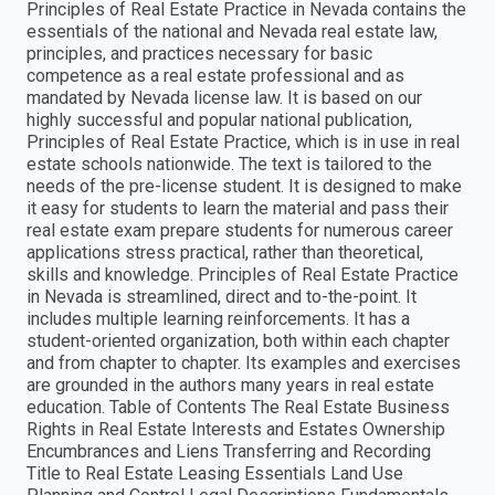
Principles of Real Estate Practice in Nevada contains the
essentials of the national and Nevada real estate law,
principles, and practices necessary for basic
competence as a real estate professional and as
mandated by Nevada license law. It is based on our
highly successful and popular national publication,
Principles of Real Estate Practice, which is in use in real
estate schools nationwide. The text is tailored to the
needs of the pre-license student. It is designed to make
it easy for students to learn the material and pass their
real estate exam prepare students for numerous career
applications stress practical, rather than theoretical,
skills and knowledge. Principles of Real Estate Practice
in Nevada is streamlined, direct and to-the-point. It
includes multiple learning reinforcements. It has a
student-oriented organization, both within each chapter
and from chapter to chapter. Its examples and exercises
are grounded in the authors many years in real estate
education. Table of Contents The Real Estate Business
Rights in Real Estate Interests and Estates Ownership
Encumbrances and Liens Transferring and Recording
Title to Real Estate Leasing Essentials Land Use