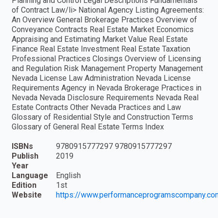
Planning and Control Legal Descriptions Fundamentals
of Contract Law/li> National Agency Listing Agreements:
An Overview General Brokerage Practices Overview of
Conveyance Contracts Real Estate Market Economics
Appraising and Estimating Market Value Real Estate
Finance Real Estate Investment Real Estate Taxation
Professional Practices Closings Overview of Licensing
and Regulation Risk Management Property Management
Nevada License Law Administration Nevada License
Requirements Agency in Nevada Brokerage Practices in
Nevada Nevada Disclosure Requirements Nevada Real
Estate Contracts Other Nevada Practices and Law
Glossary of Residential Style and Construction Terms
Glossary of General Real Estate Terms Index
ISBNs
9780915777297 9780915777297
Publish
2019
Year
Language
English
Edition
1st
Website
https://www.performanceprogramscompany.co