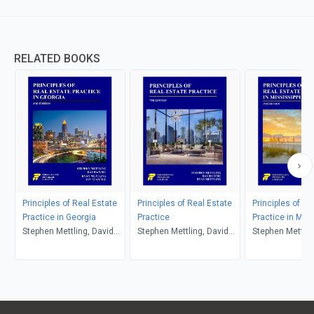
RELATED BOOKS
Principles of Real Estate
Principles of Real Estate
Principles of Re
Practice in Georgia
Practice
Practice in Miss
Stephen Mettling, David
Stephen Mettling, David
Stephen Mettlin
Cusic, Ryan Mettling, Joy
Cusic, Ryan Mettling
Cusic, Ryan Met
Stanfill