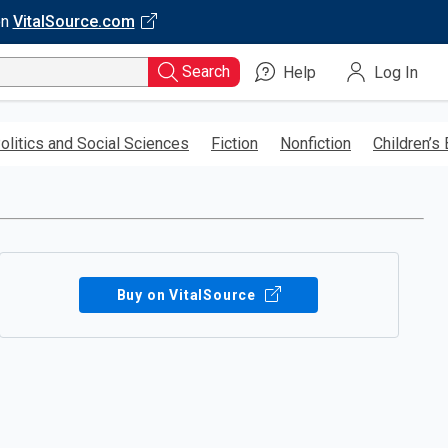
on
VitalSource.com
Search
Help
Log In
olitics and Social Sciences
Fiction
Nonfiction
Children’s
Buy on VitalSource