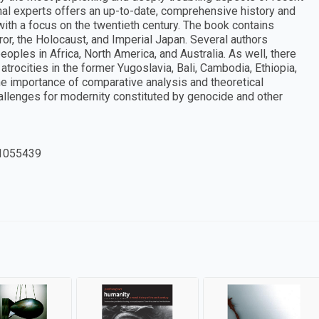
onal experts offers an up-to-date, comprehensive history and
ith a focus on the twentieth century. The book contains
ror, the Holocaust, and Imperial Japan. Several authors
oples in Africa, North America, and Australia. As well, there
trocities in the former Yugoslavia, Bali, Cambodia, Ethiopia,
 importance of comparative analysis and theoretical
challenges for modernity constituted by genocide and other
1055439