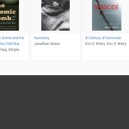
c Bomb and the
Humanity
A Century of Genocide
 the Cold War
Jonathan Glover
Eric D. Weitz, Eric D. Weitz
raig, Sergey
o