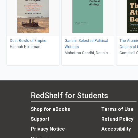
Dust Bowls of Empire
Gandhi: Selected Political
The Atomi
Hannah Holleman
Writings
Origins of
Mahatma Gandhi, Dennis
Campbell C
Dalton
Radchenk
RedShelf for Students
Shop for eBooks
Terms of Use
Support
Refund Policy
Privacy Notice
Accessibility