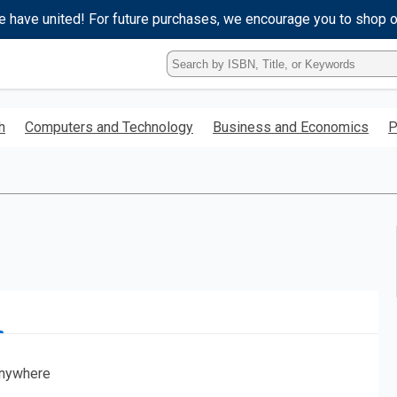
e have united! For future purchases, we encourage you to shop 
Type
ISBN,
Title,
or
h
Computers and Technology
Business and Economics
P
Keyword
and
press
enter
to
search.
nywhere