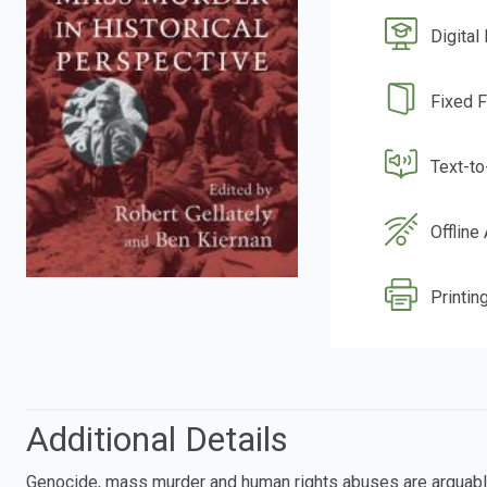
Digital
Fixed 
Text-t
Offline
Printing
Additional Details
Genocide, mass murder and human rights abuses are arguably