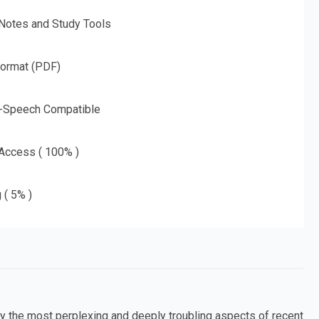
 Notes and Study Tools
Format (PDF)
o-Speech Compatible
 Access ( 100% )
 ( 5% )
 the most perplexing and deeply troubling aspects of recent