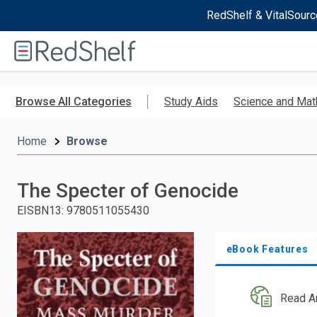
RedShelf & VitalSourc
Welcome
to
RedShelf
Skip
to
Browse All Categories
Study Aids
Science and Mat
main
content
Home
Browse
The Specter of Genocide
EISBN13
:
9780511055430
eBook Features
Read A