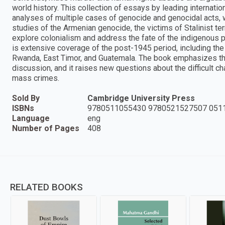
world history. This collection of essays by leading internati
analyses of multiple cases of genocide and genocidal acts, w
studies of the Armenian genocide, the victims of Stalinist ter
explore colonialism and address the fate of the indigenous pe
is extensive coverage of the post-1945 period, including the a
Rwanda, East Timor, and Guatemala. The book emphasizes the
discussion, and it raises new questions about the difficult 
mass crimes.
Sold By
Cambridge University Press
ISBNs
9780511055430 9780521527507 051
Language
eng
Number of Pages
408
RELATED BOOKS