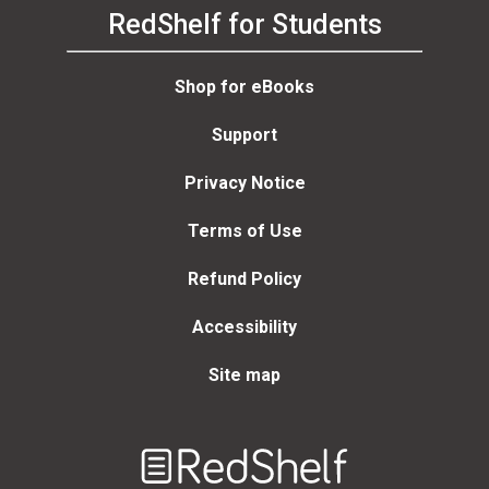
RedShelf for Students
Shop for eBooks
Support
Privacy Notice
Terms of Use
Refund Policy
Accessibility
Site map
Welcome
to