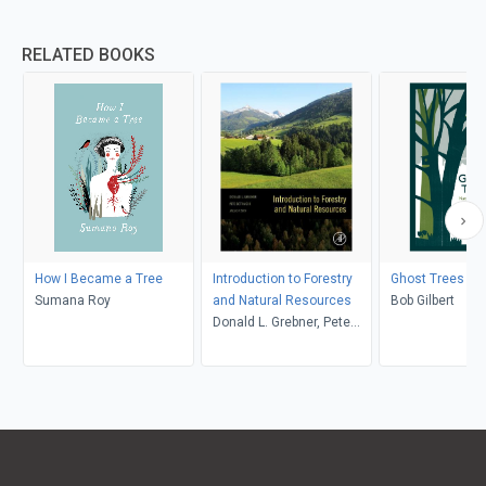
RELATED BOOKS
How I Became a Tree
Introduction to Forestry
Ghost Trees
Sumana Roy
and Natural Resources
Bob Gilbert
Donald L. Grebner, Pete
Bettinger, Jacek P. Siry