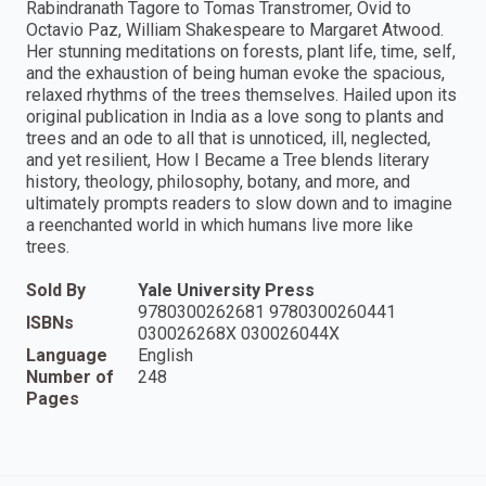
Rabindranath Tagore to Tomas Transtromer, Ovid to
Octavio Paz, William Shakespeare to Margaret Atwood.
Her stunning meditations on forests, plant life, time, self,
and the exhaustion of being human evoke the spacious,
relaxed rhythms of the trees themselves. Hailed upon its
original publication in India as a love song to plants and
trees and an ode to all that is unnoticed, ill, neglected,
and yet resilient, How I Became a Tree blends literary
history, theology, philosophy, botany, and more, and
ultimately prompts readers to slow down and to imagine
a reenchanted world in which humans live more like
trees.
Sold By
Yale University Press
9780300262681 9780300260441
ISBNs
030026268X 030026044X
Language
English
Number of
248
Pages