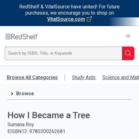
RedShelf & VitalSource have united! For future
purchases, we encourage you to shop on
VitalSource.com
Welcome
to
RedShelf
Type
Searc
ISBN,
Skip
to
Browse All Categories
Study Aids
Science and Mat
Title,
main
content
Browse
or
Keyword
How I Became a Tree
and
Sumana Roy
EISBN13
:
9780300262681
press