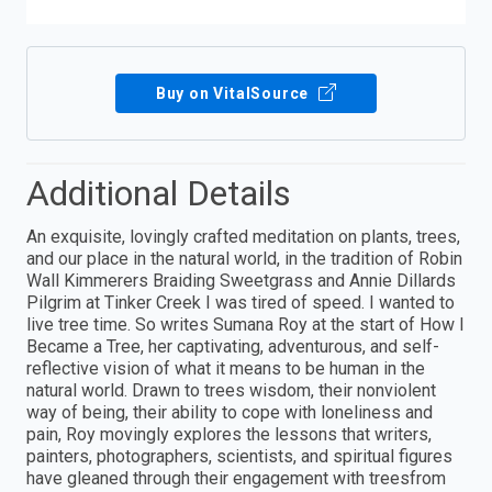
Buy on VitalSource
Additional Details
An exquisite, lovingly crafted meditation on plants, trees,
and our place in the natural world, in the tradition of Robin
Wall Kimmerers Braiding Sweetgrass and Annie Dillards
Pilgrim at Tinker Creek I was tired of speed. I wanted to
live tree time. So writes Sumana Roy at the start of How I
Became a Tree, her captivating, adventurous, and self-
reflective vision of what it means to be human in the
natural world. Drawn to trees wisdom, their nonviolent
way of being, their ability to cope with loneliness and
pain, Roy movingly explores the lessons that writers,
painters, photographers, scientists, and spiritual figures
have gleaned through their engagement with treesfrom