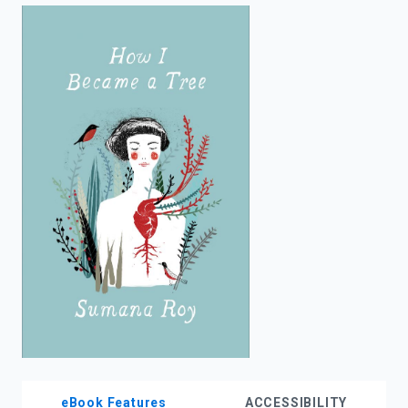
enter
to
search.
eBook Features
ACCESSIBILITY