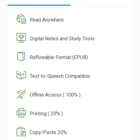
Read Anywhere
Digital Notes and Study Tools
Reflowable Format (EPUB)
Text-to-Speech Compatible
Offline Access ( 100% )
Printing ( 20% )
Copy/Paste 20%