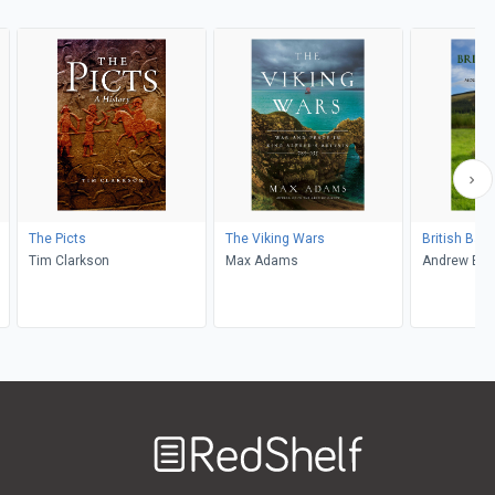
The Picts
The Viking Wars
British Bat
Tim Clarkson
Max Adams
Andrew Bre
Welcome
to
RedShelf