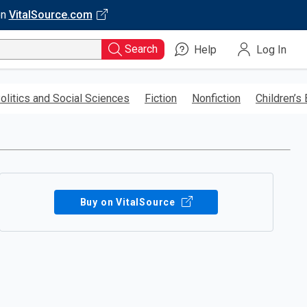
on
VitalSource.com
Search
Help
Log In
olitics and Social Sciences
Fiction
Nonfiction
Children’s
Buy on VitalSource