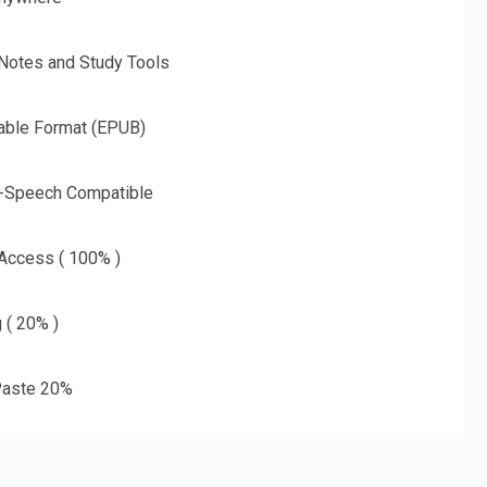
 Notes and Study Tools
able Format (EPUB)
o-Speech Compatible
 Access ( 100% )
g ( 20% )
aste 20%