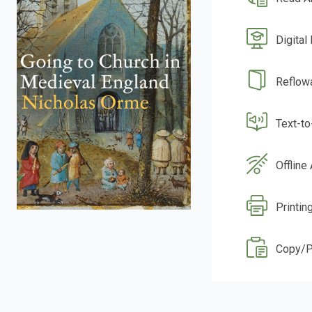
Digital
Reflow
Text-t
Offline
Printin
Copy/P