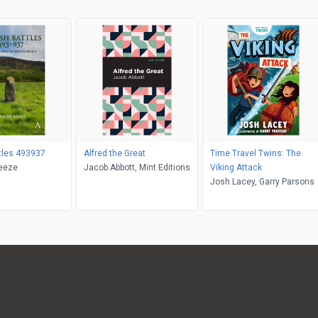
ttles 493937
Alfred the Great
Time Travel Twins: The
eeze
Jacob Abbott, Mint Editions
Viking Attack
Josh Lacey, Garry Parsons