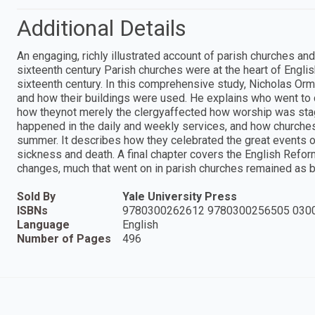
Additional Details
An engaging, richly illustrated account of parish churches a
sixteenth century Parish churches were at the heart of Englis
sixteenth century. In this comprehensive study, Nicholas O
and how their buildings were used. He explains who went to 
how theynot merely the clergyaffected how worship was sta
happened in the daily and weekly services, and how churches
summer. It describes how they celebrated the great events of 
sickness and death. A final chapter covers the English Refor
changes, much that went on in parish churches remained as b
Sold By
Yale University Press
ISBNs
9780300262612 9780300256505 030
Language
English
Number of Pages
496