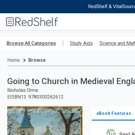
RedShelf & VitalSourc
Welcome
to
RedShelf
Skip
to
Browse All Categories
Study Aids
Science and Mat
main
content
Home
Browse
Going to Church in Medieval Eng
Nicholas Orme
EISBN13
:
9780300262612
eBook Features
Read A