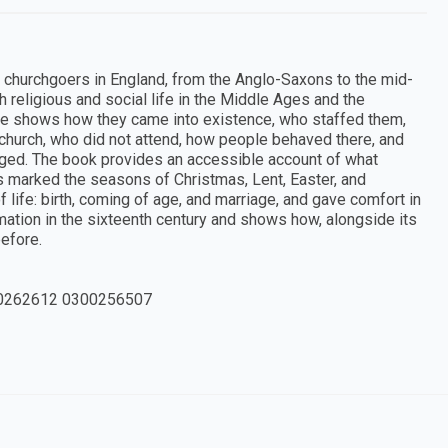
nd churchgoers in England, from the Anglo-Saxons to the mid-
h religious and social life in the Middle Ages and the
rme shows how they came into existence, who staffed them,
church, who did not attend, how people behaved there, and
ged. The book provides an accessible account of what
 marked the seasons of Christmas, Lent, Easter, and
life: birth, coming of age, and marriage, and gave comfort in
mation in the sixteenth century and shows how, alongside its
efore.
0262612 0300256507