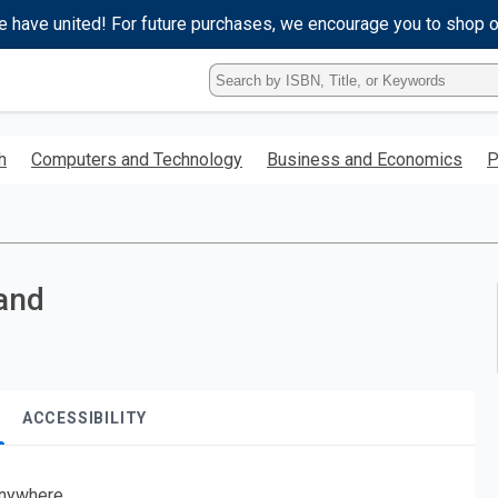
e have united! For future purchases, we encourage you to shop 
Type
ISBN,
Title,
or
h
Computers and Technology
Business and Economics
P
Keyword
and
press
enter
to
search.
land
ACCESSIBILITY
nywhere