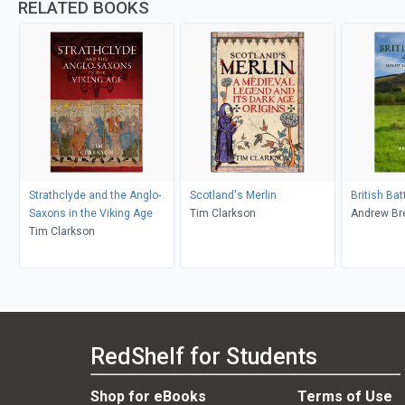
RELATED BOOKS
Strathclyde and the Anglo-
Scotland's Merlin
British Ba
Saxons in the Viking Age
Tim Clarkson
Andrew Br
Tim Clarkson
RedShelf for Students
Shop for eBooks
Terms of Use