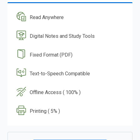
Read Anywhere
Digital Notes and Study Tools
Fixed Format (PDF)
Text-to-Speech Compatible
Offline Access ( 100% )
Printing ( 5% )