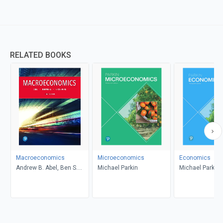
RELATED BOOKS
Macroeconomics
Microeconomics
Economics
Andrew B. Abel, Ben S.
Michael Parkin
Michael Parkin
Bernanke, Dean
Croushore