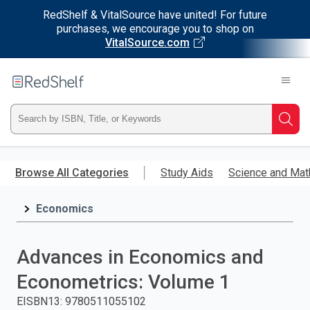
RedShelf & VitalSource have united! For future
purchases, we encourage you to shop on
VitalSource.com
Welcome
to
RedShelf
Type
Searc
ISBN,
Skip
to
Browse All Categories
Study Aids
Science and Mat
Title,
main
content
Economics
or
Keyword
Advances in Economics and
and
Econometrics: Volume 1
press
EISBN13
:
9780511055102