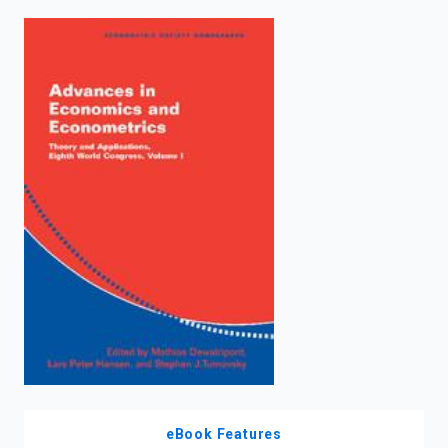
enter
to
search.
eBook Features