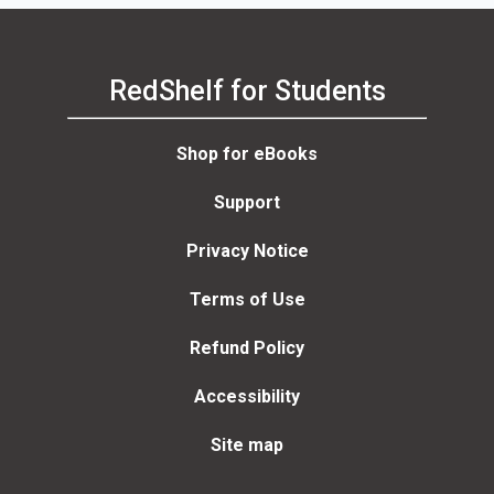
RedShelf for Students
Shop for eBooks
Support
Privacy Notice
Terms of Use
Refund Policy
Accessibility
Site map