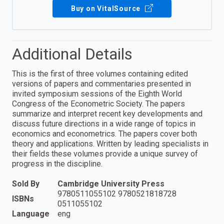
Buy on VitalSource
Additional Details
This is the first of three volumes containing edited
versions of papers and commentaries presented in
invited symposium sessions of the Eighth World
Congress of the Econometric Society. The papers
summarize and interpret recent key developments and
discuss future directions in a wide range of topics in
economics and econometrics. The papers cover both
theory and applications. Written by leading specialists in
their fields these volumes provide a unique survey of
progress in the discipline.
Sold By
Cambridge University Press
9780511055102 9780521818728
ISBNs
0511055102
Language
eng