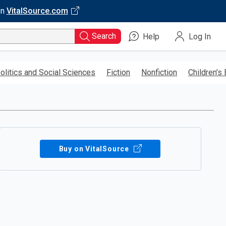
on
VitalSource.com
Search
Help
Log In
olitics and Social Sciences
Fiction
Nonfiction
Children’s
Buy on VitalSource