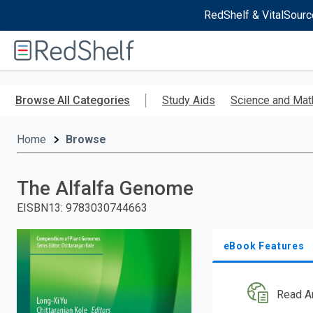
RedShelf & VitalSourc
Welcome
to
RedShelf
Skip
to
Browse All Categories
Study Aids
Science and Mat
main
content
Home
Browse
The Alfalfa Genome
EISBN13
:
9783030744663
eBook Features
Read A