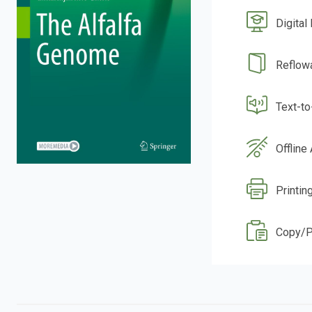
Digital
Reflow
Text-t
Offline
Printin
Copy/P