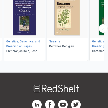
Genetics, Genomics, and
Sesame
Genetics, 
Breeding of Grapes
Dorothea Bedigian
Breeding of
o
Chittaranjan Kole, Jose-
Chittaranjan
Miguel Martinez-Zapater,
Behera, Yi
Anne-Francoise Adam-
Blondon
Welcome
to
RedShelf
RedShelf LinkedIn Page
RedShelf Facebook Page
RedShelf YouTube Page
RedShelf Twitter Pag