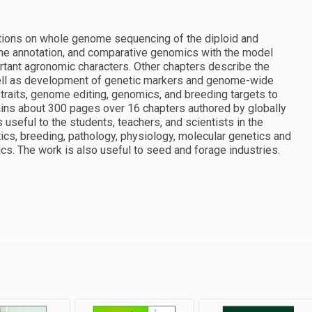
ations on whole genome sequencing of the diploid and
ne annotation, and comparative genomics with the model
ant agronomic characters. Other chapters describe the
 well as development of genetic markers and genome-wide
traits, genome editing, genomics, and breeding targets to
ains about 300 pages over 16 chapters authored by globally
s useful to the students, teachers, and scientists in the
ics, breeding, pathology, physiology, molecular genetics and
cs. The work is also useful to seed and forage industries.