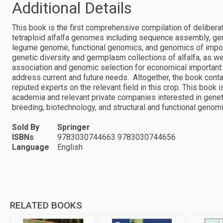
Additional Details
This book is the first comprehensive compilation of deliber
tetraploid alfalfa genomes including sequence assembly, ge
legume genome, functional genomics, and genomics of import
genetic diversity and germplasm collections of alfalfa, as
association and genomic selection for economical important 
address current and future needs. Altogether, the book cont
reputed experts on the relevant field in this crop. This book i
academia and relevant private companies interested in genet
breeding, biotechnology, and structural and functional genomi
Sold By
Springer
ISBNs
9783030744663 9783030744656
Language
English
RELATED BOOKS