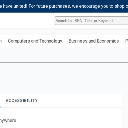
e have united! For future purchases, we encourage you to shop 
Type
ISBN,
Title,
or
h
Computers and Technology
Business and Economics
P
Keyword
and
press
enter
to
search.
ACCESSIBILITY
nywhere