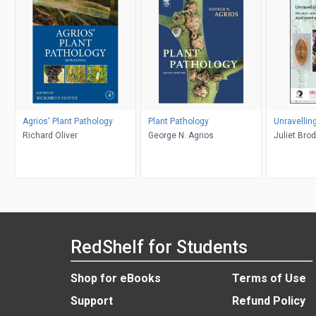
Agrios' Plant Pathology
Plant Pathology
Unravellin
Richard Oliver
George N. Agrios
Juliet Bro
RedShelf for Students
Shop for eBooks
Terms of Use
Support
Refund Policy