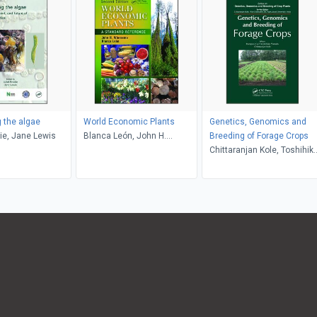
g the algae
World Economic Plants
Genetics, Genomics and
die, Jane Lewis
Blanca León, John H.
Breeding of Forage Crops
Wiersema
Chittaranjan Kole, Toshihik
Yamada, Hongwei Cai