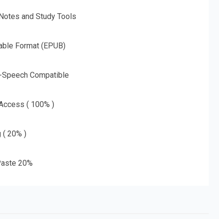
 Notes and Study Tools
able Format (EPUB)
o-Speech Compatible
 Access ( 100% )
g ( 20% )
aste 20%