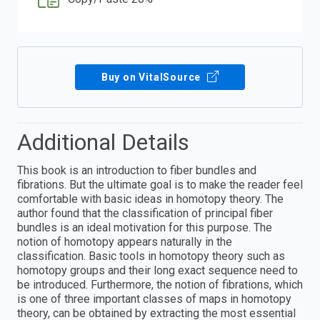
Buy on VitalSource
Additional Details
This book is an introduction to fiber bundles and
fibrations. But the ultimate goal is to make the reader feel
comfortable with basic ideas in homotopy theory. The
author found that the classification of principal fiber
bundles is an ideal motivation for this purpose. The
notion of homotopy appears naturally in the
classification. Basic tools in homotopy theory such as
homotopy groups and their long exact sequence need to
be introduced. Furthermore, the notion of fibrations, which
is one of three important classes of maps in homotopy
theory, can be obtained by extracting the most essential