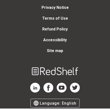
Privacy Notice
Terms of Use
Refund Policy
Accessibility
Site map
Welcome
to
RedShelf
RedShelf LinkedIn Page
RedShelf Facebook Page
RedShelf YouTube Page
RedShelf Twitter Page
Language:
English