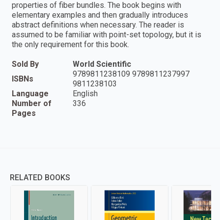
properties of fiber bundles. The book begins with
elementary examples and then gradually introduces
abstract definitions when necessary. The reader is
assumed to be familiar with point-set topology, but it is
the only requirement for this book.
Sold By
World Scientific
9789811238109 9789811237997
ISBNs
9811238103
Language
English
Number of
336
Pages
RELATED BOOKS