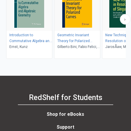
Introduction to
Geometric Invariant
New Techniques
Commutative Algebra and
Theory for Polarized
Resolution of Si
Algebraic Geometry
Ernst, Kunz
Curves
Gilberto Bini, Fabio Felici,
JarosÅaw, Mich
Margarida Melo, Filippo
WÅodarczyk, A
Viviani
Temkin, Dan; Fr
KrÃ¼ger, Abram
RedShelf for Students
Shop for eBooks
Support