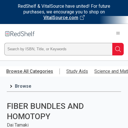
RedShelf & VitalSource have united! For future
purchases, we encourage you to shop on
VitalSource.com
Welcome
to
RedShelf
Type
Searc
ISBN,
Skip
to
Browse All Categories
Study Aids
Science and Mat
Title,
main
content
Browse
or
Keyword
FIBER BUNDLES AND
and
HOMOTOPY
press
Dai Tamaki