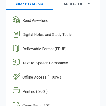
eBook Features
ACCESSIBILITY
Read Anywhere
Digital Notes and Study Tools
Reflowable Format (EPUB)
Text-to-Speech Compatible
Offline Access ( 100% )
Printing ( 20% )
Copy/Paste 20%