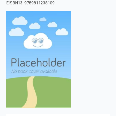
EISBN13
:
9789811238109
enter
to
search.