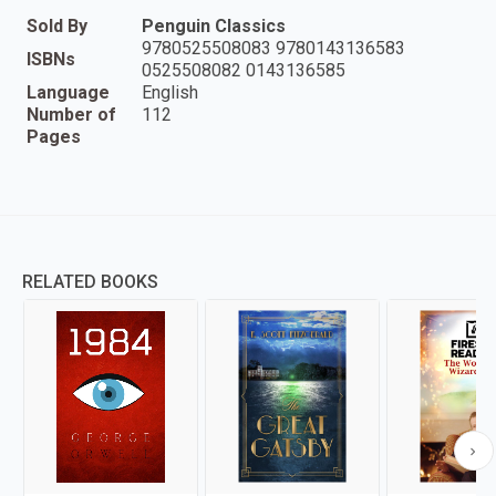
Sold By
Penguin Classics
9780525508083 9780143136583
ISBNs
0525508082 0143136585
Language
English
Number of
112
Pages
RELATED BOOKS