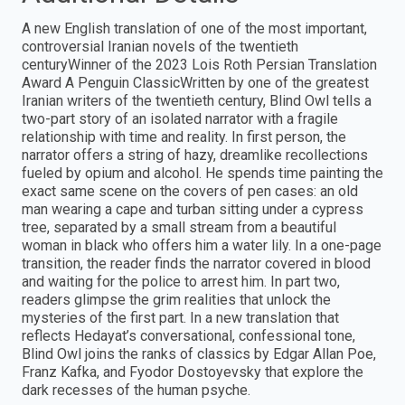
A new English translation of one of the most important,
controversial Iranian novels of the twentieth
centuryWinner of the 2023 Lois Roth Persian Translation
Award A Penguin ClassicWritten by one of the greatest
Iranian writers of the twentieth century, Blind Owl tells a
two-part story of an isolated narrator with a fragile
relationship with time and reality. In first person, the
narrator offers a string of hazy, dreamlike recollections
fueled by opium and alcohol. He spends time painting the
exact same scene on the covers of pen cases: an old
man wearing a cape and turban sitting under a cypress
tree, separated by a small stream from a beautiful
woman in black who offers him a water lily. In a one-page
transition, the reader finds the narrator covered in blood
and waiting for the police to arrest him. In part two,
readers glimpse the grim realities that unlock the
mysteries of the first part. In a new translation that
reflects Hedayat’s conversational, confessional tone,
Blind Owl joins the ranks of classics by Edgar Allan Poe,
Franz Kafka, and Fyodor Dostoyevsky that explore the
dark recesses of the human psyche.