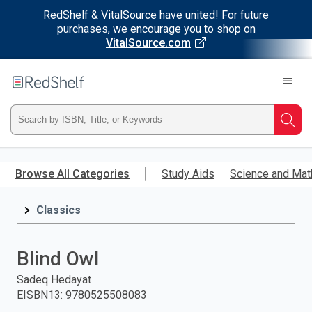
RedShelf & VitalSource have united! For future
purchases, we encourage you to shop on
VitalSource.com
Welcome
to
RedShelf
Type
Searc
ISBN,
Skip
to
Browse All Categories
Study Aids
Science and Mat
Title,
main
content
Classics
or
Keyword
Blind Owl
and
Sadeq Hedayat
EISBN13
:
9780525508083
press