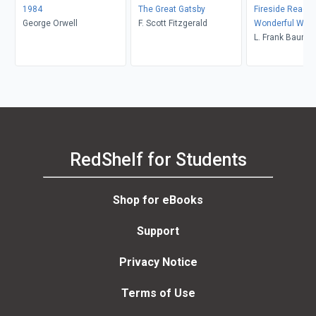
1984
The Great Gatsby
Fireside Readin
George Orwell
F. Scott Fitzgerald
Wonderful Wiza
L. Frank Baum
RedShelf for Students
Shop for eBooks
Support
Privacy Notice
Terms of Use