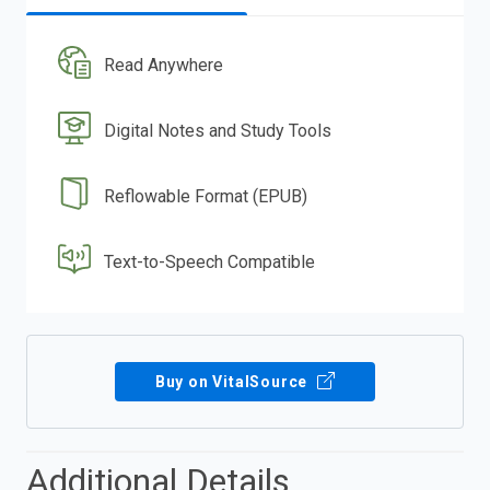
Read Anywhere
Digital Notes and Study Tools
Reflowable Format (EPUB)
Text-to-Speech Compatible
Buy on VitalSource
Additional Details