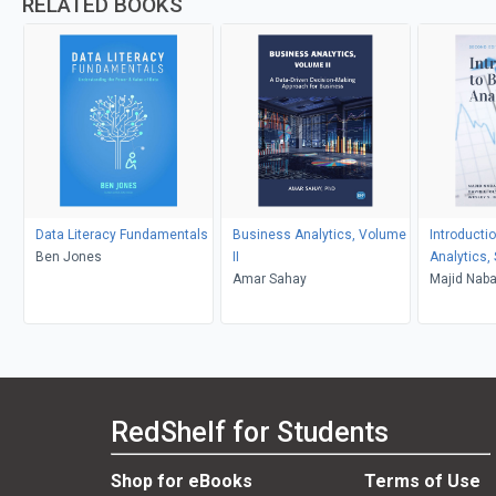
RELATED BOOKS
Data Literacy Fundamentals
Business Analytics, Volume
Introducti
Ben Jones
II
Analytics,
Amar Sahay
Majid Nabav
Wesley S.
RedShelf for Students
Shop for eBooks
Terms of Use