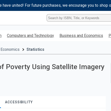
e have united! For future purchases, we encourage you to shop 
Type
ISBN,
Title,
or
h
Computers and Technology
Business and Economics
P
Keyword
and
press
 Economics
Statistics
enter
to
search.
of Poverty Using Satellite Imagery
ACCESSIBILITY