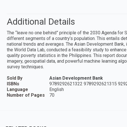
Additional Details
The “leave no one behind” principle of the 2030 Agenda for 
different segments of a country’s population. This entails de
national trends and averages. The Asian Development Bank, in 
the World Data Lab, conducted a feasibility study to enhance 
quality poverty statistics in the Philippines. This report docu
imagery, geospatial data, and powerful machine learning alg
survey techniques.
Sold By
Asian Development Bank
ISBNs
9789292621322 9789292621315 929
Language
English
Number of Pages
70