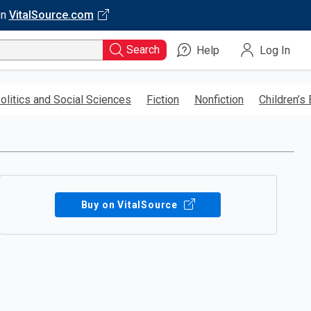
on
VitalSource.com
Search
Help
Log In
olitics and Social Sciences
Fiction
Nonfiction
Children’s
Buy on VitalSource