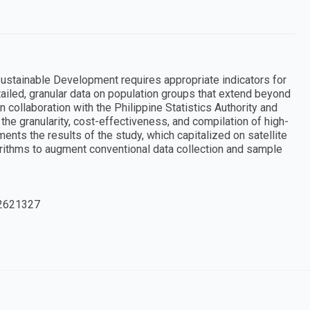
Sustainable Development requires appropriate indicators for
tailed, granular data on population groups that extend beyond
collaboration with the Philippine Statistics Authority and
the granularity, cost-effectiveness, and compilation of high-
ments the results of the study, which capitalized on satellite
orithms to augment conventional data collection and sample
2621327