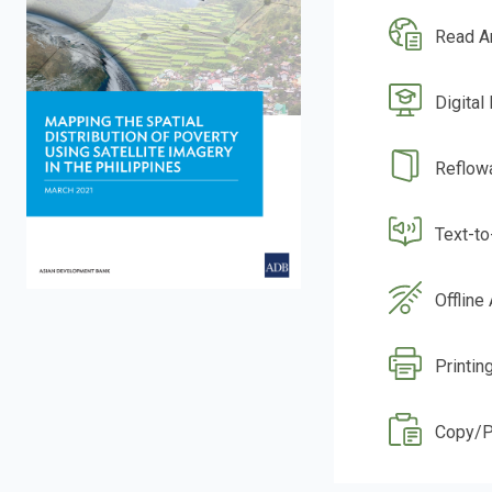
Read A
Digital
Reflow
Text-t
Offline
Printin
Copy/P