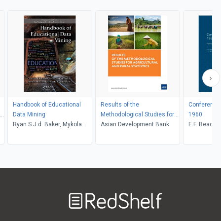
Handbook of Educational
Results of the
Conference 
n
Data Mining
Methodological Studies for
1960
Ryan S.J.d. Baker, Mykola
Agricultural and Rural
Asian Development Bank
E.F. Beach,
Pechenizkiy, Sebastian
Statistics
Ventura, Cristobal Romero
Welcome
to
RedShelf