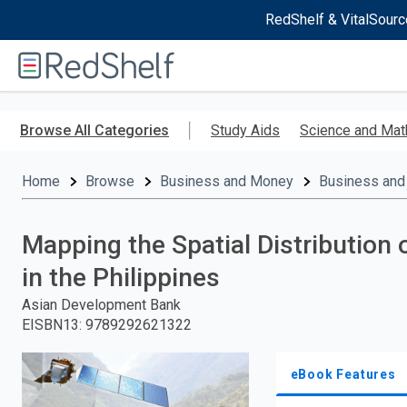
RedShelf & VitalSourc
Welcome
to
RedShelf
Skip
to
Browse All Categories
Study Aids
Science and Mat
main
content
Home
Browse
Business and Money
Business and
Mapping the Spatial Distribution 
in the Philippines
Asian Development Bank
EISBN13
:
9789292621322
eBook Features