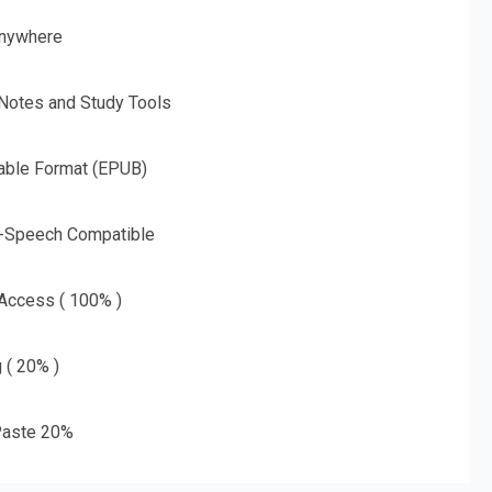
nywhere
 Notes and Study Tools
able Format (EPUB)
o-Speech Compatible
 Access ( 100% )
g ( 20% )
aste 20%