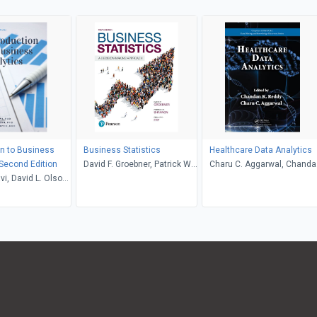
on to Business
Business Statistics
Healthcare Data Analytics
 Second Edition
David F. Groebner, Patrick W.
Charu C. Aggarwal, Chanda
i, David L. Olson,
Shannon, Phillip C. Fry
K. Reddy
 Boyce