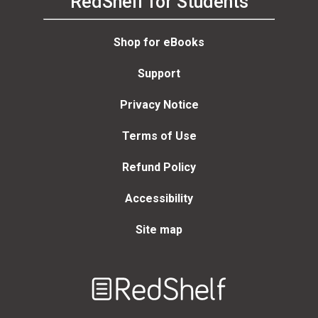
RedShelf for Students
Shop for eBooks
Support
Privacy Notice
Terms of Use
Refund Policy
Accessibility
Site map
Welcome
to
RedShelf