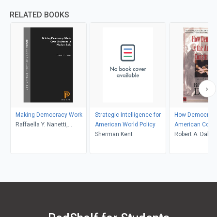
RELATED BOOKS
Making Democracy Work
Strategic Intelligence for
How Democratic
Raffaella Y. Nanetti,
American World Policy
American Const
Robert D. Putnam, Robert
Sherman Kent
Robert A. Dahl
Leonardi