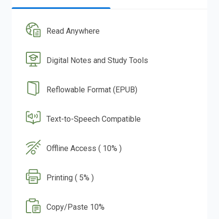
Read Anywhere
Digital Notes and Study Tools
Reflowable Format (EPUB)
Text-to-Speech Compatible
Offline Access ( 10% )
Printing ( 5% )
Copy/Paste 10%