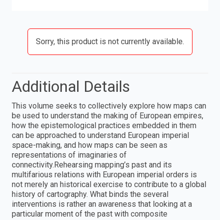
Sorry, this product is not currently available.
Additional Details
This volume seeks to collectively explore how maps can
be used to understand the making of European empires,
how the epistemological practices embedded in them
can be approached to understand European imperial
space-making, and how maps can be seen as
representations of imaginaries of
connectivity.Rehearsing mapping’s past and its
multifarious relations with European imperial orders is
not merely an historical exercise to contribute to a global
history of cartography. What binds the several
interventions is rather an awareness that looking at a
particular moment of the past with composite