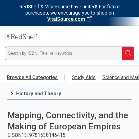
RedShelf & VitalSource have united! For future
purchases, we encourage you to shop on
VitalSource.com
Welcome
to
RedShelf
Type
Searc
ISBN,
Skip
to
Browse All Categories
Study Aids
Science and Mat
Title,
main
content
History and Theory
or
Keyword
Mapping, Connectivity, and the
and
Making of European Empires
press
EISBN13
:
9781538146415