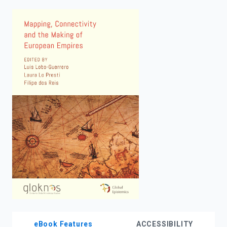
enter
to
search.
eBook Features
ACCESSIBILITY