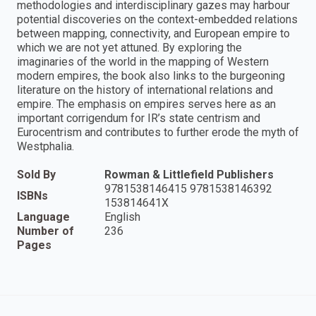
methodologies and interdisciplinary gazes may harbour
potential discoveries on the context-embedded relations
between mapping, connectivity, and European empire to
which we are not yet attuned. By exploring the
imaginaries of the world in the mapping of Western
modern empires, the book also links to the burgeoning
literature on the history of international relations and
empire. The emphasis on empires serves here as an
important corrigendum for IR’s state centrism and
Eurocentrism and contributes to further erode the myth of
Westphalia.
Sold By
Rowman & Littlefield Publishers
9781538146415 9781538146392
ISBNs
153814641X
Language
English
Number of
236
Pages