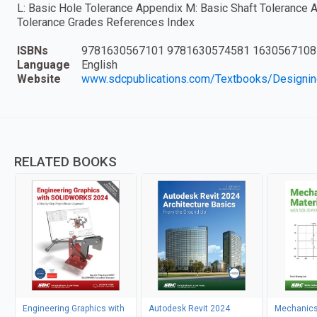
L: Basic Hole Tolerance Appendix M: Basic Shaft Tolerance 
Tolerance Grades References Index
ISBNs
9781630567101 9781630574581 1630567108
Language
English
Website
www.sdcpublications.com/Textbooks/Designi
RELATED BOOKS
Engineering Graphics with
Autodesk Revit 2024
Mechanics 