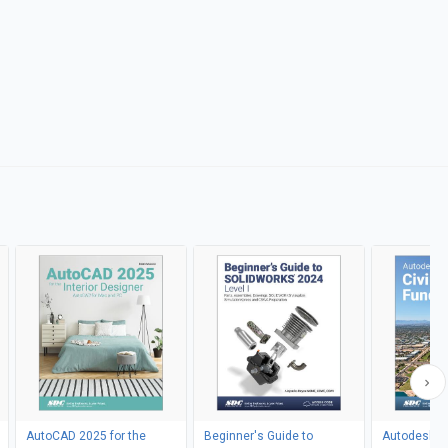
AutoCAD 2025 for the
Beginner's Guide to
Autodesk Ci