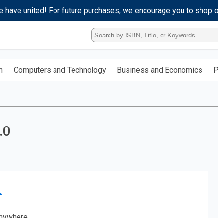
e have united! For future purchases, we encourage you to shop 
Type
ISBN,
Title,
or
h
Computers and Technology
Business and Economics
P
Keyword
and
press
enter
to
search.
.0
nywhere