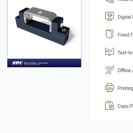
Digital
Fixed 
Text-t
Offline
Printin
Copy/P