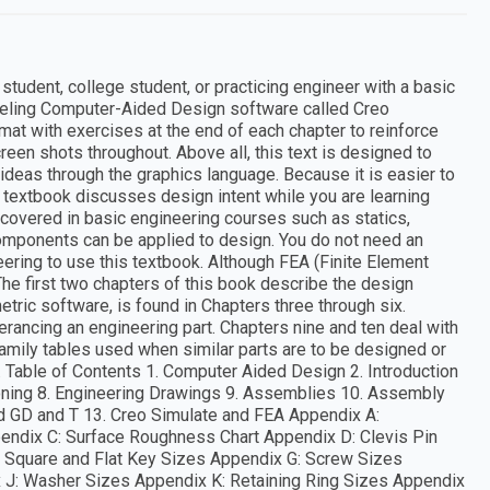
tudent, college student, or practicing engineer with a basic
odeling Computer-Aided Design software called Creo
mat with exercises at the end of each chapter to reinforce
creen shots throughout. Above all, this text is designed to
deas through the graphics language. Because it is easier to
is textbook discusses design intent while you are learning
covered in basic engineering courses such as statics,
omponents can be applied to design. You do not need an
ering to use this textbook. Although FEA (Finite Element
 The first two chapters of this book describe the design
etric software, is found in Chapters three through six.
erancing an engineering part. Chapters nine and ten deal with
mily tables used when similar parts are to be designed or
. Table of Contents 1. Computer Aided Design 2. Introduction
ioning 8. Engineering Drawings 9. Assemblies 10. Assembly
nd GD and T 13. Creo Simulate and FEA Appendix A:
pendix C: Surface Roughness Chart Appendix D: Clevis Pin
: Square and Flat Key Sizes Appendix G: Screw Sizes
 J: Washer Sizes Appendix K: Retaining Ring Sizes Appendix