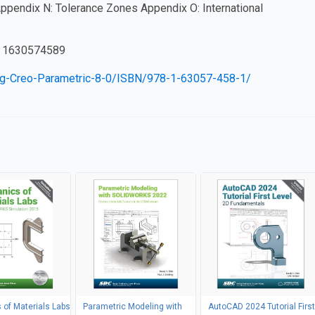
Appendix N: Tolerance Zones Appendix O: International
 1630574589
ng-Creo-Parametric-8-0/ISBN/978-1-63057-458-1/
of Materials Labs
Parametric Modeling with
AutoCAD 2024 Tutorial First