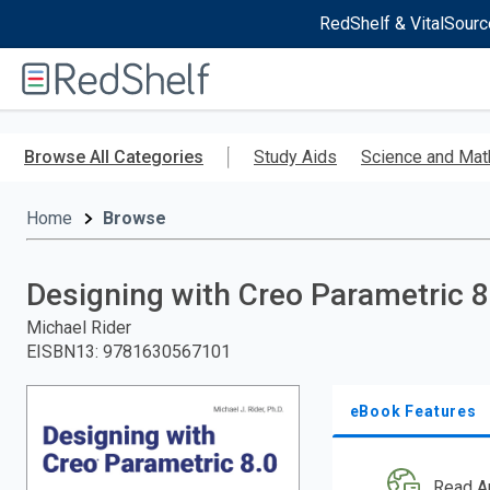
RedShelf & VitalSourc
Welcome
to
RedShelf
Skip
to
Browse All Categories
Study Aids
Science and Mat
main
content
Home
Browse
Designing with Creo Parametric 8
Michael Rider
EISBN13
:
9781630567101
eBook Features
Read A