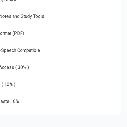
 Notes and Study Tools
Format (PDF)
o-Speech Compatible
 Access ( 30% )
g ( 10% )
aste 10%