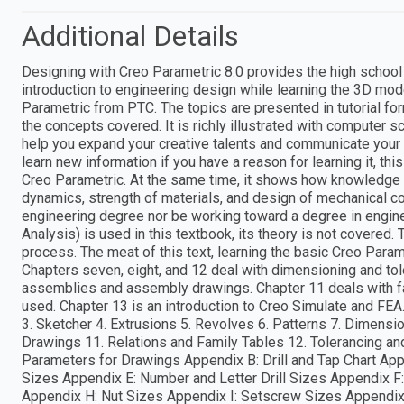
Additional Details
Designing with Creo Parametric 8.0 provides the high school s
introduction to engineering design while learning the 3D m
Parametric from PTC. The topics are presented in tutorial for
the concepts covered. It is richly illustrated with computer s
help you expand your creative talents and communicate your i
learn new information if you have a reason for learning it, th
Creo Parametric. At the same time, it shows how knowledge 
dynamics, strength of materials, and design of mechanical c
engineering degree nor be working toward a degree in engine
Analysis) is used in this textbook, its theory is not covered.
process. The meat of this text, learning the basic Creo Param
Chapters seven, eight, and 12 deal with dimensioning and tol
assemblies and assembly drawings. Chapter 11 deals with fa
used. Chapter 13 is an introduction to Creo Simulate and FEA
3. Sketcher 4. Extrusions 5. Revolves 6. Patterns 7. Dimens
Drawings 11. Relations and Family Tables 12. Tolerancing a
Parameters for Drawings Appendix B: Drill and Tap Chart Ap
Sizes Appendix E: Number and Letter Drill Sizes Appendix F
Appendix H: Nut Sizes Appendix I: Setscrew Sizes Appendix