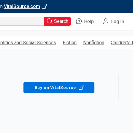
on
VitalSource.com
Search
Help
Log In
olitics and Social Sciences
Fiction
Nonfiction
Children’s
Buy on VitalSource