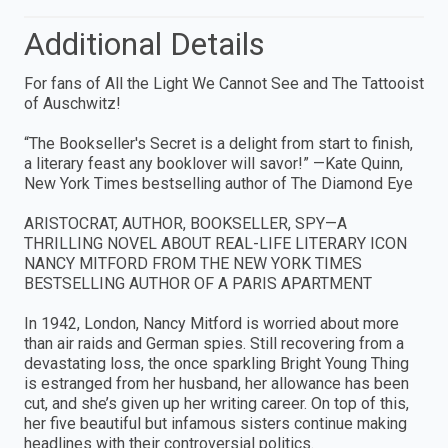
Additional Details
For fans of All the Light We Cannot See and The Tattooist
of Auschwitz!
“The Bookseller's Secret is a delight from start to finish,
a literary feast any booklover will savor!” —Kate Quinn,
New York Times bestselling author of The Diamond Eye
ARISTOCRAT, AUTHOR, BOOKSELLER, SPY—A
THRILLING NOVEL ABOUT REAL-LIFE LITERARY ICON
NANCY MITFORD FROM THE NEW YORK TIMES
BESTSELLING AUTHOR OF A PARIS APARTMENT
In 1942, London, Nancy Mitford is worried about more
than air raids and German spies. Still recovering from a
devastating loss, the once sparkling Bright Young Thing
is estranged from her husband, her allowance has been
cut, and she’s given up her writing career. On top of this,
her five beautiful but infamous sisters continue making
headlines with their controversial politics.