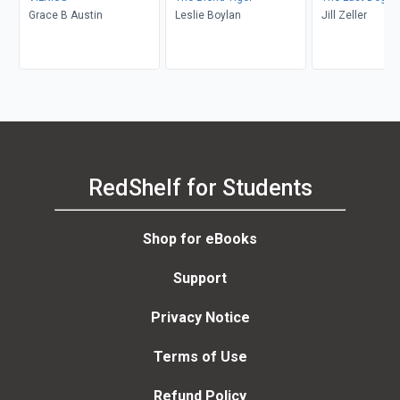
Grace B Austin
Leslie Boylan
Jill Zeller
RedShelf for Students
Shop for eBooks
Support
Privacy Notice
Terms of Use
Refund Policy