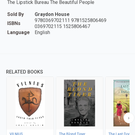
The Lipstick Bureau The Beautiful People
Sold By
Graydon House
9780369702111 9781525806469
ISBNs
0369702115 1525806467
Language
English
RELATED BOOKS
VILNIUS
The Blond Tiger
The Last Dog in