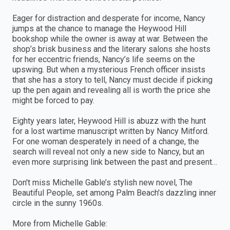
Eager for distraction and desperate for income, Nancy
jumps at the chance to manage the Heywood Hill
bookshop while the owner is away at war. Between the
shop’s brisk business and the literary salons she hosts
for her eccentric friends, Nancy’s life seems on the
upswing. But when a mysterious French officer insists
that she has a story to tell, Nancy must decide if picking
up the pen again and revealing all is worth the price she
might be forced to pay.
Eighty years later, Heywood Hill is abuzz with the hunt
for a lost wartime manuscript written by Nancy Mitford.
For one woman desperately in need of a change, the
search will reveal not only a new side to Nancy, but an
even more surprising link between the past and present…
Don't miss Michelle Gable’s stylish new novel, The
Beautiful People, set among Palm Beach's dazzling inner
circle in the sunny 1960s.
More from Michelle Gable: