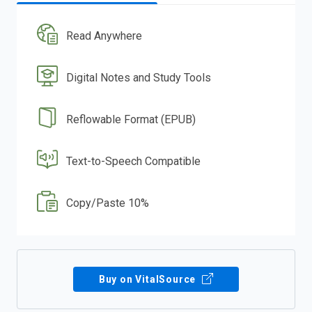
Read Anywhere
Digital Notes and Study Tools
Reflowable Format (EPUB)
Text-to-Speech Compatible
Copy/Paste 10%
Buy on VitalSource