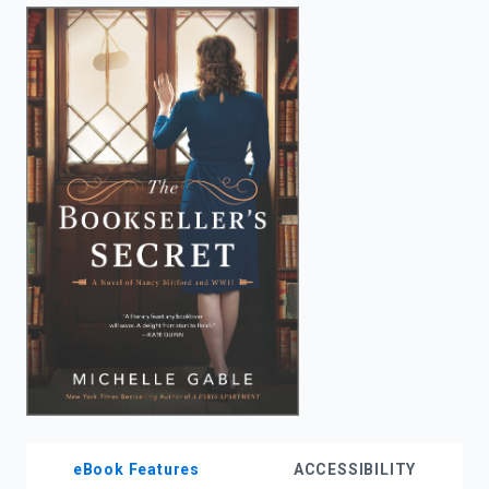
enter
to
search.
eBook Features
ACCESSIBILITY