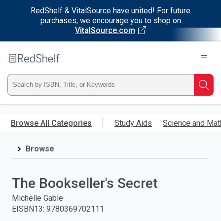
RedShelf & VitalSource have united! For future
purchases, we encourage you to shop on
VitalSource.com
Welcome
to
RedShelf
Type
Searc
ISBN,
Skip
to
Browse All Categories
Study Aids
Science and Mat
Title,
main
content
Browse
or
Keyword
The Bookseller's Secret
and
Michelle Gable
EISBN13
:
9780369702111
press