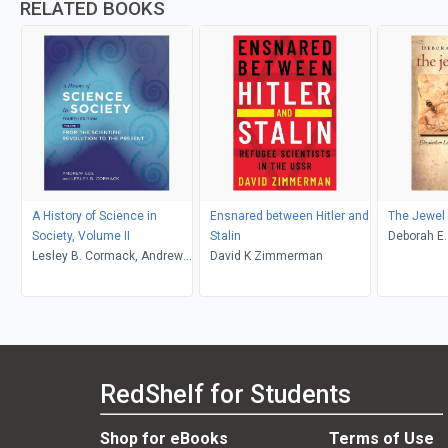
RELATED BOOKS
A History of Science in
Ensnared between Hitler and
The Jewel
Society, Volume II
Stalin
Deborah E
Lesley B. Cormack, Andrew
David K Zimmerman
Ede
RedShelf for Students
Shop for eBooks
Terms of Use