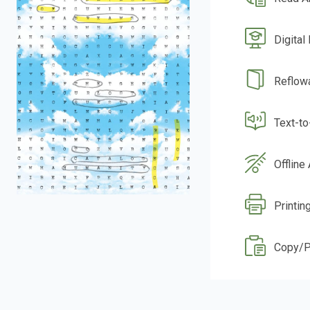
Digital
Reflow
Text-t
Offline
Printin
Copy/P