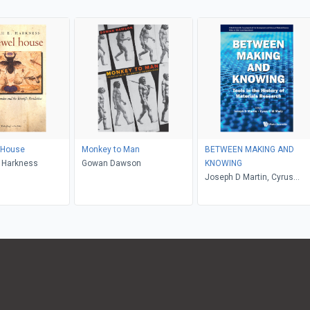
 House
Monkey to Man
BETWEEN MAKING AND
. Harkness
Gowan Dawson
KNOWING
Joseph D Martin, Cyrus
Mody