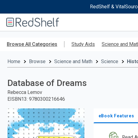
RedShelf & VitalSourc
Welcome
to
RedShelf
Skip
to
Browse All Categories
Study Aids
Science and Mat
main
content
Home
Browse
Science and Math
Science
Hist
Database of Dreams
Rebecca Lemov
EISBN13
:
9780300216646
eBook Features
Read A