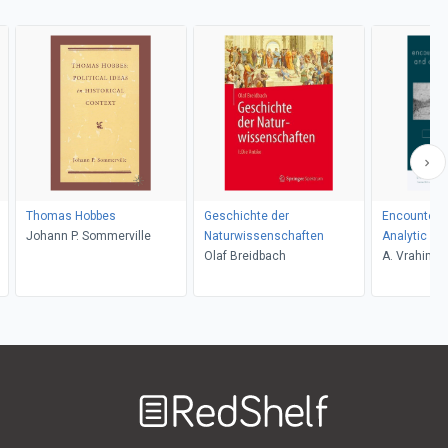
Thomas Hobbes
Geschichte der
Encounters
Johann P. Sommerville
Naturwissenschaften
Analytic an
Olaf Breidbach
Philosophy
A. Vrahimis
Welcome
to
RedShelf