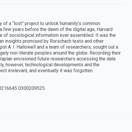
y of a “lost” project to unlock humanity’s common
a few years before the dawn of the digital age, Harvard
se of sociological information ever assembled. It was the
an insights promised by Rorschach tests and other
gist A. I. Hallowell and a team of researchers, sought out a
ely non-literate peoples around the globe. Recording their
 Kaplan envisioned future researchers accessing the data
ly, however, technological developments and the
t irrelevant, and eventually it was forgotten.
0216645 0300209525