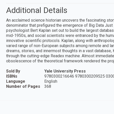
Additional Details
An acclaimed science historian uncovers the fascinating stor
denominator that prefigured the emergence of Big Data Just 
psychologist Bert Kaplan set out to build the largest databa
mid-1950s, and social scientists were entranced by the hum
innovative scientific protocols. Kaplan, along with anthropolo
varied range of non-European subjects among remote and larg
dreams, stories, and innermost thoughts in a vast database,
through the cutting-edge Readex machine. Almost immediate
obsolescence of the theoretical framework rendered the projec
Sold By
Yale University Press
ISBNs
9780300216646 9780300209525 030
Language
English
Number of Pages
368