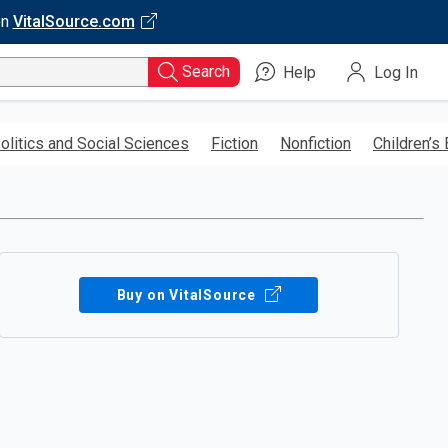
on
VitalSource.com
Search
Help
Log In
olitics and Social Sciences
Fiction
Nonfiction
Children’s
Buy on VitalSource