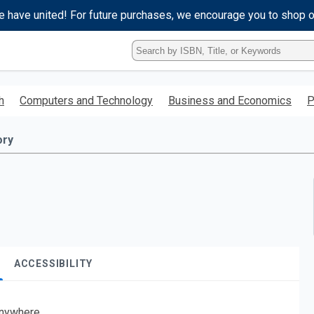
e have united! For future purchases, we encourage you to shop 
Type
ISBN,
Title,
or
h
Computers and Technology
Business and Economics
P
Keyword
and
press
ory
enter
to
search.
ACCESSIBILITY
nywhere