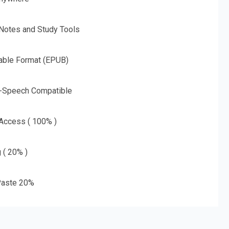
 Notes and Study Tools
able Format (EPUB)
o-Speech Compatible
 Access ( 100% )
g ( 20% )
aste 20%