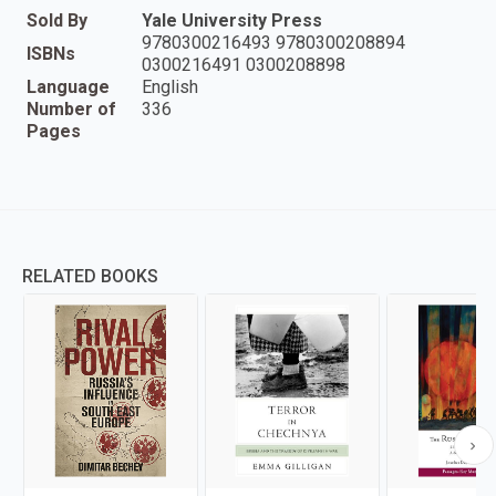
Sold By
Yale University Press
9780300216493 9780300208894
ISBNs
0300216491 0300208898
Language
English
Number of
336
Pages
RELATED BOOKS