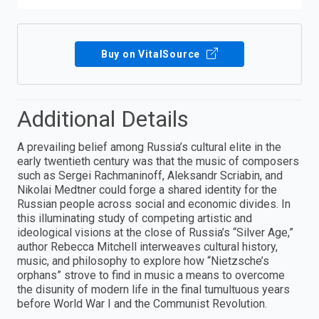
Buy on VitalSource
Additional Details
A prevailing belief among Russia’s cultural elite in the
early twentieth century was that the music of composers
such as Sergei Rachmaninoff, Aleksandr Scriabin, and
Nikolai Medtner could forge a shared identity for the
Russian people across social and economic divides. In
this illuminating study of competing artistic and
ideological visions at the close of Russia’s “Silver Age,”
author Rebecca Mitchell interweaves cultural history,
music, and philosophy to explore how “Nietzsche’s
orphans” strove to find in music a means to overcome
the disunity of modern life in the final tumultuous years
before World War I and the Communist Revolution.