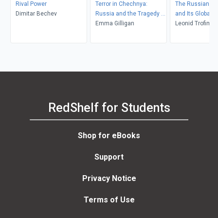
Rival Power
Terror in Chechnya:
The Russian Re
Dimitar Bechev
Russia and the Tragedy of
and Its Global 
Civilians in War
Emma Gilligan
Leonid Trofimov
Daly
RedShelf for Students
Shop for eBooks
Support
Privacy Notice
Terms of Use