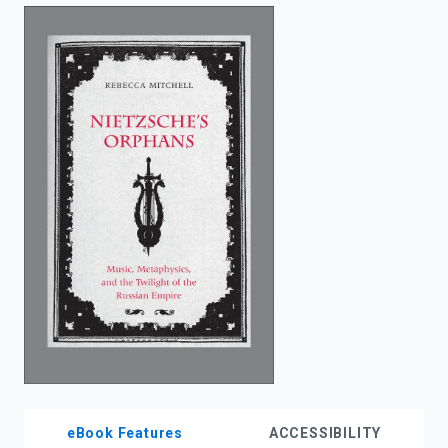
enter
to
search.
eBook Features
ACCESSIBILITY