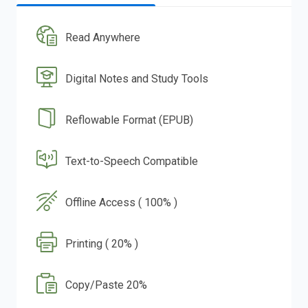
Read Anywhere
Digital Notes and Study Tools
Reflowable Format (EPUB)
Text-to-Speech Compatible
Offline Access ( 100% )
Printing ( 20% )
Copy/Paste 20%