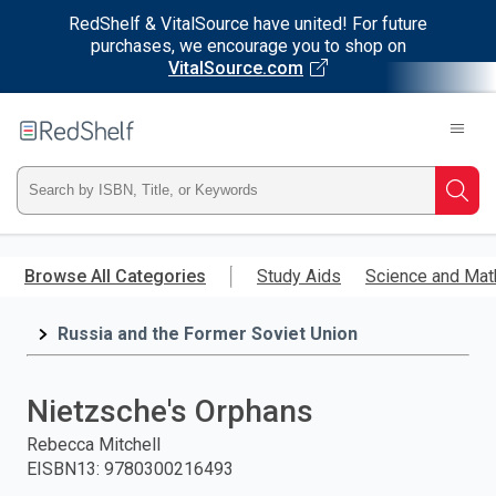
RedShelf & VitalSource have united! For future
purchases, we encourage you to shop on
VitalSource.com
Welcome
to
RedShelf
Type
Searc
ISBN,
Skip
to
Browse All Categories
Study Aids
Science and Mat
Title,
main
content
Russia and the Former Soviet Union
or
Keyword
Nietzsche's Orphans
and
Rebecca Mitchell
EISBN13
:
9780300216493
press