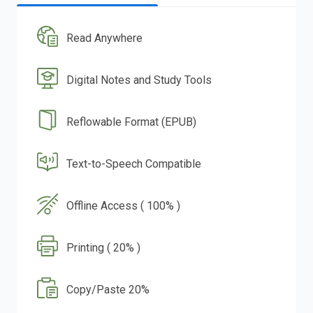
Read Anywhere
Digital Notes and Study Tools
Reflowable Format (EPUB)
Text-to-Speech Compatible
Offline Access ( 100% )
Printing ( 20% )
Copy/Paste 20%