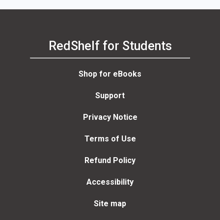
RedShelf for Students
Shop for eBooks
Support
Privacy Notice
Terms of Use
Refund Policy
Accessibility
Site map