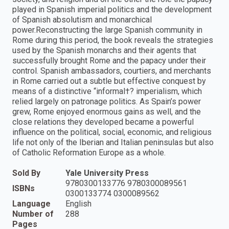
played in Spanish imperial politics and the development
of Spanish absolutism and monarchical
power.Reconstructing the large Spanish community in
Rome during this period, the book reveals the strategies
used by the Spanish monarchs and their agents that
successfully brought Rome and the papacy under their
control. Spanish ambassadors, courtiers, and merchants
in Rome carried out a subtle but effective conquest by
means of a distinctive “informal†? imperialism, which
relied largely on patronage politics. As Spain’s power
grew, Rome enjoyed enormous gains as well, and the
close relations they developed became a powerful
influence on the political, social, economic, and religious
life not only of the Iberian and Italian peninsulas but also
of Catholic Reformation Europe as a whole.
Sold By
Yale University Press
9780300133776 9780300089561
ISBNs
0300133774 0300089562
Language
English
Number of
288
Pages