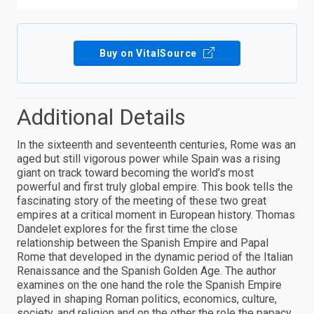
Buy on VitalSource
Additional Details
In the sixteenth and seventeenth centuries, Rome was an
aged but still vigorous power while Spain was a rising
giant on track toward becoming the world’s most
powerful and first truly global empire. This book tells the
fascinating story of the meeting of these two great
empires at a critical moment in European history. Thomas
Dandelet explores for the first time the close
relationship between the Spanish Empire and Papal
Rome that developed in the dynamic period of the Italian
Renaissance and the Spanish Golden Age. The author
examines on the one hand the role the Spanish Empire
played in shaping Roman politics, economics, culture,
society, and religion and on the other the role the papacy