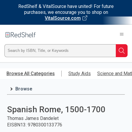
RedShelf & VitalSource have united! For future
purchases, we encourage you to shop on
VitalSource.com
Welcome
to
RedShelf
Type
Searc
ISBN,
Skip
to
Browse All Categories
Study Aids
Science and Mat
Title,
main
content
Browse
or
Keyword
Spanish Rome, 1500-1700
and
Thomas James Dandelet
EISBN13
:
9780300133776
press