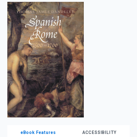
enter
to
search.
eBook Features
ACCESSIBILITY