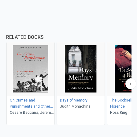
RELATED BOOKS
On Crimes and
Days of Memory
The Bookseller 
Punishments and Other
Judith Monachina
Florence
Writings
Cesare Beccaria, Jeremy
Ross King
Parzen, Aaron Thomas