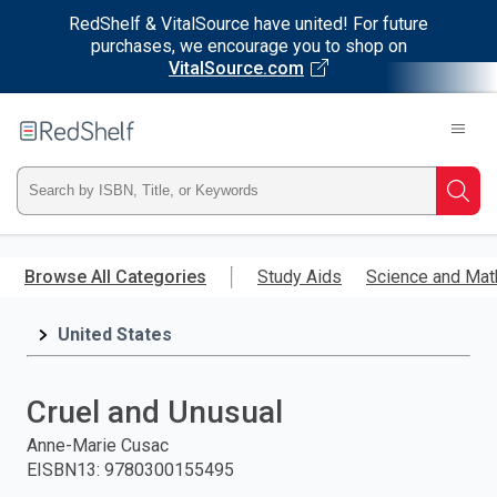
RedShelf & VitalSource have united! For future
purchases, we encourage you to shop on
VitalSource.com
Welcome
to
RedShelf
Type
Searc
ISBN,
Skip
to
Browse All Categories
Study Aids
Science and Mat
Title,
main
content
United States
or
Keyword
Cruel and Unusual
and
Anne-Marie Cusac
EISBN13
:
9780300155495
press