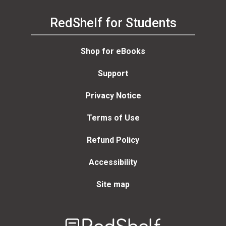
RedShelf for Students
Shop for eBooks
Support
Privacy Notice
Terms of Use
Refund Policy
Accessibility
Site map
Welcome