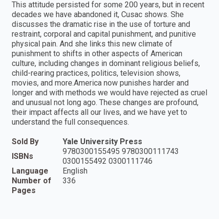
This attitude persisted for some 200 years, but in recent
decades we have abandoned it, Cusac shows. She
discusses the dramatic rise in the use of torture and
restraint, corporal and capital punishment, and punitive
physical pain. And she links this new climate of
punishment to shifts in other aspects of American
culture, including changes in dominant religious beliefs,
child-rearing practices, politics, television shows,
movies, and more.America now punishes harder and
longer and with methods we would have rejected as cruel
and unusual not long ago. These changes are profound,
their impact affects all our lives, and we have yet to
understand the full consequences.
Sold By
Yale University Press
9780300155495 9780300111743
ISBNs
0300155492 0300111746
Language
English
Number of
336
Pages