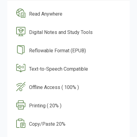
Read Anywhere
Digital Notes and Study Tools
Reflowable Format (EPUB)
Text-to-Speech Compatible
Offline Access ( 100% )
Printing ( 20% )
Copy/Paste 20%