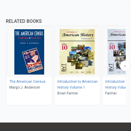
RELATED BOOKS
The American Census
Introduction to American
Introduction to
Margo J. Anderson
History Volume 1
History Volume
Brian Farmer
Farmer