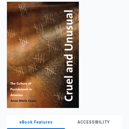
enter
to
search.
eBook Features
ACCESSIBILITY