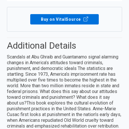
Buy on VitalSource
Additional Details
Scandals at Abu Ghraib and Guantanamo signal alarming
changes in America’s attitudes toward criminals,
punishment, and democratic ideals The statistics are
startling. Since 1973, America’s imprisonment rate has
multiplied over five times to become the highest in the
world. More than two million inmates reside in state and
federal prisons. What does this say about our attitudes
toward criminals and punishment? What does it say
about us?This book explores the cultural evolution of
punishment practices in the United States. Anne-Marie
Cusac first looks at punishment in the nation’s early days,
when Americans repudiated Old World cruelty toward
criminals and emphasized rehabilitation over retribution.