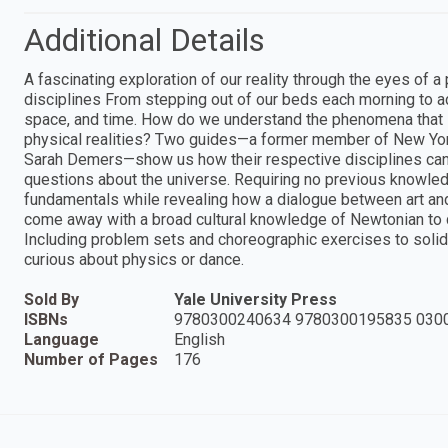
Additional Details
A fascinating exploration of our reality through the eyes of 
disciplines From stepping out of our beds each morning to adm
space, and time. How do we understand the phenomena that
physical realities? Two guides—a former member of New York 
Sarah Demers—show us how their respective disciplines can 
questions about the universe. Requiring no previous knowledg
fundamentals while revealing how a dialogue between art and 
come away with a broad cultural knowledge of Newtonian to
Including problem sets and choreographic exercises to solidi
curious about physics or dance.
Sold By
Yale University Press
ISBNs
9780300240634 9780300195835 030
Language
English
Number of Pages
176