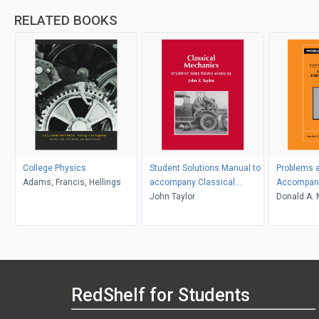
RELATED BOOKS
College Physics
Student Solutions Manual to
Problems a
Adams, Francis, Hellings
accompany Classical
Accompany
Mechanics
John Taylor
Thermody
Donald A. 
D. Simon
RedShelf for Students