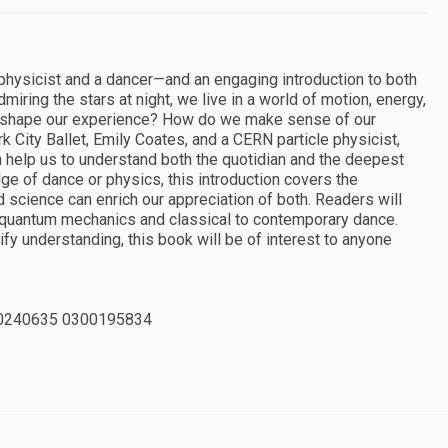
a physicist and a dancer—and an engaging introduction to both
iring the stars at night, we live in a world of motion, energy,
 shape our experience? How do we make sense of our
City Ballet, Emily Coates, and a CERN particle physicist,
help us to understand both the quotidian and the deepest
e of dance or physics, this introduction covers the
science can enrich our appreciation of both. Readers will
 quantum mechanics and classical to contemporary dance.
fy understanding, this book will be of interest to anyone
0240635 0300195834