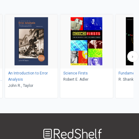
An Introduction to Error
Science Firsts
Fundamental
S,
Analysis
Robert E. Adler
R. Shankar
John R., Taylor
on
Welcome
to