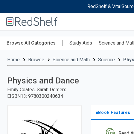
RedShelf & VitalSourc
Welcome
to
RedShelf
Skip
to
Browse All Categories
Study Aids
Science and Mat
main
content
Home
Browse
Science and Math
Science
Phys
Physics and Dance
Emily Coates; Sarah Demers
EISBN13
:
9780300240634
eBook Features
Read A