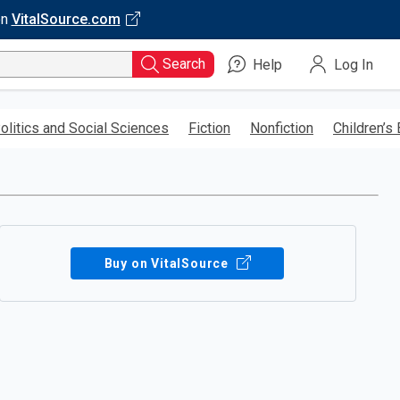
on
VitalSource.com
Search
Help
Log In
olitics and Social Sciences
Fiction
Nonfiction
Children’s
Buy on VitalSource