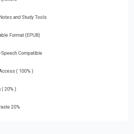
 Notes and Study Tools
able Format (EPUB)
o-Speech Compatible
 Access ( 100% )
g ( 20% )
aste 20%