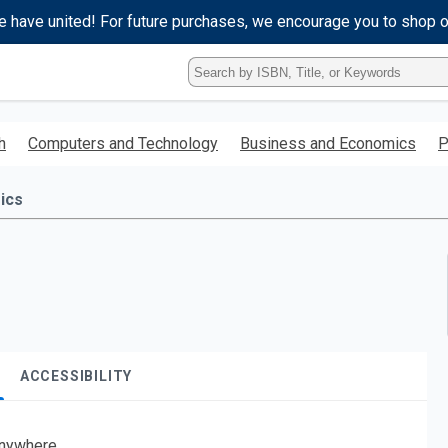
e have united! For future purchases, we encourage you to shop 
Type
ISBN,
Title,
or
h
Computers and Technology
Business and Economics
P
Keyword
and
press
ics
enter
to
search.
ACCESSIBILITY
nywhere