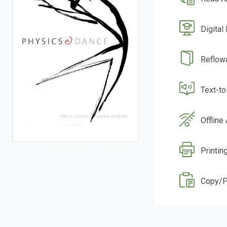
Digital
Reflow
Text-t
Offline
Printin
Copy/P