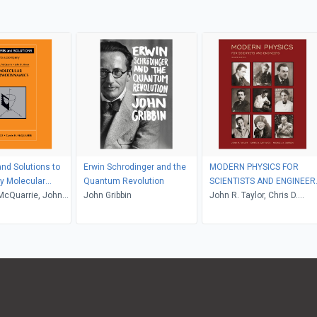
nd Solutions to
Erwin Schrodinger and the
MODERN PHYSICS FOR
 Molecular
Quantum Revolution
SCIENTISTS AND ENGINEER
namics
McQuarrie, John
John Gribbin
2nd Edition
John R. Taylor, Chris D.
Zafiratos, Michael A. Dubs