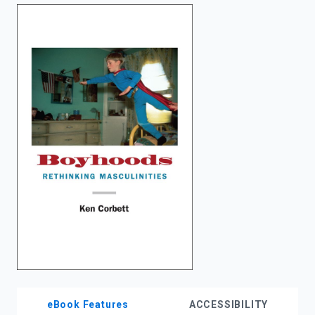
enter
to
search.
eBook Features
ACCESSIBILITY