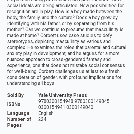
social ideals are being articulated. New possibilities for
recognition are in play. How is a boy made between the
body, the family, and the culture? Does a boy grow by
identifying with his father, or by separating from his
mother? Can we continue to presume that masculinity is
made at home? Corbett uses case studies to defy
stereotypes, depicting masculinity as various and
complex. He examines the roles that parental and cultural
anxiety play in development, and he argues for a more
nuanced approach to cross-gendered fantasy and
experience, one that does not mistake social consensus
for well-being. Corbett challenges us at last to a fresh
consideration of gender, with profound implications for
understanding all boys.
Sold By
Yale University Press
9780300154948 9780300149845
ISBNs
0300154941 0300149840
Language
English
Number of
224
Pages