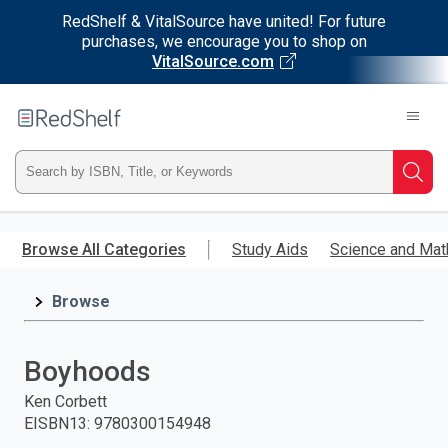
RedShelf & VitalSource have united! For future
purchases, we encourage you to shop on
VitalSource.com
Welcome
to
RedShelf
Type
Searc
ISBN,
Skip
to
Browse All Categories
Study Aids
Science and Mat
Title,
main
content
Browse
or
Keyword
Boyhoods
and
Ken Corbett
EISBN13
:
9780300154948
press