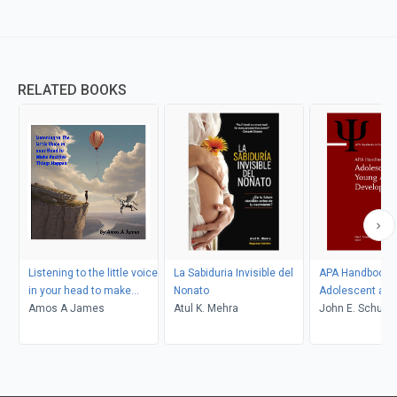
RELATED BOOKS
Listening to the little voice
La Sabiduria Invisible del
APA Handbook o
in your head to make
Nonato
Adolescent and
positive things happen
Amos A James
Atul K. Mehra
Adult Developm
John E. Schulen
Gustavo Carlo, L
Crockett