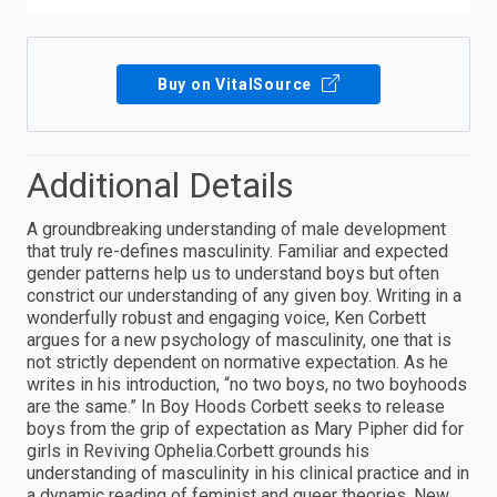
Buy on VitalSource
Additional Details
A groundbreaking understanding of male development
that truly re-defines masculinity. Familiar and expected
gender patterns help us to understand boys but often
constrict our understanding of any given boy. Writing in a
wonderfully robust and engaging voice, Ken Corbett
argues for a new psychology of masculinity, one that is
not strictly dependent on normative expectation. As he
writes in his introduction, “no two boys, no two boyhoods
are the same.” In Boy Hoods Corbett seeks to release
boys from the grip of expectation as Mary Pipher did for
girls in Reviving Ophelia.Corbett grounds his
understanding of masculinity in his clinical practice and in
a dynamic reading of feminist and queer theories. New