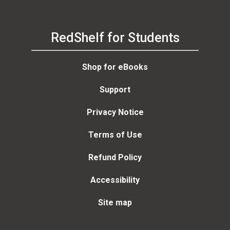
RedShelf for Students
Shop for eBooks
Support
Privacy Notice
Terms of Use
Refund Policy
Accessibility
Site map