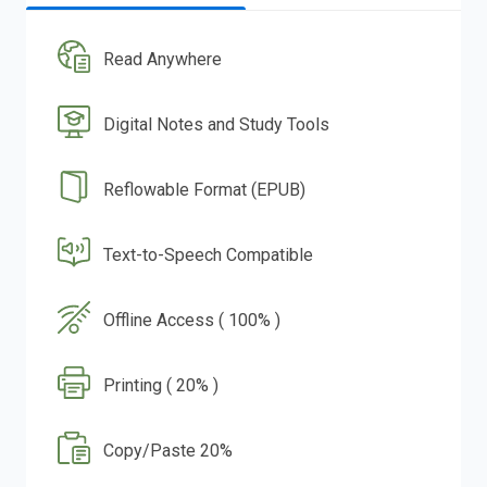
Read Anywhere
Digital Notes and Study Tools
Reflowable Format (EPUB)
Text-to-Speech Compatible
Offline Access ( 100% )
Printing ( 20% )
Copy/Paste 20%